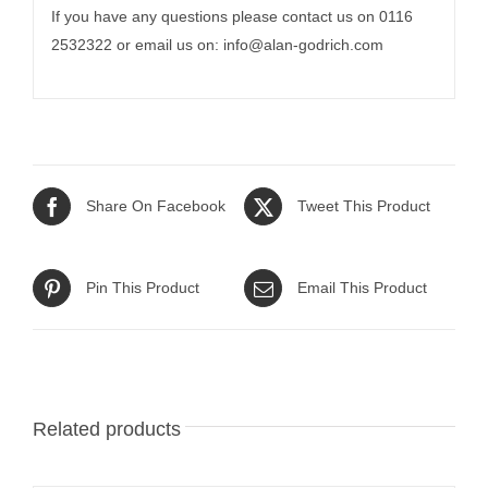
If you have any questions please contact us on 0116
2532322 or email us on:
info@alan-godrich.com
Share On Facebook
Tweet This Product
Pin This Product
Email This Product
Related products