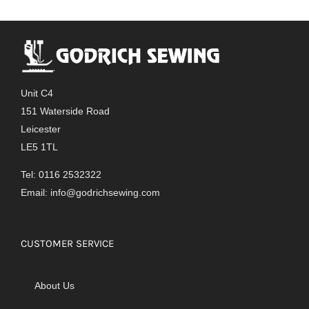
Unit C4
151 Waterside Road
Leicester
LE5 1TL
Tel: 0116 2532322
Email:
info@godrichsewing.com
CUSTOMER SERVICE
About Us