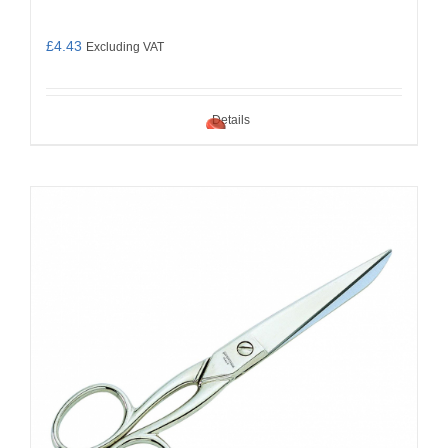
£
4.43
Excluding VAT
Details