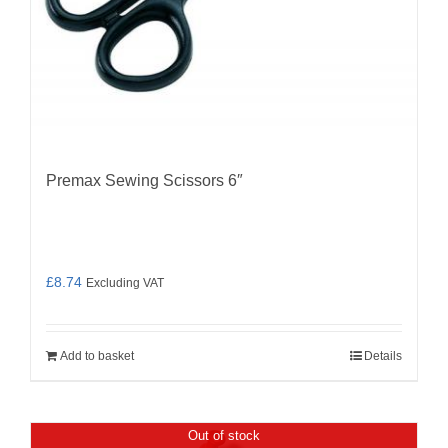
Premax Sewing Scissors 6″
£
8.74
Excluding VAT
Add to basket
Details
Out of stock