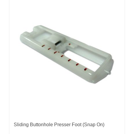
Sliding Buttonhole Presser Foot (Snap On)