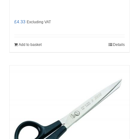
£
4.33
Excluding VAT
Add to basket
Details