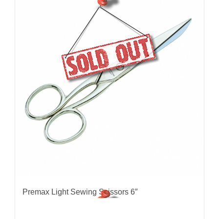
Premax Light Sewing Scissors 6″