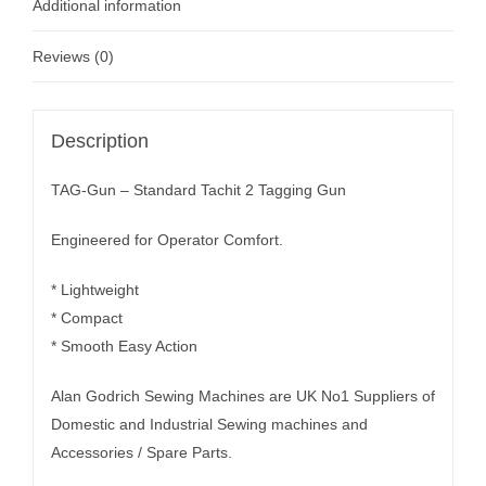
Additional information
Reviews (0)
Description
TAG-Gun – Standard Tachit 2 Tagging Gun
Engineered for Operator Comfort.
* Lightweight
* Compact
* Smooth Easy Action
Alan Godrich Sewing Machines are UK No1 Suppliers of
Domestic and Industrial Sewing machines and
Accessories / Spare Parts.