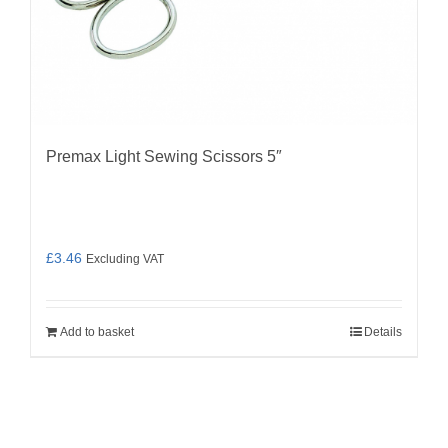
Premax Light Sewing Scissors 5″
£
3.46
Excluding VAT
Add to basket
Details