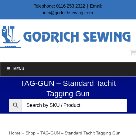
Skip
Telephone: 0116 253 2322
|
Email:
to
info@godrichsewing.com
content
MENU
TAG-GUN – Standard Tachit
Tagging Gun
Home
»
Shop
»
TAG-GUN – Standard Tachit Tagging Gun