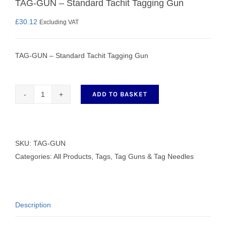
TAG-GUN – Standard Tachit Tagging Gun
£
30.12
Excluding VAT
TAG-GUN – Standard Tachit Tagging Gun
ADD TO BASKET
TAG-
GUN
-
Standard
SKU:
TAG-GUN
Tachit
Categories:
All Products
,
Tags, Tag Guns & Tag Needles
Tagging
Gun
quantity
Description