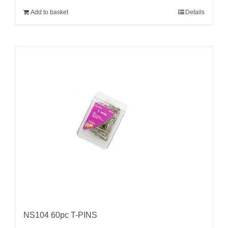
Add to basket
Details
NS104 60pc T-PINS