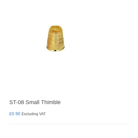
ST-08 Small Thimble
£
0.90
Excluding VAT