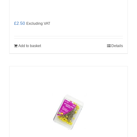
£
2.50
Excluding VAT
Add to basket
Details