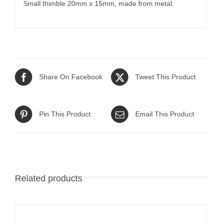
Small thimble 20mm x 15mm, made from metal.
Share On Facebook
Tweet This Product
Pin This Product
Email This Product
Related products