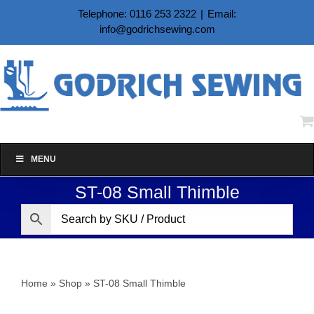
Skip
Telephone: 0116 253 2322
|
Email:
to
info@godrichsewing.com
content
MENU
ST-08 Small Thimble
Home
»
Shop
»
ST-08 Small Thimble