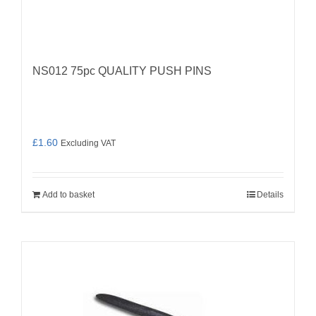
NS012 75pc QUALITY PUSH PINS
£
1.60
Excluding VAT
Add to basket
Details