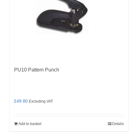
PU10 Pattern Punch
£
49.80
Excluding VAT
Add to basket
Details