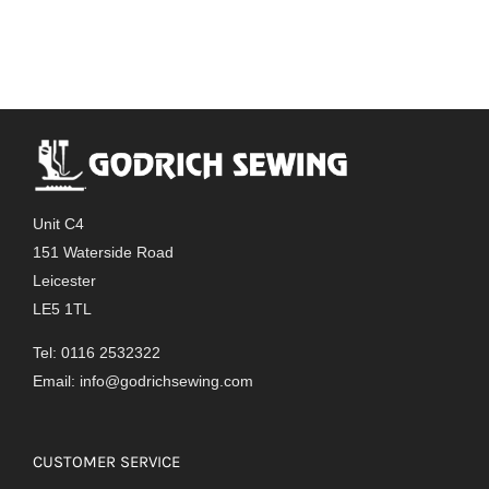
Unit C4
151 Waterside Road
Leicester
LE5 1TL
Tel: 0116 2532322
Email:
info@godrichsewing.com
CUSTOMER SERVICE