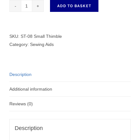
ADD TO BASKET
ST-
08
Small
Thimble
SKU:
ST-08 Small Thimble
quantity
Category:
Sewing Aids
Description
Additional information
Reviews (0)
Description