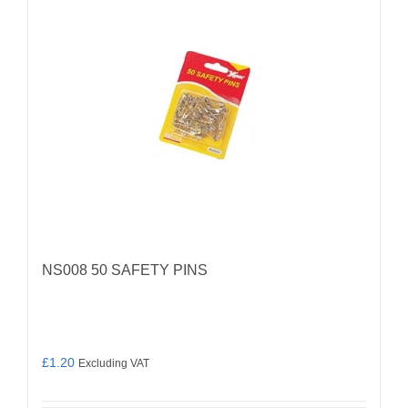
NS008 50 SAFETY PINS
£
1.20
Excluding VAT