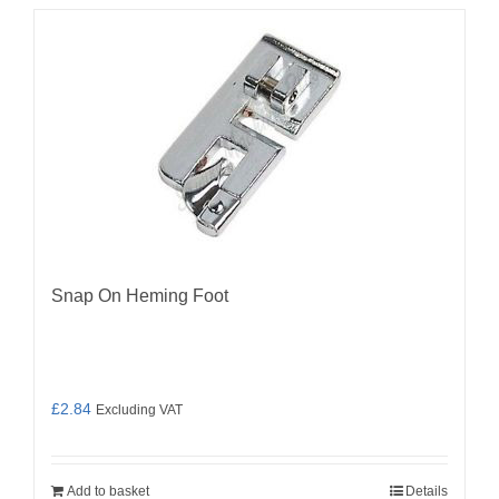
Snap On Heming Foot
£
2.84
Excluding VAT
Add to basket
Details