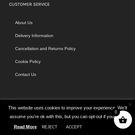
CUSTOMER SERVICE
About Us
Delivery Information
Cancellation and Returns Policy
Cookie Policy
Contact Us
×
This website uses cookies to improve your experience. We'll
0
assume you're ok with this, but you can opt-out if you wish.
© Copyright 2026 | Godrich Sewing Machines Ltd | All Rights
Read More
REJECT
ACCEPT
Cookie settings
Reserved