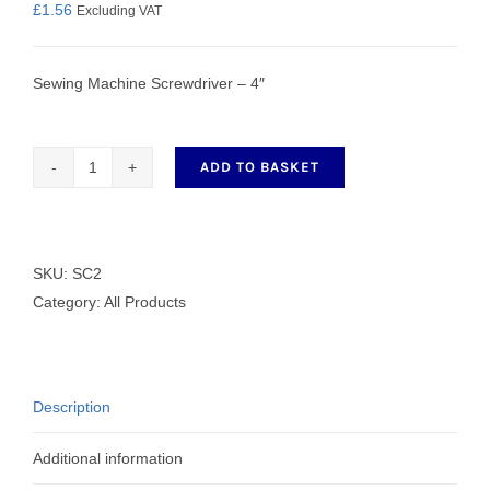
£
1.56
Excluding VAT
Sewing Machine Screwdriver – 4″
ADD TO BASKET
Sewing
Machine
Screwdriver
-
SKU:
SC2
4"
Category:
All Products
quantity
Description
Additional information