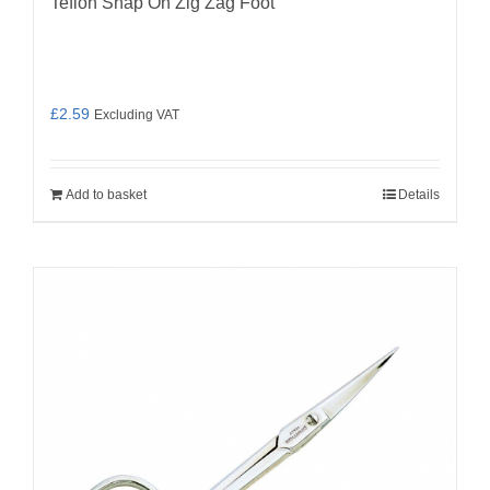
Teflon Snap On Zig Zag Foot
£
2.59
Excluding VAT
Add to basket
Details