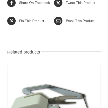
Share On Facebook
Tweet This Product
Pin This Product
Email This Product
Related products