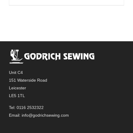
Unit C4
151 Waterside Road
Leicester
LE5 1TL
Tel: 0116 2532322
Email:
info@godrichsewing.com