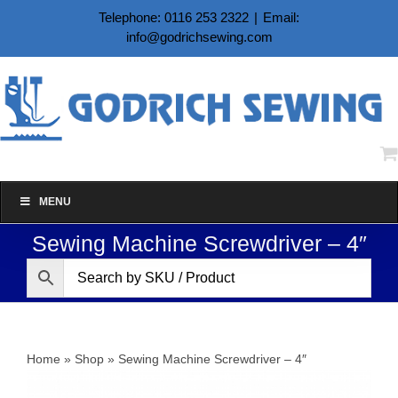
Skip
Telephone: 0116 253 2322
|
Email:
to
info@godrichsewing.com
content
MENU
Sewing Machine Screwdriver – 4″
Home
»
Shop
»
Sewing Machine Screwdriver – 4″