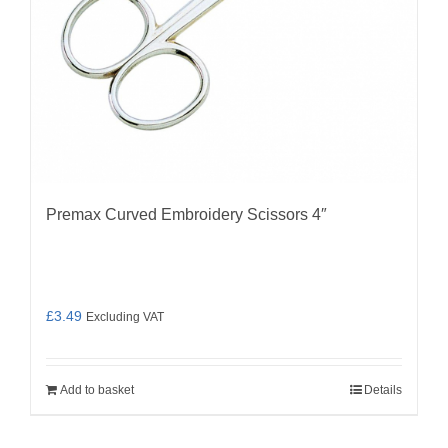
Premax Curved Embroidery Scissors 4″
£
3.49
Excluding VAT
Add to basket
Details