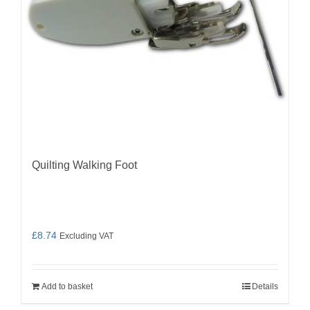
Quilting Walking Foot
£
8.74
Excluding VAT
Add to basket
Details