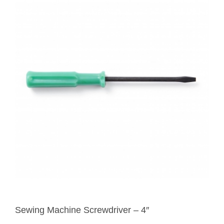
Sewing Machine Screwdriver – 4″