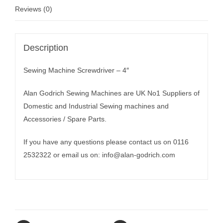
Reviews (0)
Description
Sewing Machine Screwdriver – 4″
Alan Godrich Sewing Machines are UK No1 Suppliers of
Domestic and Industrial Sewing machines and
Accessories / Spare Parts.
If you have any questions please contact us on 0116
2532322 or email us on:
info@alan-godrich.com