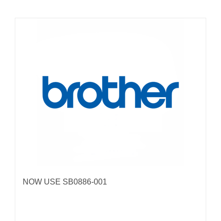
NOW USE SB0886-001