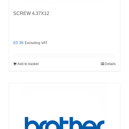
SCREW 4.37X12
£
0.36
Excluding VAT
Add to basket
Details