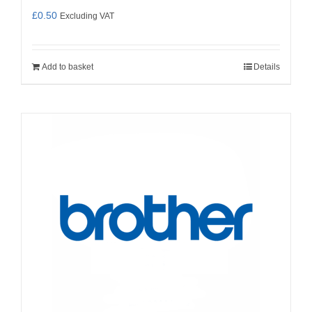
£
0.50
Excluding VAT
Add to basket
Details