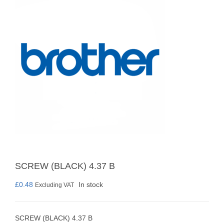
SCREW (BLACK) 4.37 B
£
0.48
In stock
Excluding VAT
SCREW (BLACK) 4.37 B