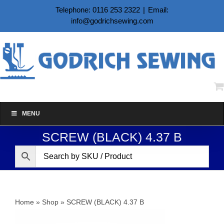
Skip
Telephone: 0116 253 2322
|
Email:
to
info@godrichsewing.com
content
MENU
SCREW (BLACK) 4.37 B
Home
»
Shop
»
SCREW (BLACK) 4.37 B