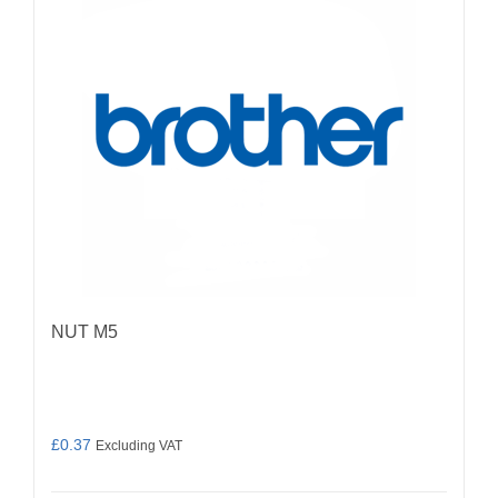
NUT M5
£
0.37
Excluding VAT