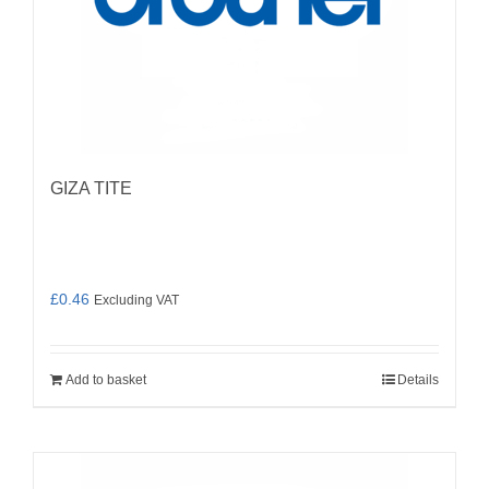
GIZA TITE
£
0.46
Excluding VAT
Add to basket
Details