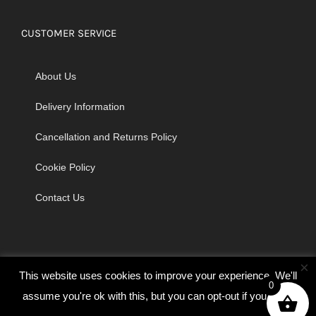
CUSTOMER SERVICE
About Us
Delivery Information
Cancellation and Returns Policy
Cookie Policy
Contact Us
×
This website uses cookies to improve your experience. We'll
0
assume you're ok with this, but you can opt-out if you wish.
© Copyright 2026 | Godrich Sewing Machines Ltd | All Rights