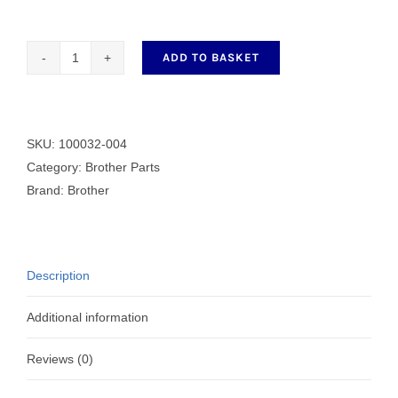
ADD TO BASKET
SCREW
(BLACK)
4.37
B
SKU:
100032-004
quantity
Category:
Brother Parts
Brand:
Brother
Description
Additional information
Reviews (0)