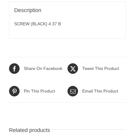
Description
SCREW (BLACK) 4.37 B
Share On Facebook
Tweet This Product
Pin This Product
Email This Product
Related products