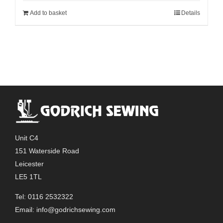
Add to basket
Details
Unit C4
151 Waterside Road
Leicester
LE5 1TL
Tel: 0116 2532322
Email:
info@godrichsewing.com