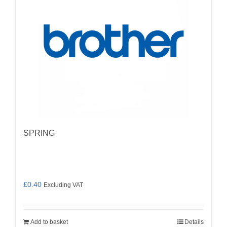
SPRING
£
0.40
Excluding VAT
Add to basket
Details