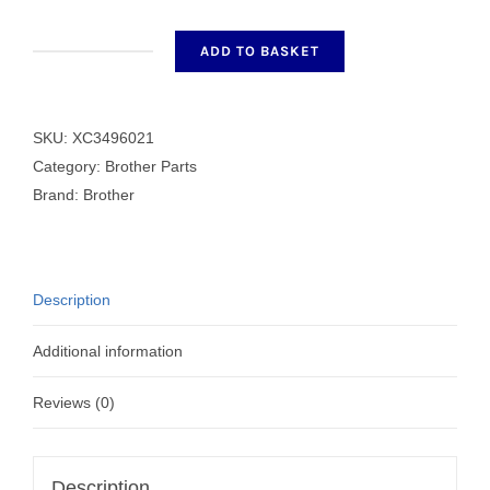
ADD TO BASKET
GIZA
TITE
quantity
SKU:
XC3496021
Category:
Brother Parts
Brand:
Brother
Description
Additional information
Reviews (0)
Description