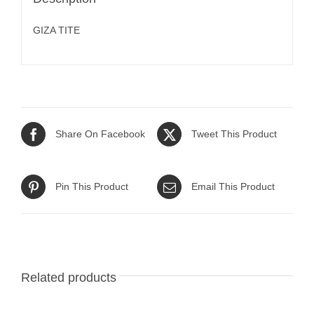
GIZA TITE
Share On Facebook
Tweet This Product
Pin This Product
Email This Product
Related products