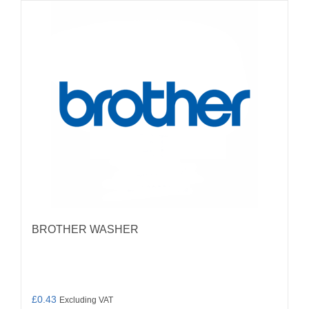
BROTHER WASHER
£
0.43
Excluding VAT