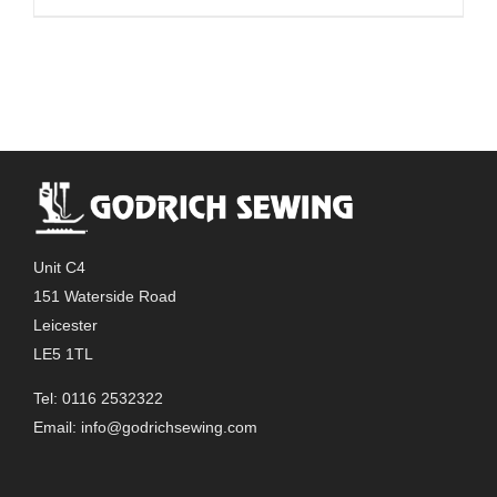
Unit C4
151 Waterside Road
Leicester
LE5 1TL
Tel: 0116 2532322
Email:
info@godrichsewing.com