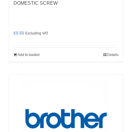
DOMESTIC SCREW
£
0.50
Excluding VAT
Add to basket
Details