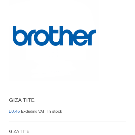
GIZA TITE
£
0.46
In stock
Excluding VAT
GIZA TITE