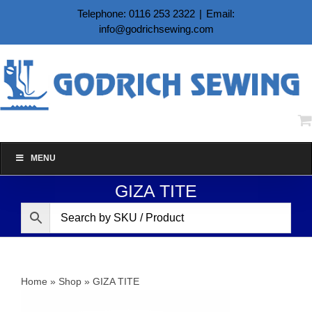
Skip
Telephone: 0116 253 2322
|
Email:
to
info@godrichsewing.com
content
MENU
GIZA TITE
Home
»
Shop
»
GIZA TITE