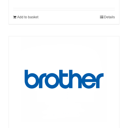
Add to basket
Details