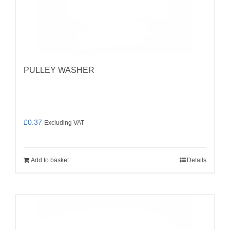
PULLEY WASHER
£
0.37
Excluding VAT
Add to basket
Details