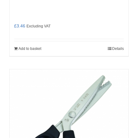
£
3.46
Excluding VAT
Add to basket
Details