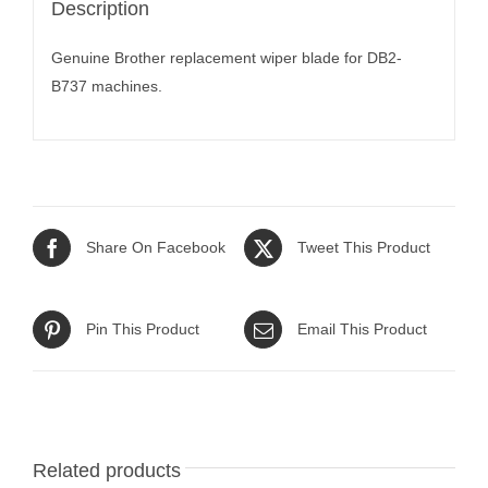
Description
Genuine Brother replacement wiper blade for DB2-
B737 machines.
Share On Facebook
Tweet This Product
Pin This Product
Email This Product
Related products