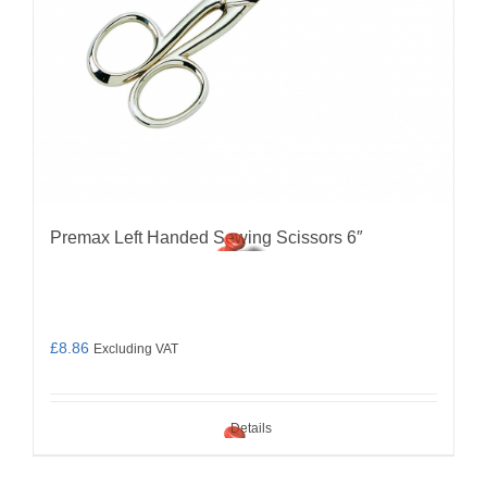
Premax Left Handed Sewing Scissors 6″
£
8.86
Excluding VAT
Details