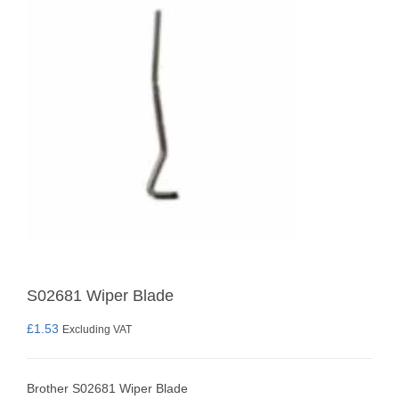
S02681 Wiper Blade
£
1.53
Excluding VAT
Brother S02681 Wiper Blade