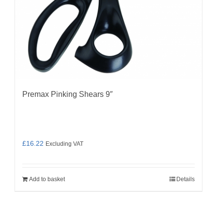
Premax Pinking Shears 9″
£
16.22
Excluding VAT
Add to basket
Details