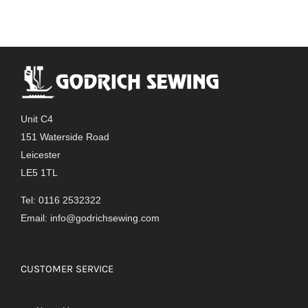
Unit C4
151 Waterside Road
Leicester
LE5 1TL
Tel: 0116 2532322
Email:
info@godrichsewing.com
CUSTOMER SERVICE