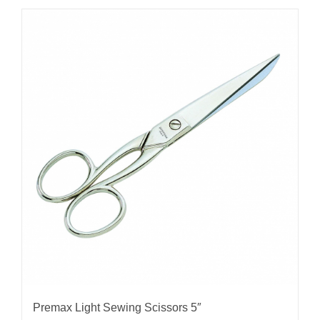
Premax Light Sewing Scissors 5″