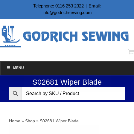
Skip
Telephone: 0116 253 2322
|
Email:
to
info@godrichsewing.com
content
MENU
S02681 Wiper Blade
Home
»
Shop
»
S02681 Wiper Blade