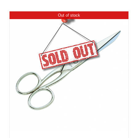
Out of stock