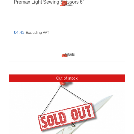
Premax Light Sewing Scissors 6″
£
4.43
Excluding VAT
Details
Out of stock