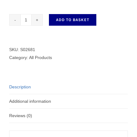
ADD TO BASKET
S02681
Wiper
Blade
quantity
SKU:
S02681
Category:
All Products
Description
Additional information
Reviews (0)