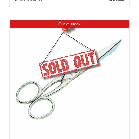
Out of stock