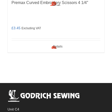
Premax Curved Embroidery Scissors 4 1/4″
£
3.45
Excluding VAT
Details
Unit C4