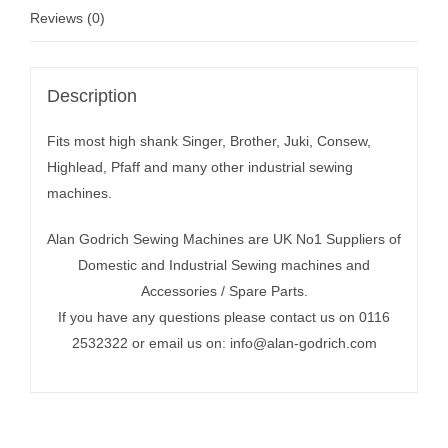
Reviews (0)
Description
Fits most high shank Singer, Brother, Juki, Consew,
Highlead, Pfaff and many other industrial sewing
machines.
Alan Godrich Sewing Machines are UK No1 Suppliers of
Domestic and Industrial Sewing machines and
Accessories / Spare Parts.
If you have any questions please contact us on 0116
2532322 or email us on:
info@alan-godrich.com