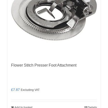
Flower Stitch Presser Foot Attachment
£
7.87
Excluding VAT
Add to basket
Details