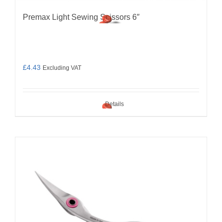
Premax Light Sewing Scissors 6″
£
4.43
Excluding VAT
Details