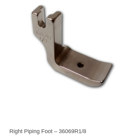
Right Piping Foot – 36069R1/8