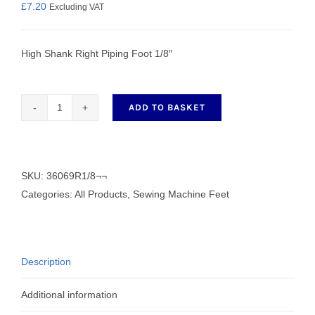
£
7.20
Excluding VAT
High Shank Right Piping Foot 1/8″
ADD TO BASKET
Right
Piping
Foot
-
SKU:
36069R1/8¬¬
36069R1/8
Categories:
All Products
,
Sewing Machine Feet
quantity
Description
Additional information