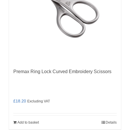
Premax Ring Lock Curved Embroidery Scissors
£
18.20
Excluding VAT
Add to basket
Details