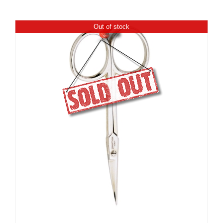
Out of stock