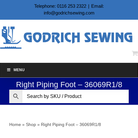
Skip
Telephone: 0116 253 2322
|
Email:
to
info@godrichsewing.com
content
MENU
Right Piping Foot – 36069R1/8
Home
»
Shop
»
Right Piping Foot – 36069R1/8