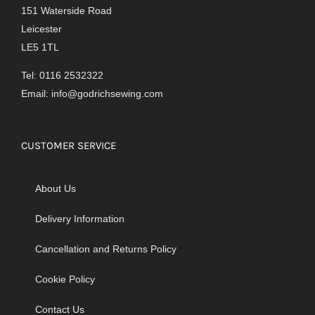
151 Waterside Road
Leicester
LE5 1TL
Tel: 0116 2532322
Email:
info@godrichsewing.com
CUSTOMER SERVICE
About Us
Delivery Information
Cancellation and Returns Policy
Cookie Policy
Contact Us