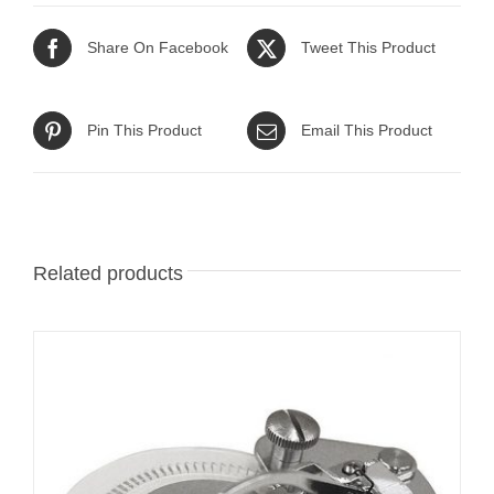
Share On Facebook
Tweet This Product
Pin This Product
Email This Product
Related products