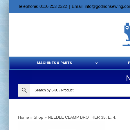
Skip
Telephone: 0116 253 2322
|
Email: info@godrichsewing.c
to
content
MACHINES & PARTS
Aerosols &
Home
»
Shop
»
NEEDLE CLAMP BROTHER 35. E. 4.