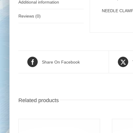
Additional information
NEEDLE CLAMP 
Reviews (0)
Share On Facebook
Related products