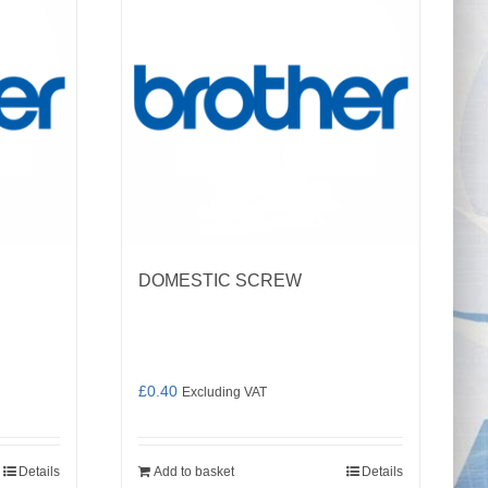
DOMESTIC SCREW
£
0.40
Excluding VAT
Details
Add to basket
Details