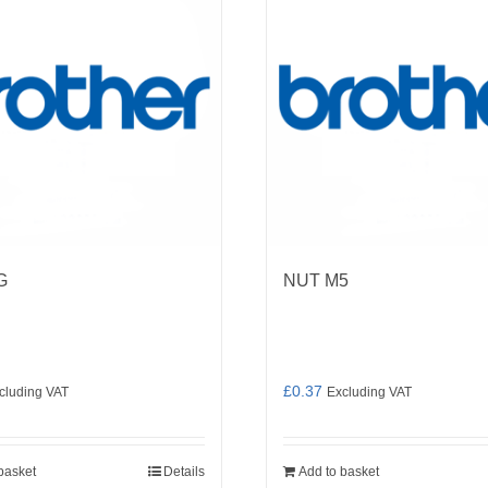
G
NUT M5
£
0.37
cluding VAT
Excluding VAT
basket
Details
Add to basket