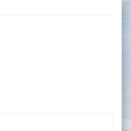
Tape Measures
Twezzers & Unpicks