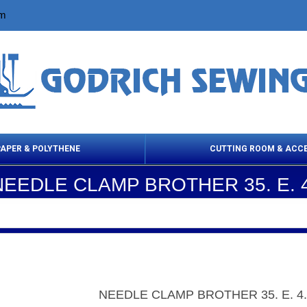
om
PAPER & POLYTHENE
CUTTING ROOM & ACC
NEEDLE CLAMP BROTHER 35. E. 4
 Cleaning Products
Cloth Marking
Scissor
NEEDLE CLAMP BROTHER 35. E. 4.