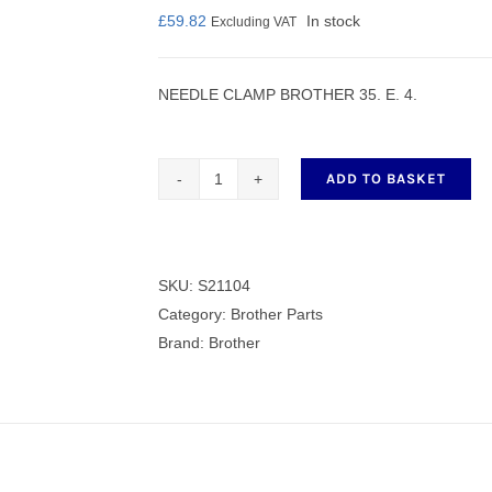
£
59.82
In stock
Excluding VAT
NEEDLE CLAMP BROTHER 35. E. 4.
nmail Gloves
Set Squares & Rulers
ADD TO BASKET
NEEDLE
CLAMP
oth Clamps
BROTHER
35.
SKU:
S21104
E.
Category:
Brother Parts
4.
Brand:
Brother
quantity