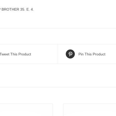
BROTHER 35. E. 4.
Tweet This Product
Pin This Product