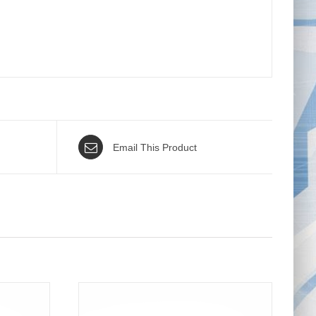
Email This Product