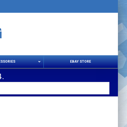
ESSORIES
EBAY STORE
.
s – Snips & Electric Shears
Thread Snips