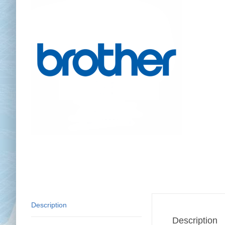
Chai
Cl
Description
Description