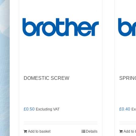
DOMESTIC SCREW
SPRIN
£
0.50
£
0.40
Excluding VAT
Ex
Add to basket
Details
Add to 