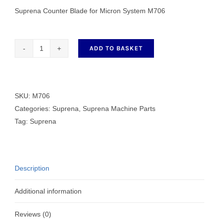
Suprena Counter Blade for Micron System M706
ADD TO BASKET
Counter
Blade
for
Micron
SKU:
M706
System
Categories:
Suprena
,
Suprena Machine Parts
M706
Tag:
Suprena
quantity
Description
Additional information
Reviews (0)