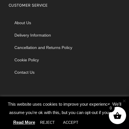
CUSTOMER SERVICE
About Us
Delivery Information
Cancellation and Returns Policy
Cookie Policy
Contact Us
×
This website uses cookies to improve your experience. We'll
0
assume you're ok with this, but you can opt-out if you wish.
© Copyright 2026 | Godrich Sewing Machines Ltd | All Rights
Read More
REJECT
ACCEPT
Cookie settings
Reserved