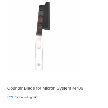
Counter Blade for Micron System M706
£
29.75
Excluding VAT