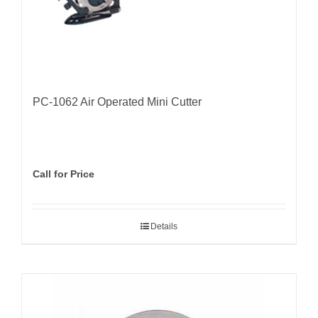
PC-1062 Air Operated Mini Cutter
Call for Price
Details