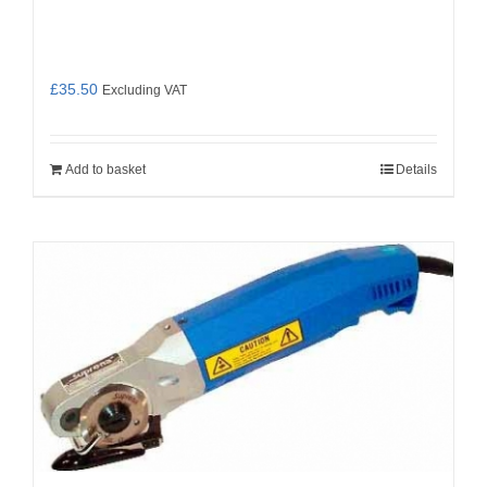
£
35.50
Excluding VAT
Add to basket
Details