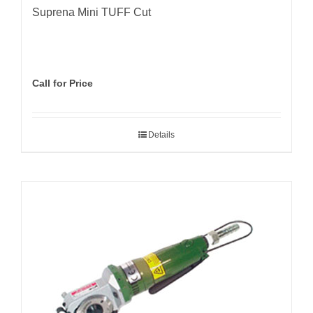
Suprena Mini TUFF Cut
Call for Price
Details