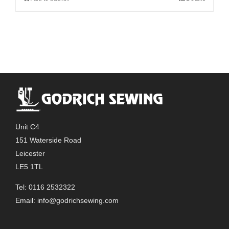
Unit C4
151 Waterside Road
Leicester
LE5 1TL
Tel: 0116 2532322
Email:
info@godrichsewing.com