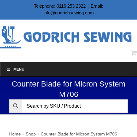
Skip
Telephone: 0116 253 2322
|
Email:
to
info@godrichsewing.com
content
MENU
Counter Blade for Micron System
M706
Home
»
Shop
»
Counter Blade for Micron System M706