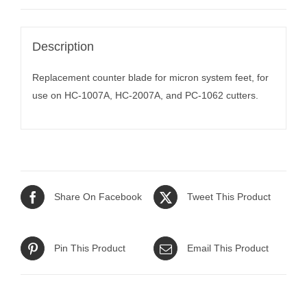
Description
Replacement counter blade for micron system feet, for
use on HC-1007A, HC-2007A, and PC-1062 cutters.
Share On Facebook
Tweet This Product
Pin This Product
Email This Product