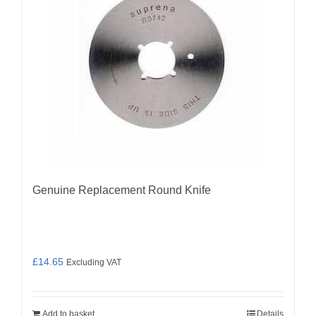
Genuine Replacement Round Knife
£
14.65
Excluding VAT
Add to basket
Details