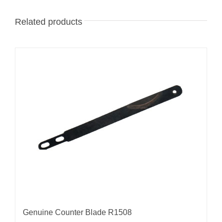
Related products
Genuine Counter Blade R1508