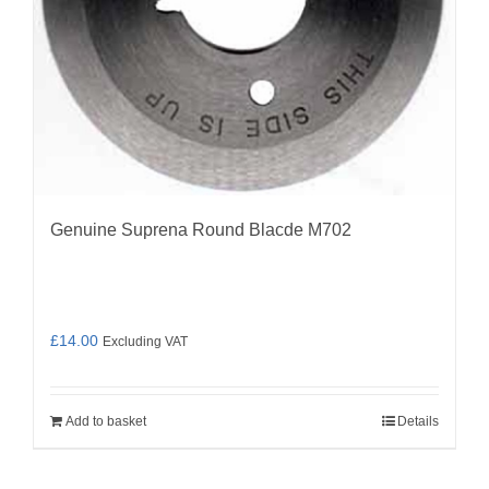
Genuine Suprena Round Blacde M702
£
14.00
Excluding VAT
Add to basket
Details