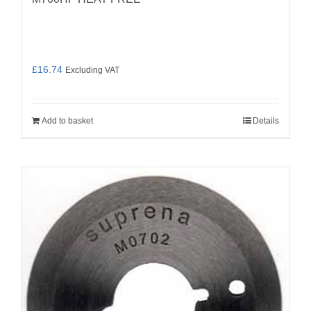
£
16.74
Excluding VAT
Add to basket
Details