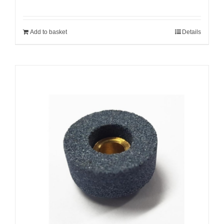
Add to basket
Details