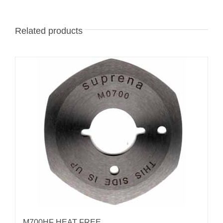
Related products
M700HF HEAT FREE