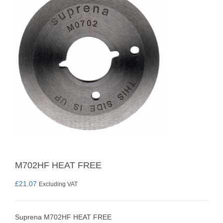
M702HF HEAT FREE
£
21.07
Excluding VAT
Suprena M702HF HEAT FREE