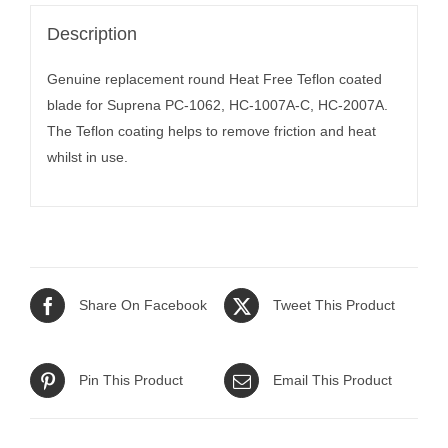
Description
Genuine replacement round Heat Free Teflon coated
blade for Suprena PC-1062, HC-1007A-C, HC-2007A.
The Teflon coating helps to remove friction and heat
whilst in use.
Share On Facebook
Tweet This Product
Pin This Product
Email This Product