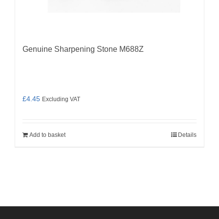
Genuine Sharpening Stone M688Z
£
4.45
Excluding VAT
Add to basket
Details