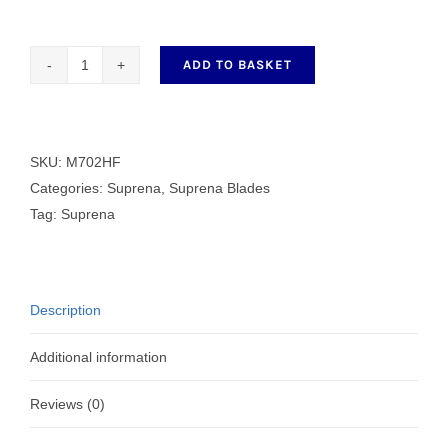
ADD TO BASKET
M702HF
HEAT
FREE
quantity
SKU:
M702HF
Categories:
Suprena
,
Suprena Blades
Tag:
Suprena
Description
Additional information
Reviews (0)