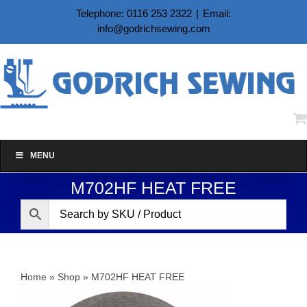
Skip
Telephone: 0116 253 2322
|
Email:
to
info@godrichsewing.com
content
MENU
M702HF HEAT FREE
Home
»
Shop
»
M702HF HEAT FREE