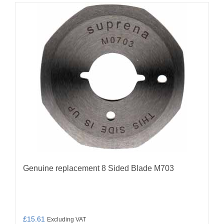
Genuine replacement 8 Sided Blade M703
£
15.61
Excluding VAT