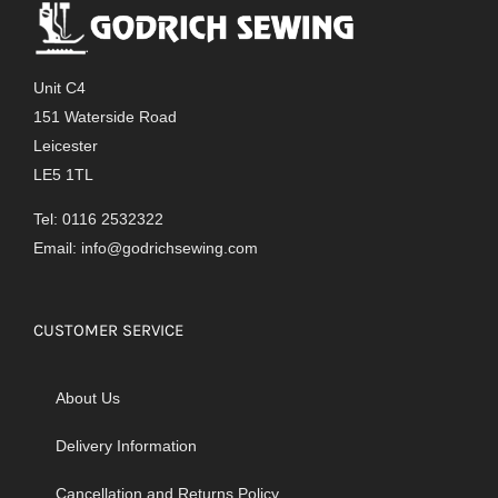
Unit C4
151 Waterside Road
Leicester
LE5 1TL
Tel: 0116 2532322
Email:
info@godrichsewing.com
CUSTOMER SERVICE
About Us
Delivery Information
Cancellation and Returns Policy