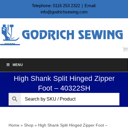
Skip
Telephone: 0116 253 2322
|
Email:
to
info@godrichsewing.com
content
MENU
High Shank Split Hinged Zipper
Foot – 40322SH
Home
»
Shop
»
High Shank Split Hinged Zipper Foot –