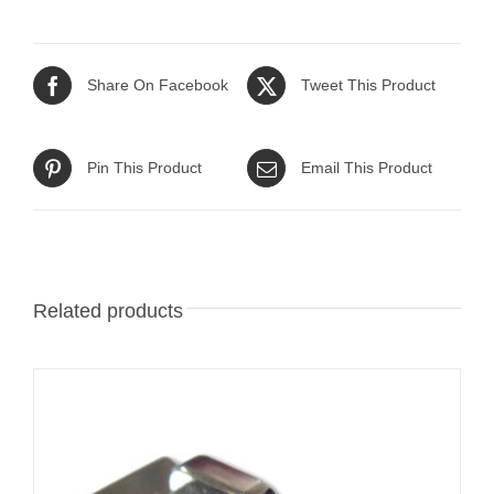
Share On Facebook
Tweet This Product
Pin This Product
Email This Product
Related products