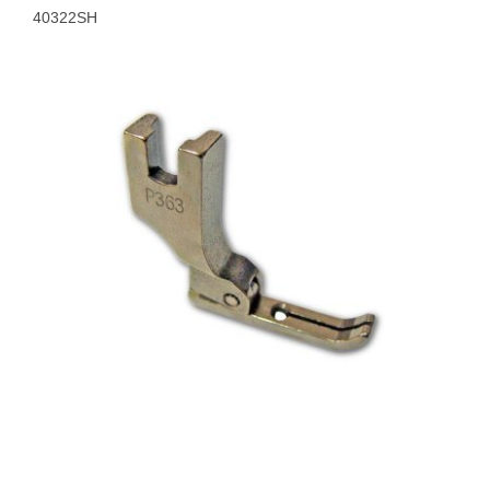
40322SH