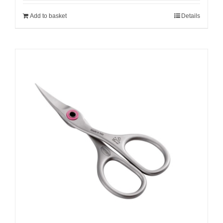
Add to basket
Details