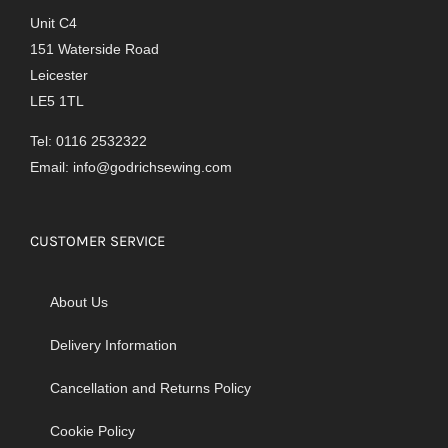
Unit C4
151 Waterside Road
Leicester
LE5 1TL
Tel: 0116 2532322
Email:
info@godrichsewing.com
CUSTOMER SERVICE
About Us
Delivery Information
Cancellation and Returns Policy
Cookie Policy