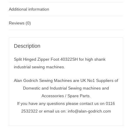
Additional information
Reviews (0)
Description
Split Hinged Zipper Foot 40322SH for high shank
industrial sewing machines.
Alan Godrich Sewing Machines are UK No1 Suppliers of
Domestic and Industrial Sewing machines and
Accessories / Spare Parts.
If you have any questions please contact us on 0116
2532322 or email us on:
info@alan-godrich.com