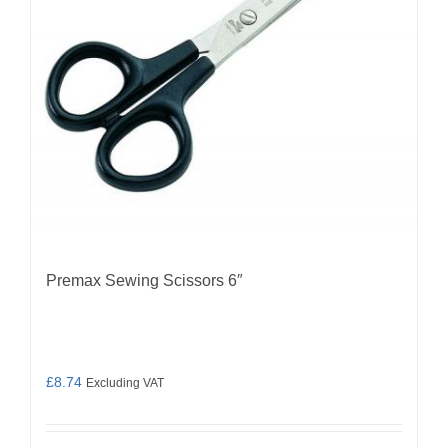
Premax Sewing Scissors 6″
£
8.74
Excluding VAT