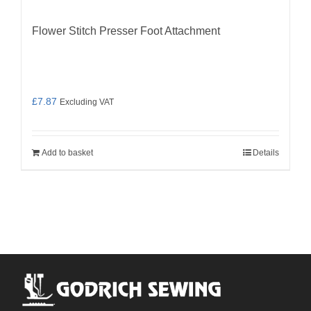
Flower Stitch Presser Foot Attachment
£
7.87
Excluding VAT
Add to basket
Details