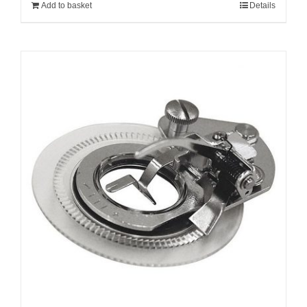
Add to basket
Details