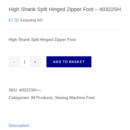
High Shank Split Hinged Zipper Foot – 40322SH
£
7.31
Excluding VAT
High Shank Split Hinged Zipper Foot
ADD TO BASKET
High
Shank
Split
Hinged
SKU:
40322SH¬¬
Zipper
Categories:
All Products
,
Sewing Machine Feet
Foot
-
40322SH
Description
quantity