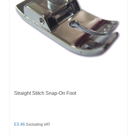
Straight Stitch Snap-On Foot
£
3.46
Excluding VAT