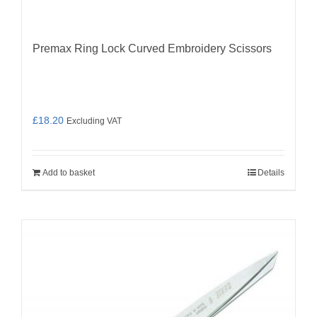
Premax Ring Lock Curved Embroidery Scissors
£
18.20
Excluding VAT
Add to basket
Details