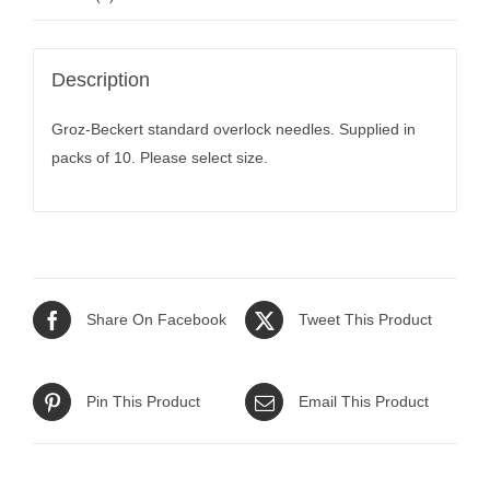
Description
Groz-Beckert standard overlock needles. Supplied in
packs of 10. Please select size.
Share On Facebook
Tweet This Product
Pin This Product
Email This Product