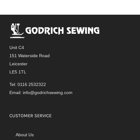
variants.
The
options
may
be
chosen
Unit C4
on
151 Waterside Road
the
Leicester
product
LE5 1TL
page
Tel: 0116 2532322
Email:
info@godrichsewing.com
CUSTOMER SERVICE
About Us