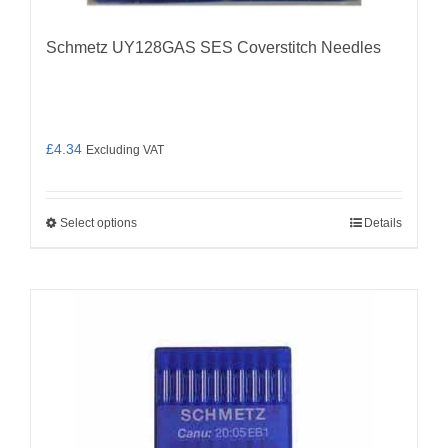
Schmetz UY128GAS SES Coverstitch Needles
£
4.34
Excluding VAT
Select options
Details
This
product
has
multiple
variants.
The
options
may
be