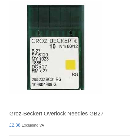
Groz-Beckert Overlock Needles GB27
£
2.38
Excluding VAT