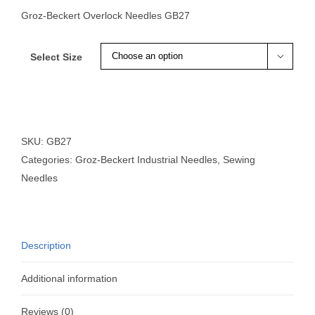
Groz-Beckert Overlock Needles GB27
Select Size

SKU:
GB27
Categories:
Groz-Beckert Industrial Needles
,
Sewing
Needles
Description
Additional information
Reviews (0)