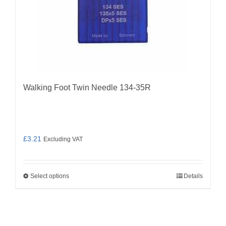
chosen
on
the
product
page
Walking Foot Twin Needle 134-35R
£
3.21
Excluding VAT
Select options
Details
This
product
has
multiple