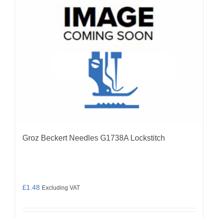
be
chosen
on
the
product
page
Groz Beckert Needles G1738A Lockstitch
£
1.48
Excluding VAT