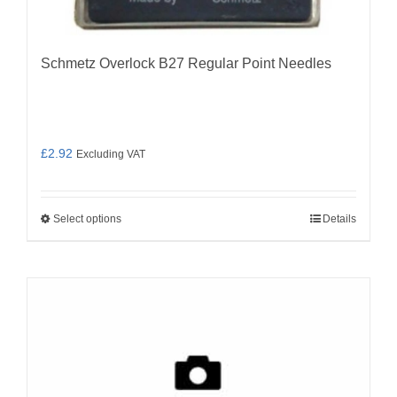
Schmetz Overlock B27 Regular Point Needles
£
2.92
Excluding VAT
Select options
Details
This
product
has
multiple
variants.
The
options
may