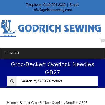
Skip
Telephone: 0116 253 2322
|
Email:
to
info@godrichsewing.com
content
MENU
Groz-Beckert Overlock Needles
GB27
Home
»
Shop
»
Groz-Beckert Overlock Needles GB27