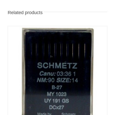
Related products