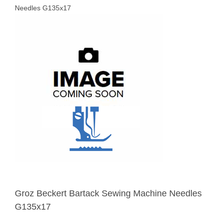
Needles G135x17
Groz Beckert Bartack Sewing Machine Needles
G135x17