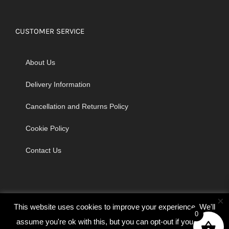
CUSTOMER SERVICE
About Us
Delivery Information
Cancellation and Returns Policy
Cookie Policy
Contact Us
×
This website uses cookies to improve your experience. We'll
0
assume you're ok with this, but you can opt-out if you wish.
© Copyright 2026 | Godrich Sewing Machines Ltd | All Rights