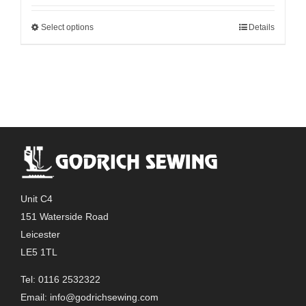
Select options
Details
This
product
has
multiple
variants.
The
options
may
be
chosen
Unit C4
on
151 Waterside Road
the
Leicester
product
LE5 1TL
page
Tel: 0116 2532322
Email:
info@godrichsewing.com