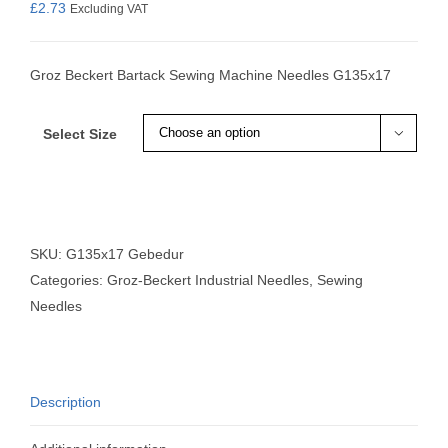
£
2.73
Excluding VAT
Groz Beckert Bartack Sewing Machine Needles G135x17
Select Size

SKU:
G135x17 Gebedur
Categories:
Groz-Beckert Industrial Needles
,
Sewing
Needles
Description