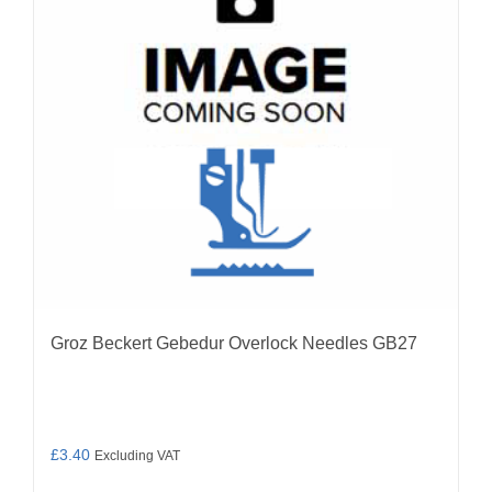
may
be
chosen
on
the
product
page
Groz Beckert Gebedur Overlock Needles GB27
£
3.40
Excluding VAT