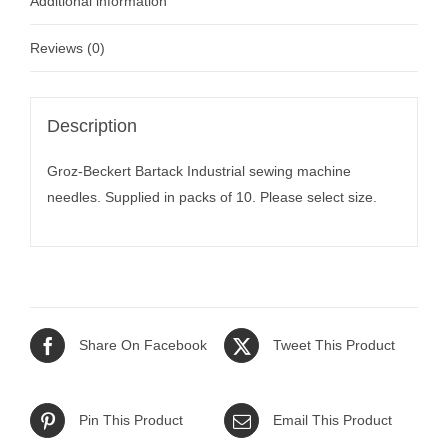
Additional information
Reviews (0)
Description
Groz-Beckert Bartack Industrial sewing machine
needles. Supplied in packs of 10. Please select size.
Share On Facebook
Tweet This Product
Pin This Product
Email This Product