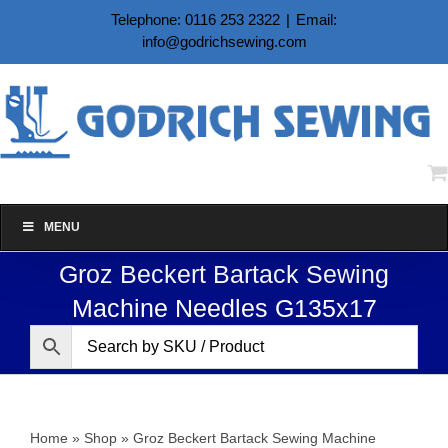
Skip
Telephone: 0116 253 2322
|
Email:
to
info@godrichsewing.com
content
MENU
Groz Beckert Bartack Sewing
Machine Needles G135x17
Home
»
Shop
»
Groz Beckert Bartack Sewing Machine