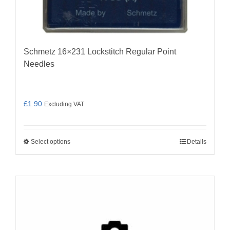
Schmetz 16×231 Lockstitch Regular Point
Needles
£
1.90
Excluding VAT
Select options
Details
This
product
has
multiple
variants.
The
options