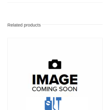
Related products