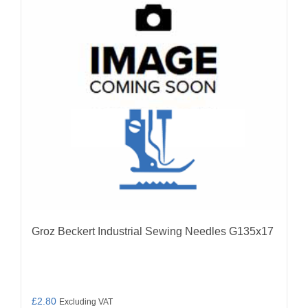
options
may
be
chosen
on
the
product
page
Groz Beckert Industrial Sewing Needles G135x17
£
2.80
Excluding VAT