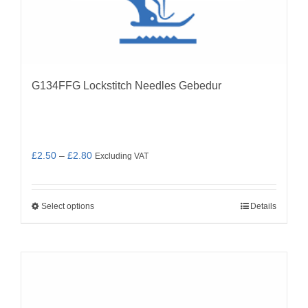
G134FFG Lockstitch Needles Gebedur
Price
£
2.50
–
£
2.80
Excluding VAT
range:
£2.50
Select options
Details
through
This
£2.80
product
has
multiple
variants.
The