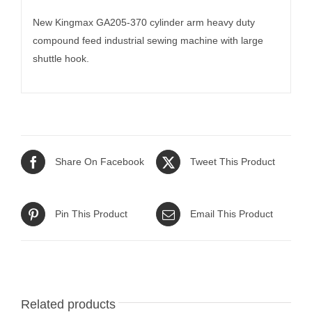
New Kingmax GA205-370 cylinder arm heavy duty
compound feed industrial sewing machine with large
shuttle hook.
Share On Facebook
Tweet This Product
Pin This Product
Email This Product
Related products