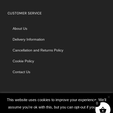
CUSTOMER SERVICE
About Us
Delivery Information
Cancellation and Returns Policy
Cookie Policy
Contact Us
×
This website uses cookies to improve your experience. We'll
0
assume you're ok with this, but you can opt-out if you wish.
© Copyright 2026 | Godrich Sewing Machines Ltd | All Rights