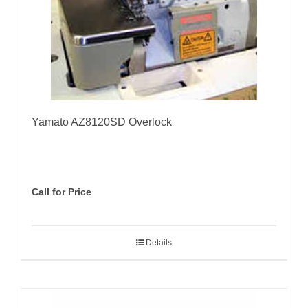
Yamato AZ8120SD Overlock
Call for Price
Details