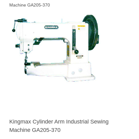
Machine GA205-370
Kingmax Cylinder Arm Industrial Sewing
Machine GA205-370