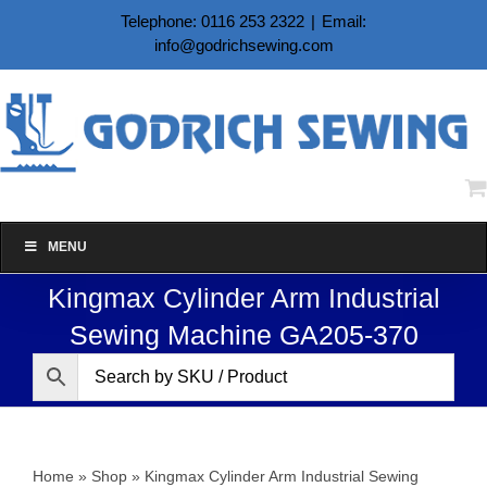
Skip
Telephone: 0116 253 2322
|
Email:
to
info@godrichsewing.com
content
MENU
Kingmax Cylinder Arm Industrial
Sewing Machine GA205-370
Home
»
Shop
»
Kingmax Cylinder Arm Industrial Sewing