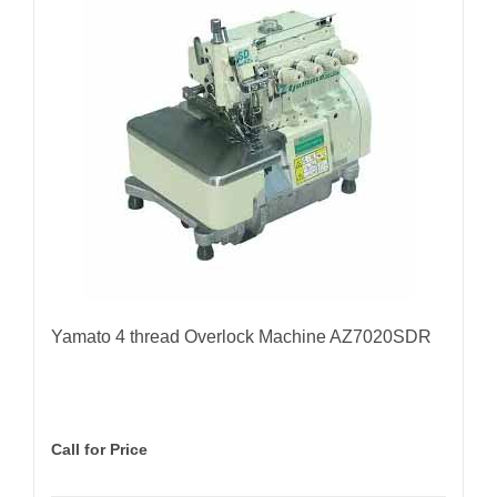
Yamato 4 thread Overlock Machine AZ7020SDR
Call for Price