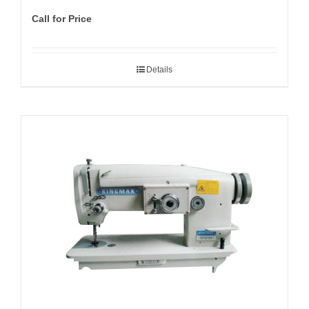
Call for Price
Details