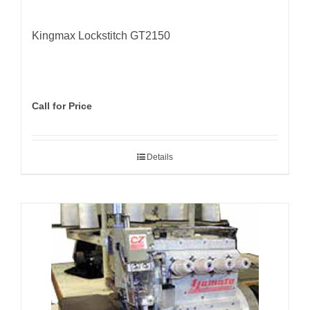
Kingmax Lockstitch GT2150
Call for Price
Details