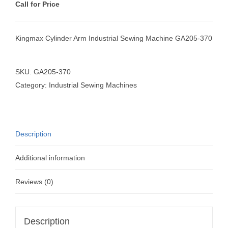
Call for Price
Kingmax Cylinder Arm Industrial Sewing Machine GA205-370
SKU:
GA205-370
Category:
Industrial Sewing Machines
Description
Additional information
Reviews (0)
Description