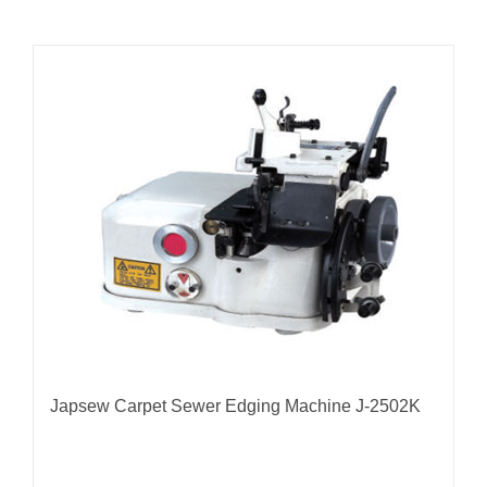
Japsew Carpet Sewer Edging Machine J-2502K