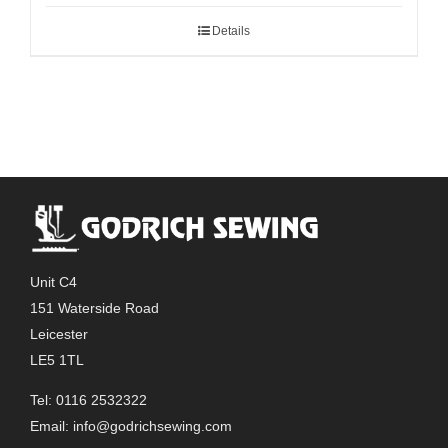
Details
Unit C4
151 Waterside Road
Leicester
LE5 1TL
Tel: 0116 2532322
Email:
info@godrichsewing.com