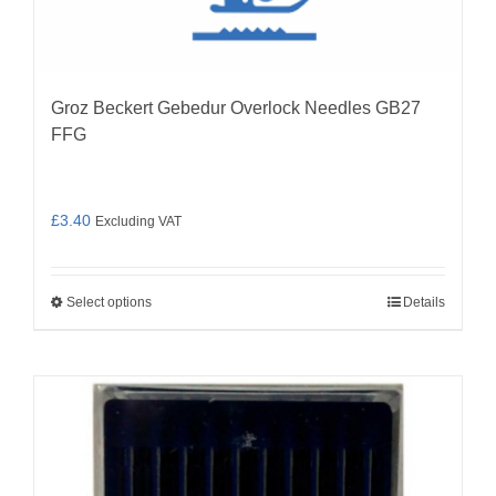
Groz Beckert Gebedur Overlock Needles GB27
FFG
£
3.40
Excluding VAT
Select options
Details
This
product
has
multiple
variants.
The
options