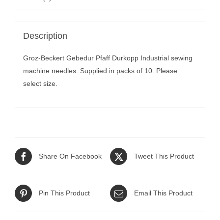
Description
Groz-Beckert Gebedur Pfaff Durkopp Industrial sewing
machine needles. Supplied in packs of 10. Please
select size.
Share On Facebook
Tweet This Product
Pin This Product
Email This Product