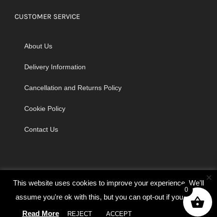
CUSTOMER SERVICE
About Us
Delivery Information
Cancellation and Returns Policy
Cookie Policy
Contact Us
×
This website uses cookies to improve your experience. We'll
0
assume you're ok with this, but you can opt-out if you wish.
© Copyright 2026 | Godrich Sewing Machines Ltd | All Rights
Read More
REJECT
ACCEPT
Cookie settings
Reserved