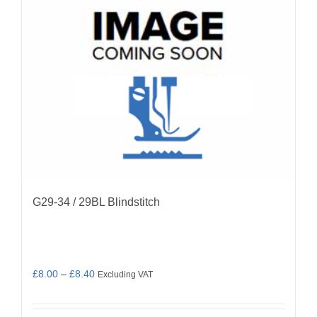
be
chosen
on
the
product
page
G29-34 / 29BL Blindstitch
Price
£
8.00
–
£
8.40
Excluding VAT
range:
£8.00