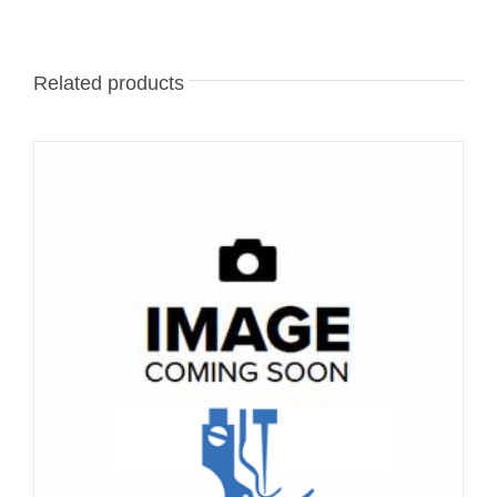
Related products