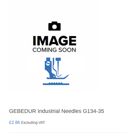
GEBEDUR Industrial Needles G134-35
£
2.86
Excluding VAT