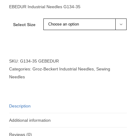
EBEDUR Industrial Needles G134-35
Select Size

SKU:
G134-35 GEBEDUR
Categories:
Groz-Beckert Industrial Needles
,
Sewing
Needles
Description
Additional information
Reviews (0)