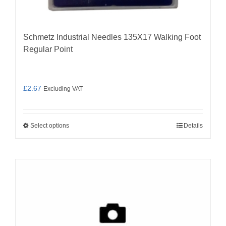
Schmetz Industrial Needles 135X17 Walking Foot
Regular Point
£
2.67
Excluding VAT
Select options
Details
This
product
has
multiple
variants.
The
options
may