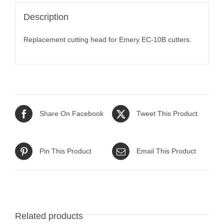
Description
Replacement cutting head for Emery EC-10B cutters.
Share On Facebook
Tweet This Product
Pin This Product
Email This Product
Related products