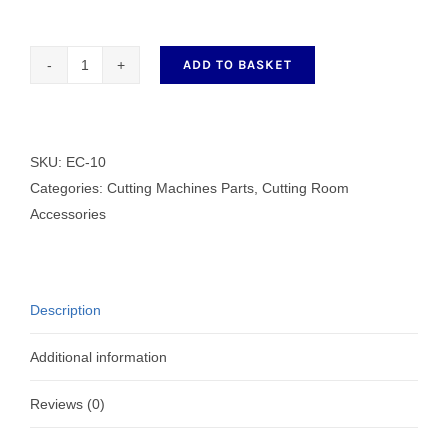
ADD TO BASKET
EC-
10
CUTTER
HEAD
SKU:
EC-10
quantity
Categories:
Cutting Machines Parts
,
Cutting Room
Accessories
Description
Additional information
Reviews (0)