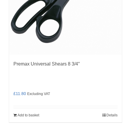
Premax Universal Shears 8 3/4″
£
11.80
Excluding VAT
Add to basket
Details