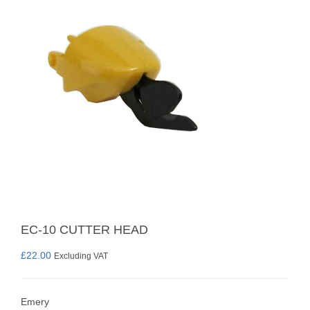
EC-10 CUTTER HEAD
£
22.00
Excluding VAT
Emery