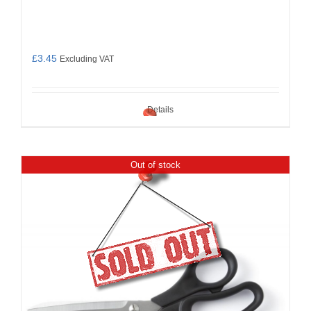
£
3.45
Excluding VAT
Details
Out of stock