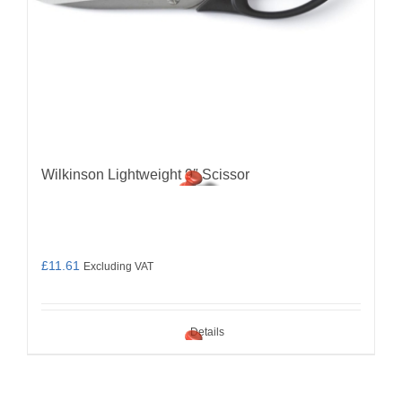
Wilkinson Lightweight 9″ Scissor
£
11.61
Excluding VAT
Details