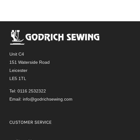
Unit C4
151 Waterside Road
Leicester
LE5 1TL
Tel: 0116 2532322
Email:
info@godrichsewing.com
CUSTOMER SERVICE