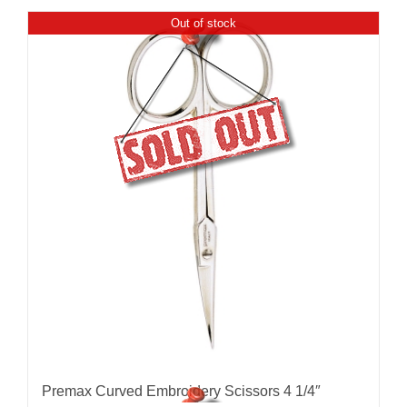
Out of stock
Premax Curved Embroidery Scissors 4 1/4″