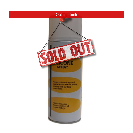
Out of stock