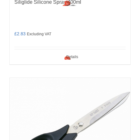
Siliglide Silicone Spray 400ml
£
2.83
Excluding VAT
Details