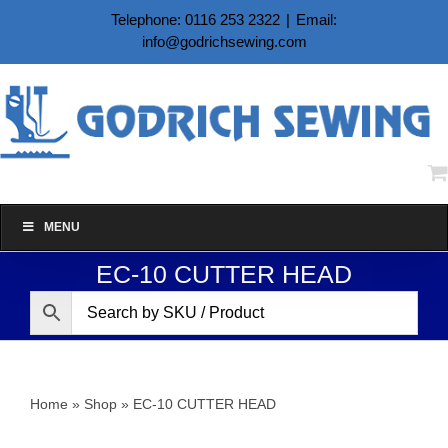
Skip
Telephone: 0116 253 2322
|
Email:
to
info@godrichsewing.com
content
MENU
EC-10 CUTTER HEAD
Home
»
Shop
»
EC-10 CUTTER HEAD