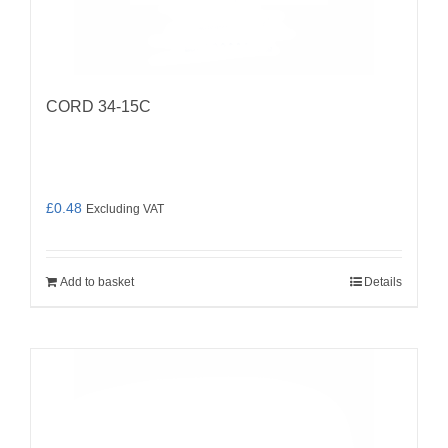
CORD 34-15C
£
0.48
Excluding VAT
Add to basket
Details