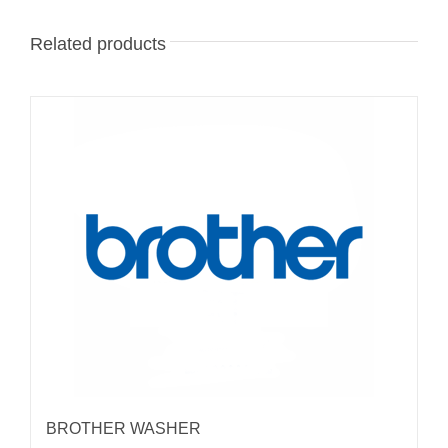
Related products
BROTHER WASHER