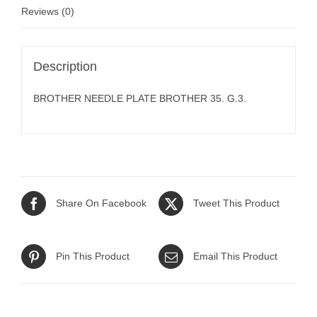
Reviews (0)
Description
BROTHER NEEDLE PLATE BROTHER 35. G.3.
Share On Facebook
Tweet This Product
Pin This Product
Email This Product