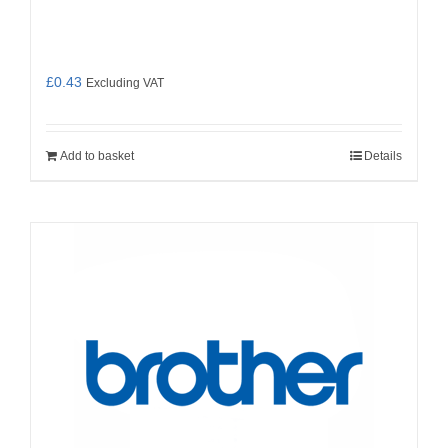
£
0.43
Excluding VAT
Add to basket
Details