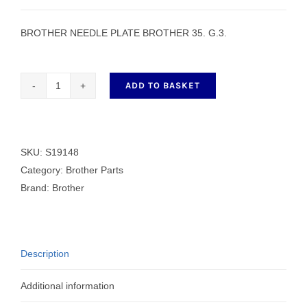
BROTHER NEEDLE PLATE BROTHER 35. G.3.
ADD TO BASKET
BROTHER
NEEDLE
PLATE
BROTHER
SKU:
S19148
35.
Category:
Brother Parts
G.3.
Brand:
Brother
quantity
Description
Additional information