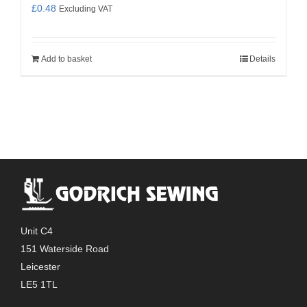
£
0.48
Excluding VAT
Add to basket
Details
Unit C4
151 Waterside Road
Leicester
LE5 1TL