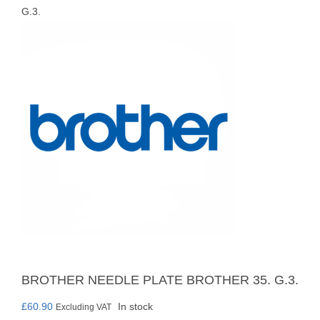
G.3.
BROTHER NEEDLE PLATE BROTHER 35. G.3.
£
60.90
In stock
Excluding VAT