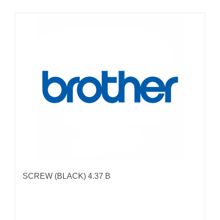
SCREW (BLACK) 4.37 B