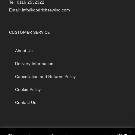
Tel: 0116 2532322
Email:
info@godrichsewing.com
CUSTOMER SERVICE
About Us
Delivery Information
Cancellation and Returns Policy
Cookie Policy
Contact Us
×