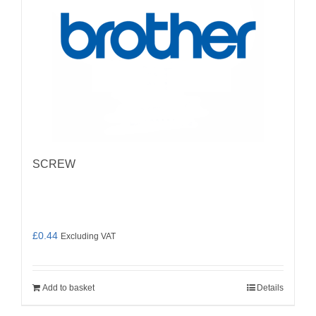
SCREW
£
0.44
Excluding VAT
Add to basket
Details