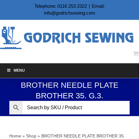
Skip
Telephone: 0116 253 2322
|
Email:
to
info@godrichsewing.com
content
MENU
BROTHER NEEDLE PLATE
BROTHER 35. G.3.
Home
»
Shop
»
BROTHER NEEDLE PLATE BROTHER 35.