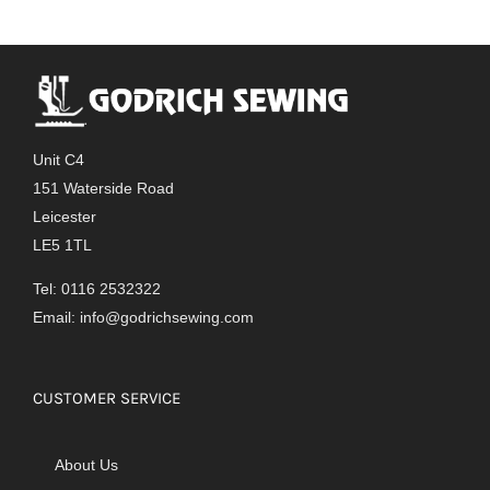
Unit C4
151 Waterside Road
Leicester
LE5 1TL
Tel: 0116 2532322
Email:
info@godrichsewing.com
CUSTOMER SERVICE
About Us