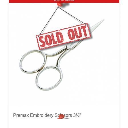
Premax Embroidery Scissors 3½”