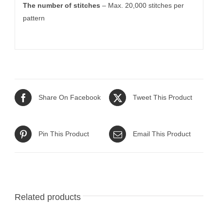
The number of stitches
– Max. 20,000 stitches per
pattern
Share On Facebook
Tweet This Product
Pin This Product
Email This Product
Related products