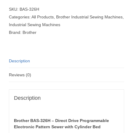
SKU:
BAS-326H
Categories:
All Products
,
Brother Industrial Sewing Machines
,
Industrial Sewing Machines
Brand:
Brother
Description
Reviews (0)
Description
Brother BAS-326H – Direct Drive Programmable
Electronic Pattern Sewer with Cylinder Bed