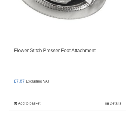
Flower Stitch Presser Foot Attachment
£
7.87
Excluding VAT
Add to basket
Details