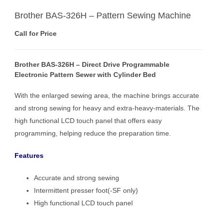
Brother BAS-326H – Pattern Sewing Machine
Call for Price
Brother BAS-326H – Direct Drive Programmable
Electronic Pattern Sewer with Cylinder Bed
With the enlarged sewing area, the machine brings accurate
and strong sewing for heavy and extra-heavy-materials. The
high functional LCD touch panel that offers easy
programming, helping reduce the preparation time.
Features
Accurate and strong sewing
Intermittent presser foot(-SF only)
High functional LCD touch panel