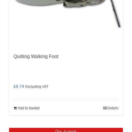
Quilting Walking Foot
£
8.74
Excluding VAT
Add to basket
Details
Out of stock