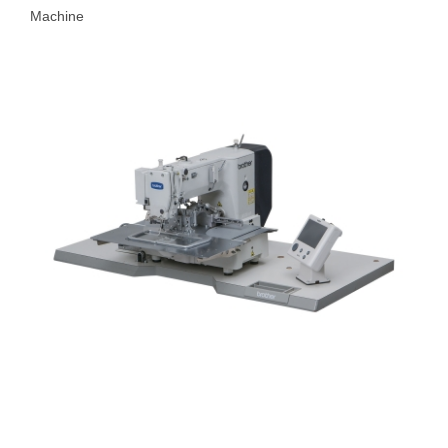
Machine