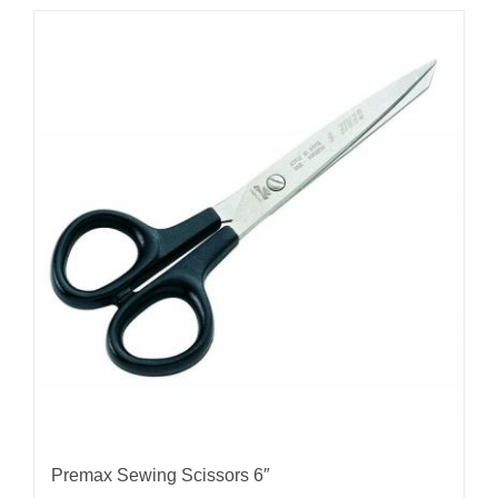
Premax Sewing Scissors 6″