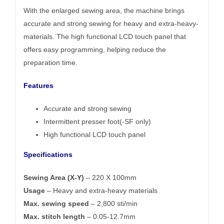
With the enlarged sewing area, the machine brings
accurate and strong sewing for heavy and extra-heavy-
materials. The high functional LCD touch panel that
offers easy programming, helping reduce the
preparation time.
Features
Accurate and strong sewing
Intermittent presser foot(-SF only)
High functional LCD touch panel
Specifications
Sewing Area (X-Y)
– 220 X 100mm
Usage
– Heavy and extra-heavy materials
Max. sewing speed
– 2,800 sti/min
Max. stitch length
– 0.05-12.7mm