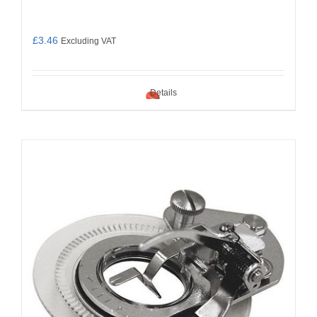
£
3.46
Excluding VAT
Details