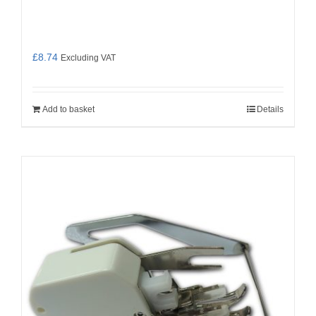
£
8.74
Excluding VAT
Add to basket
Details