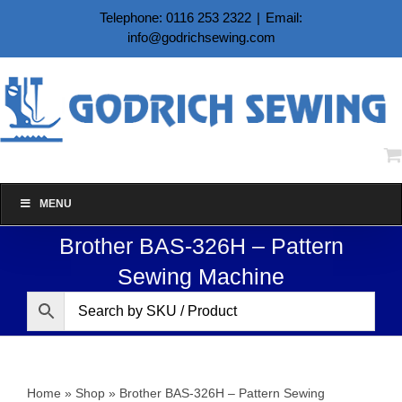
Skip
Telephone: 0116 253 2322
|
Email:
to
info@godrichsewing.com
content
MENU
Brother BAS-326H – Pattern
Sewing Machine
Home
»
Shop
»
Brother BAS-326H – Pattern Sewing