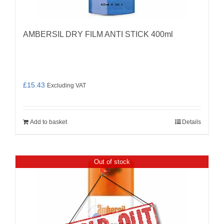
AMBERSIL DRY FILM ANTI STICK 400ml
£
15.43
Excluding VAT
Add to basket
Details
Out of stock