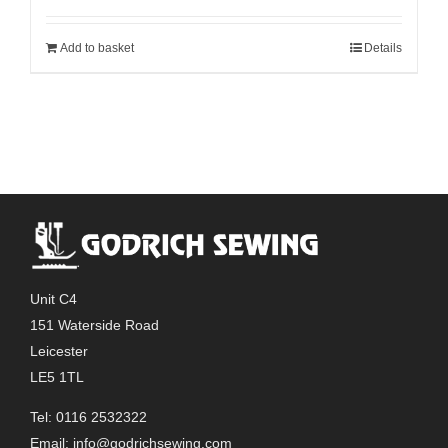
Add to basket
Details
Unit C4
151 Waterside Road
Leicester
LE5 1TL
Tel: 0116 2532322
Email:
info@godrichsewing.com