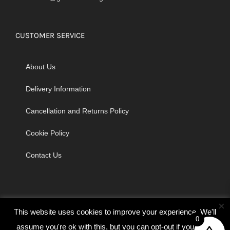
CUSTOMER SERVICE
About Us
Delivery Information
Cancellation and Returns Policy
Cookie Policy
Contact Us
×
This website uses cookies to improve your experience. We'll
0
assume you're ok with this, but you can opt-out if you wish.