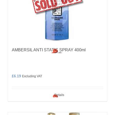
AMBERSIL ANTI STATIC SPRAY 400ml
£
6.19
Excluding VAT
Details