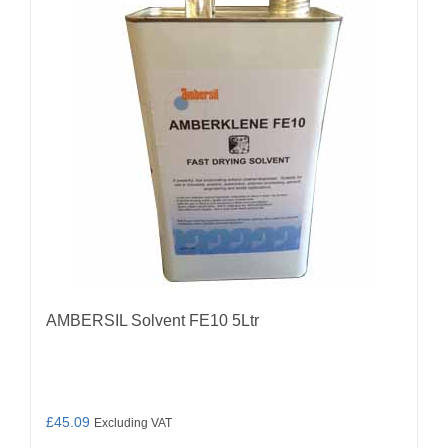
AMBERSIL Solvent FE10 5Ltr
£
45.09
Excluding VAT