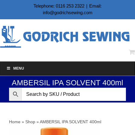
Skip
Telephone: 0116 253 2322
|
Email:
to
info@godrichsewing.com
content
MENU
AMBERSIL IPA SOLVENT 400ml
Home
»
Shop
»
AMBERSIL IPA SOLVENT 400ml