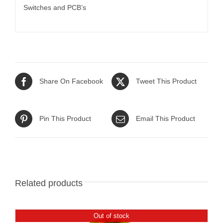
Switches and PCB’s
Share On Facebook
Tweet This Product
Pin This Product
Email This Product
Related products
Out of stock