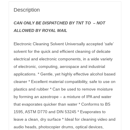
Description
CAN ONLY BE DISPATCHED BY TNT TO – NOT
ALLOWED BY ROYAL MAIL
Electronic Cleaning Solvent Universally accepted ‘safe’
solvent for the quick and efficient cleaning of delicate
electrical and electronic components, in a wide variety
of electronic, computing, aerospace and industrial
applications. * Gentle, yet highly effective alcohol based
cleaner * Excellent material compatibility, safe to use on
plastics and rubber * Can be used to remove moisture
by forming an azeotrope – a mixture of IPA and water
that evaporates quicker than water * Conforms to BS
1595, ASTM D770 and DIN 53245 * Evaporates to
leave a clean, dry surface * Ideal for cleaning video and
audio heads, photocopier drums, optical devices,