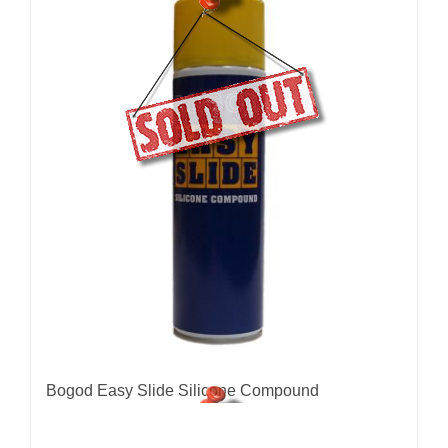
Bogod Easy Slide Silicone Compound