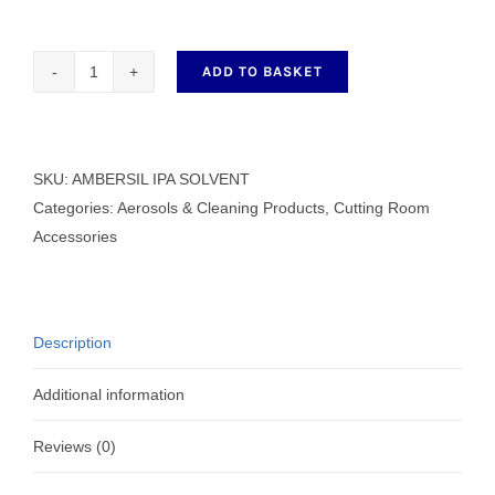
ADD TO BASKET
AMBERSIL
IPA
SOLVENT
400ml
SKU:
AMBERSIL IPA SOLVENT
quantity
Categories:
Aerosols & Cleaning Products
,
Cutting Room
Accessories
Description
Additional information
Reviews (0)