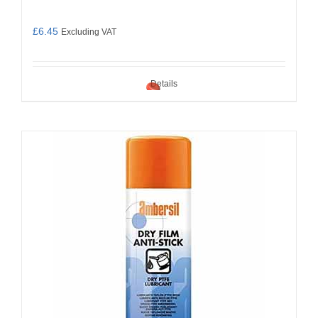
£
6.45
Excluding VAT
Details