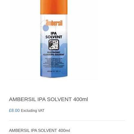
AMBERSIL IPA SOLVENT 400ml
£
8.00
Excluding VAT
AMBERSIL IPA SOLVENT 400ml