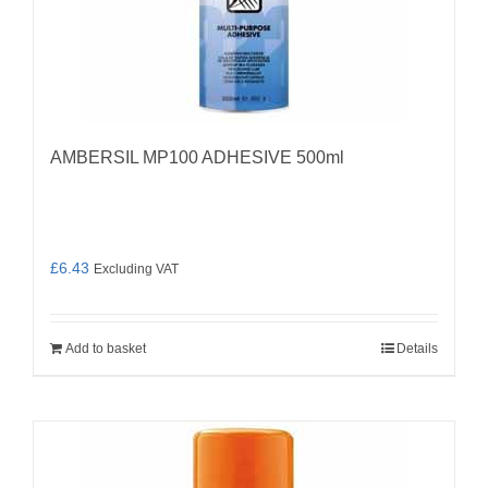
AMBERSIL MP100 ADHESIVE 500ml
£
6.43
Excluding VAT
Add to basket
Details