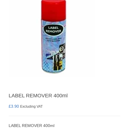
LABEL REMOVER 400ml
£
3.90
Excluding VAT
LABEL REMOVER 400ml