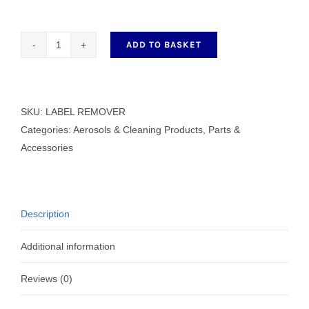
ADD TO BASKET
LABEL
REMOVER
400ml
quantity
SKU:
LABEL REMOVER
Categories:
Aerosols & Cleaning Products
,
Parts &
Accessories
Description
Additional information
Reviews (0)