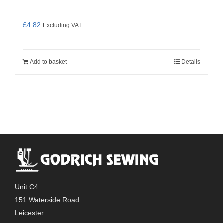
£
4.82
Excluding VAT
Add to basket
Details
Unit C4
151 Waterside Road
Leicester