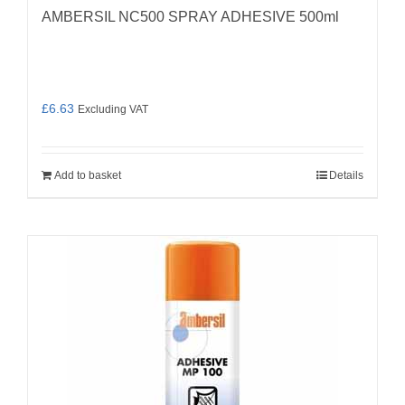
AMBERSIL NC500 SPRAY ADHESIVE 500ml
£
6.63
Excluding VAT
Add to basket
Details