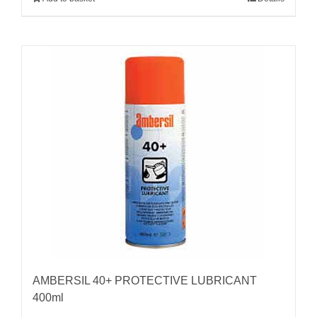
AMBERSIL 40+ PROTECTIVE LUBRICANT
400ml