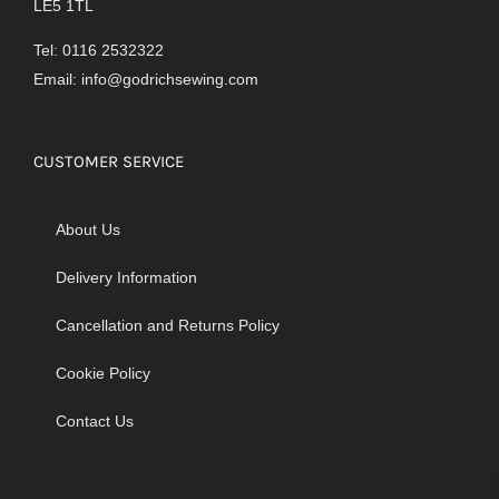
LE5 1TL
Tel: 0116 2532322
Email:
info@godrichsewing.com
CUSTOMER SERVICE
About Us
Delivery Information
Cancellation and Returns Policy
Cookie Policy
Contact Us