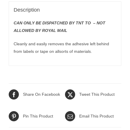
Description
CAN ONLY BE DISPATCHED BY TNT TO – NOT
ALLOWED BY ROYAL MAIL
Cleanly and easily removes the adhesive left behind
from labels or tape on allsorts of materials.
Share On Facebook
Tweet This Product
Pin This Product
Email This Product