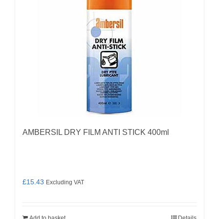
AMBERSIL DRY FILM ANTI STICK 400ml
£
15.43
Excluding VAT
Add to basket
Details