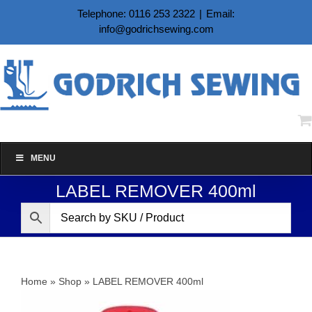
Skip
Telephone: 0116 253 2322
|
Email:
to
info@godrichsewing.com
content
MENU
LABEL REMOVER 400ml
Home
»
Shop
»
LABEL REMOVER 400ml