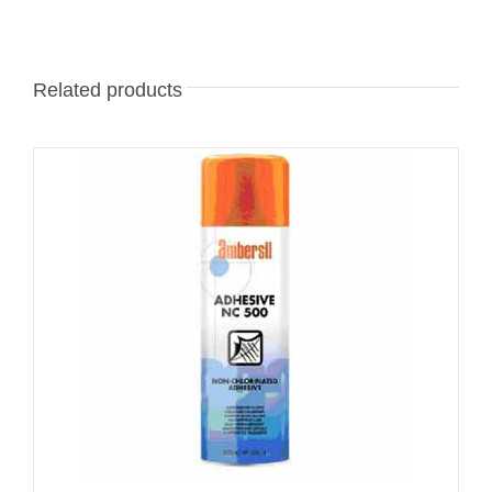
Related products