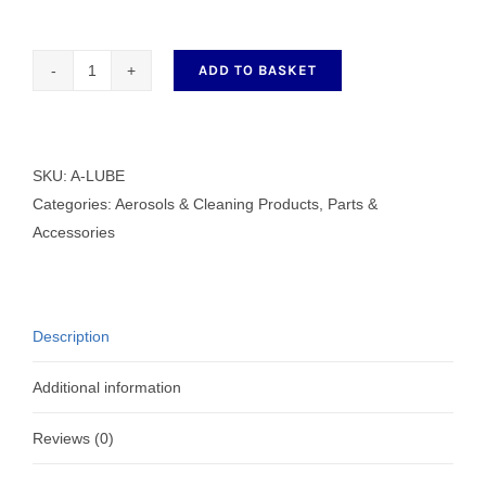
ADD TO BASKET
A-
LUBE
CLEAR
FINE
SKU:
A-LUBE
OIL
Categories:
Aerosols & Cleaning Products
,
Parts &
500ml
Accessories
quantity
Description
Additional information
Reviews (0)