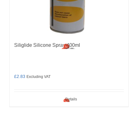
Siliglide Silicone Spray 400ml
£
2.83
Excluding VAT
Details