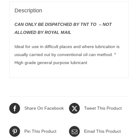
Description
CAN ONLY BE DISPATCHED BY TNT TO – NOT
ALLOWED BY ROYAL MAIL
Ideal for use in difficult places and where lubrication is
usually carried out by conventional oil can method. *
High grade general purpose lubricant
Share On Facebook
Tweet This Product
Pin This Product
Email This Product