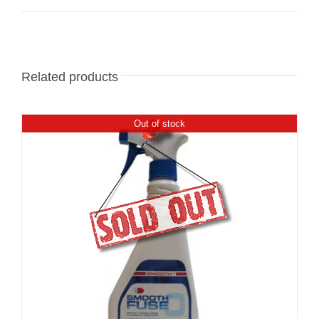
Related products
Out of stock