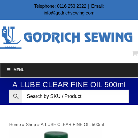
Skip
Telephone: 0116 253 2322
|
Email:
to
info@godrichsewing.com
content
MENU
A-LUBE CLEAR FINE OIL 500ml
Home
»
Shop
»
A-LUBE CLEAR FINE OIL 500ml