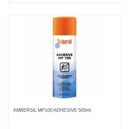
AMBERSIL MP100 ADHESIVE 500ml