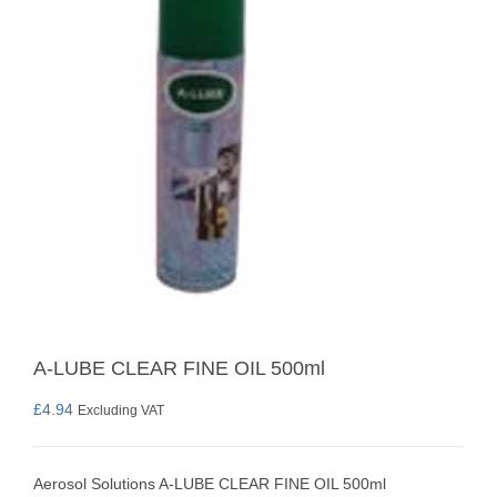
A-LUBE CLEAR FINE OIL 500ml
£
4.94
Excluding VAT
Aerosol Solutions A-LUBE CLEAR FINE OIL 500ml