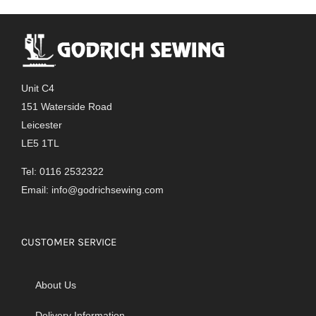
Unit C4
151 Waterside Road
Leicester
LE5 1TL
Tel: 0116 2532322
Email:
info@godrichsewing.com
CUSTOMER SERVICE
About Us
Delivery Information