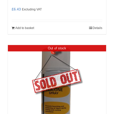
£
6.43
Excluding VAT
Add to basket
Details
Out of stock