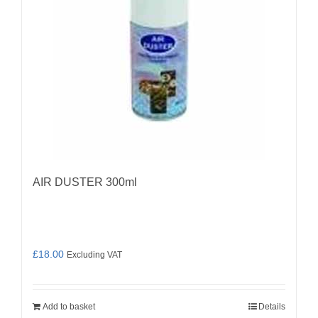
AIR DUSTER 300ml
£
18.00
Excluding VAT
Add to basket
Details