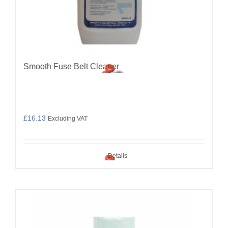
Smooth Fuse Belt Cleaner
£
16.13
Excluding VAT
Details