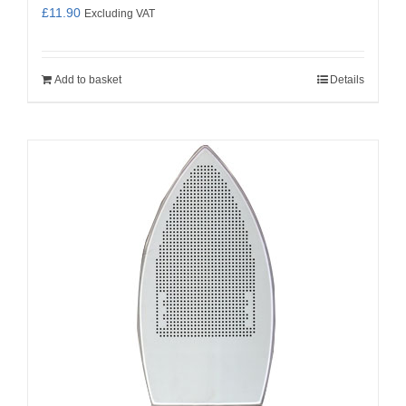
£
11.90
Excluding VAT
Add to basket
Details