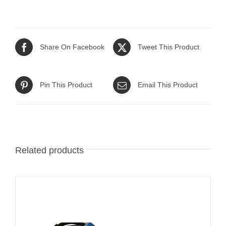
Share On Facebook
Tweet This Product
Pin This Product
Email This Product
Related products