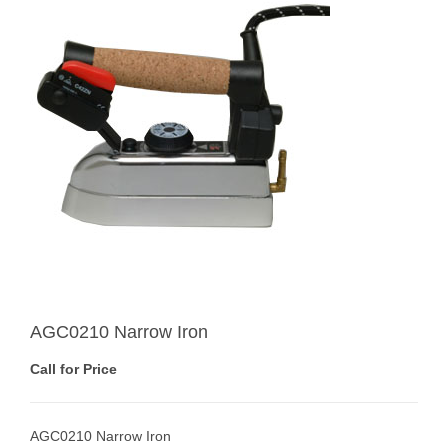
AGC0210 Narrow Iron
Call for Price
AGC0210 Narrow Iron