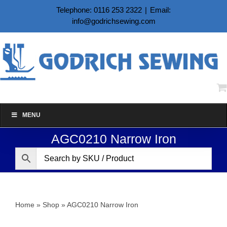
Skip
Telephone: 0116 253 2322
|
Email:
to
info@godrichsewing.com
content
MENU
AGC0210 Narrow Iron
Home
»
Shop
»
AGC0210 Narrow Iron