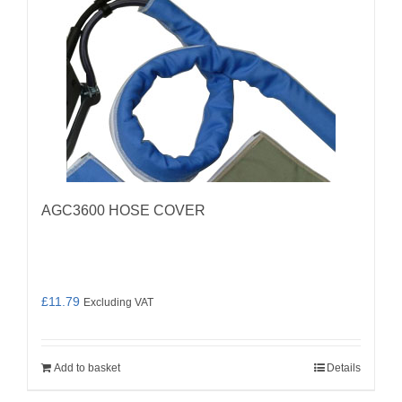
AGC3600 HOSE COVER
£
11.79
Excluding VAT
Add to basket
Details