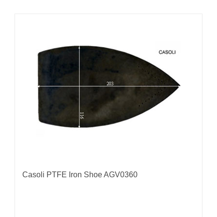
Casoli PTFE Iron Shoe AGV0360