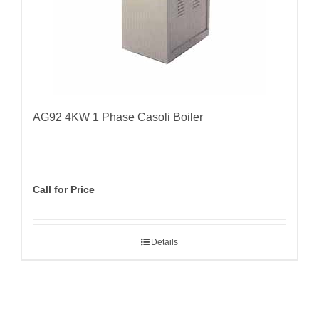
AG92 4KW 1 Phase Casoli Boiler
Call for Price
Details