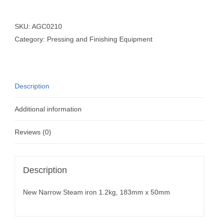
SKU:
AGC0210
Category:
Pressing and Finishing Equipment
Description
Additional information
Reviews (0)
Description
New Narrow Steam iron 1.2kg, 183mm x 50mm