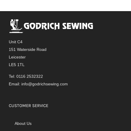
Unit C4
151 Waterside Road
Leicester
LE5 1TL
Tel: 0116 2532322
Email:
info@godrichsewing.com
CUSTOMER SERVICE
About Us