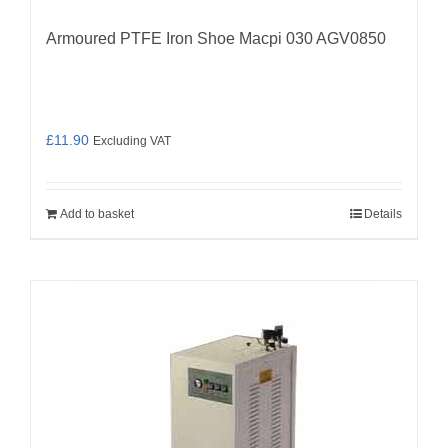
Armoured PTFE Iron Shoe Macpi 030 AGV0850
£
11.90
Excluding VAT
Add to basket
Details