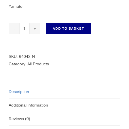
Yamato
ADD TO BASKET
64042-
N
3
Needle
SKU:
64042-N
6.4mm
Category:
All Products
Hemming
Foot
quantity
Description
Additional information
Reviews (0)