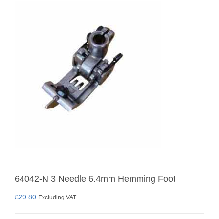
64042-N 3 Needle 6.4mm Hemming Foot
£
29.80
Excluding VAT