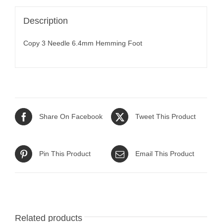
Description
Copy 3 Needle 6.4mm Hemming Foot
Share On Facebook
Tweet This Product
Pin This Product
Email This Product
Related products