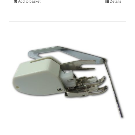
Add to basket
Details