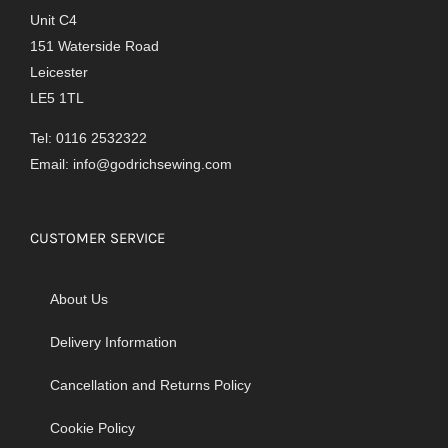
Unit C4
151 Waterside Road
Leicester
LE5 1TL
Tel: 0116 2532322
Email:
info@godrichsewing.com
CUSTOMER SERVICE
About Us
Delivery Information
Cancellation and Returns Policy
Cookie Policy