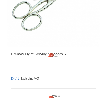
Premax Light Sewing Scissors 6″
£
4.43
Excluding VAT
Details