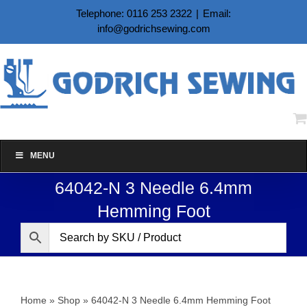
Skip
Telephone: 0116 253 2322
|
Email:
to
info@godrichsewing.com
content
MENU
64042-N 3 Needle 6.4mm
Hemming Foot
Home
»
Shop
»
64042-N 3 Needle 6.4mm Hemming Foot