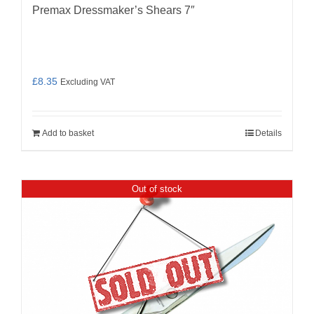
Premax Dressmaker’s Shears 7″
£
8.35
Excluding VAT
Add to basket
Details
Out of stock