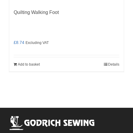
Quilting Walking Foot
£
8.74
Excluding VAT
Add to basket
Details