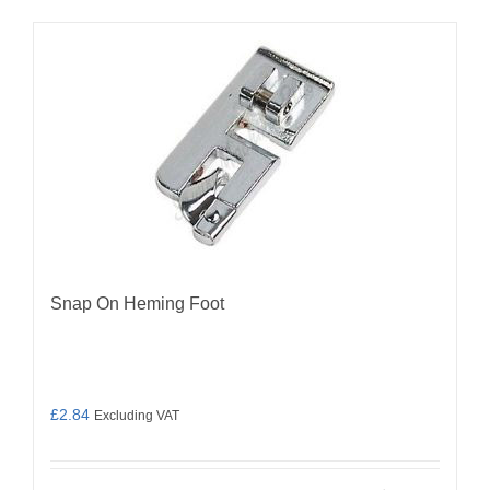
Snap On Heming Foot
£
2.84
Excluding VAT