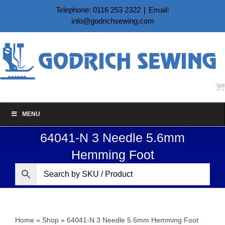
Skip
Telephone: 0116 253 2322
|
Email:
to
info@godrichsewing.com
content
MENU
64041-N 3 Needle 5.6mm
Hemming Foot
Home
»
Shop
»
64041-N 3 Needle 5.6mm Hemming Foot