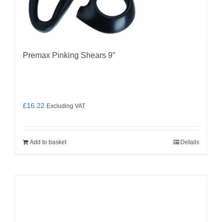
Premax Pinking Shears 9″
£
16.22
Excluding VAT
Add to basket
Details