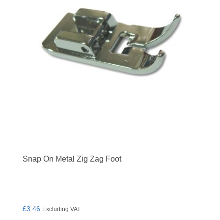
Snap On Metal Zig Zag Foot
£
3.46
Excluding VAT