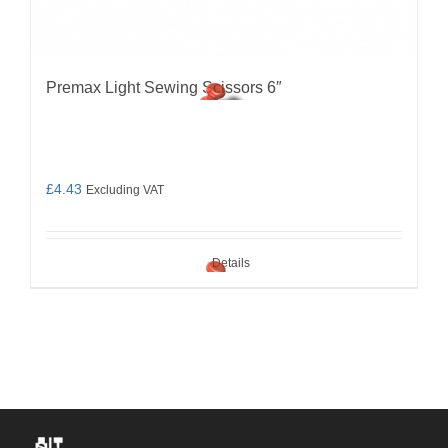
Premax Light Sewing Scissors 6″
£
4.43
Excluding VAT
Details