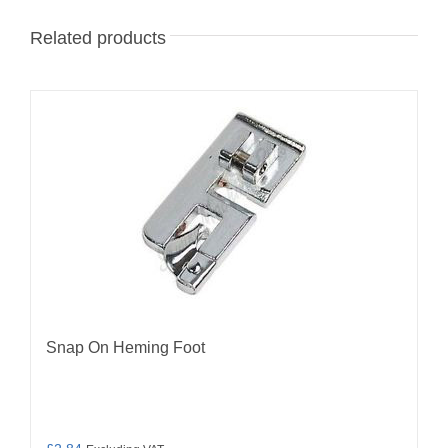
Related products
Snap On Heming Foot