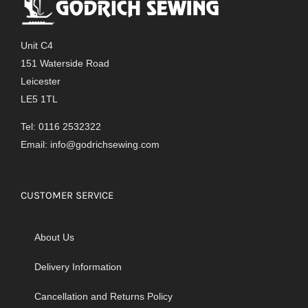
Unit C4
151 Waterside Road
Leicester
LE5 1TL
Tel: 0116 2532322
Email:
info@godrichsewing.com
CUSTOMER SERVICE
About Us
Delivery Information
Cancellation and Returns Policy