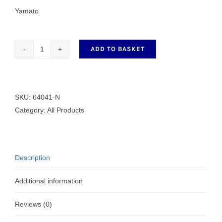
Yamato
ADD TO BASKET
64041-
N
3
Needle
SKU:
64041-N
5.6mm
Category:
All Products
Hemming
Foot
quantity
Description
Additional information
Reviews (0)