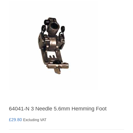
64041-N 3 Needle 5.6mm Hemming Foot
£
29.80
Excluding VAT