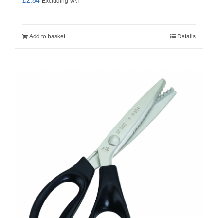
£
2.84
Excluding VAT
Add to basket
Details