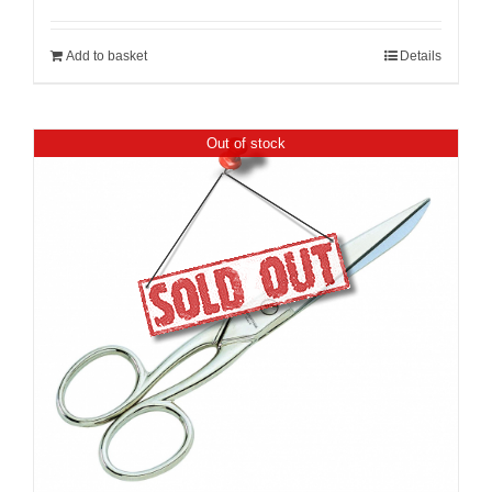
Add to basket
Details
Out of stock