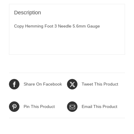
Description
Copy Hemming Foot 3 Needle 5.6mm Gauge
Share On Facebook
Tweet This Product
Pin This Product
Email This Product