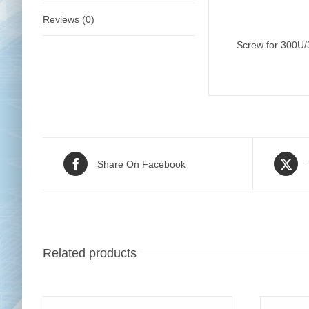
Reviews (0)
Screw for 300U
Share On Facebook
Related products