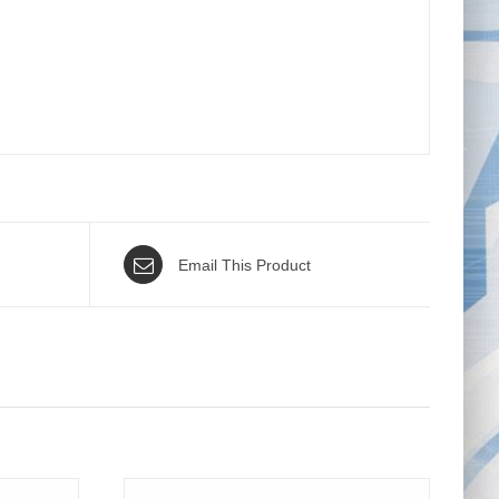
Email This Product