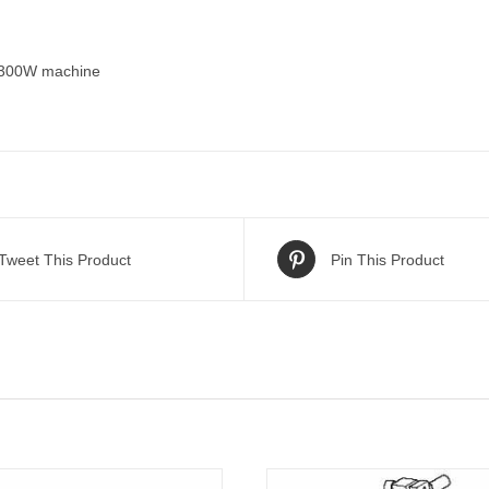
/300W machine
Tweet This Product
Pin This Product