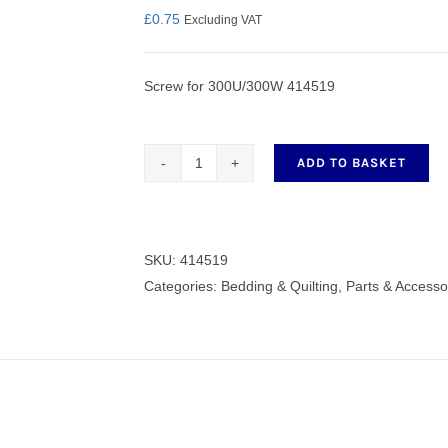
£
0.75
Excluding VAT
Screw for 300U/300W 414519
nmail Gloves
Set Squares & Rulers
ADD TO BASKET
Screw
for
oth Clamps
300U/300W
414519
SKU:
414519
quantity
Categories:
Bedding & Quilting
,
Parts & Accesso