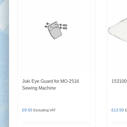
Juki Eye Guard for MO-2516
153100
Sewing Machine
£
9.50
£
13.50
Excluding VAT
E