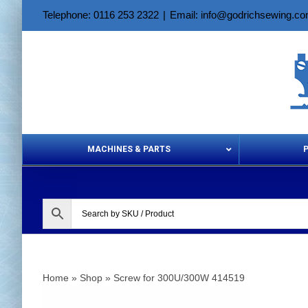
Skip
Telephone: 0116 253 2322
|
Email: info@godrichsewing.c
to
content
MACHINES & PARTS
Aerosols &
Home
»
Shop
»
Screw for 300U/300W 414519