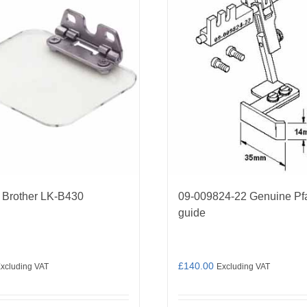
 Brother LK-B430
09-009824-22 Genuine Pf
guide
£
140.00
xcluding VAT
Excluding VAT