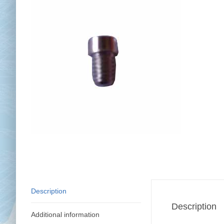
Chai
Cl
Description
Description
Additional information