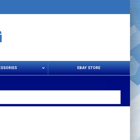
ESSORIES
EBAY STORE
s – Snips & Electric Shears
Thread Snips