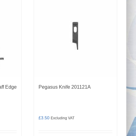
aff Edge
Pegasus Knife 201121A
£
3.50
Excluding VAT