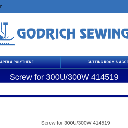
om
PAPER & POLYTHENE
CUTTING ROOM & ACC
Screw for 300U/300W 414519
 Cleaning Products
Cloth Marking
Scissor
Screw for 300U/300W 414519