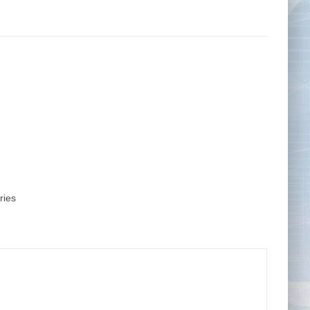
Tape Measures
Twezzers & Unpicks
ries