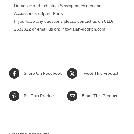
Domestic and Industrial Sewing machines and
Accessories / Spare Parts.
If you have any questions please contact us on 0116
2532322 or email us on:
info@alan-godrich.com
Share On Facebook
Tweet This Product
Pin This Product
Email This Product