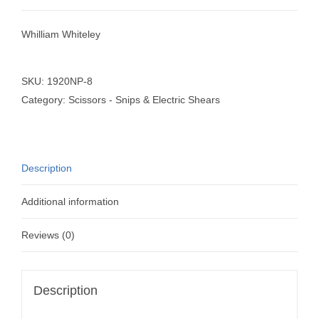
Whilliam Whiteley
SKU:
1920NP-8
Category:
Scissors - Snips & Electric Shears
Description
Additional information
Reviews (0)
Description