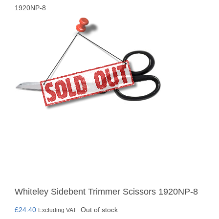
1920NP-8
Whiteley Sidebent Trimmer Scissors 1920NP-8
£
24.40
Out of stock
Excluding VAT