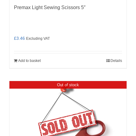
Premax Light Sewing Scissors 5″
£
3.46
Excluding VAT
Add to basket
Details
Out of stock