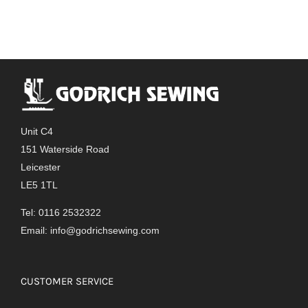
Unit C4
151 Waterside Road
Leicester
LE5 1TL
Tel: 0116 2532322
Email:
info@godrichsewing.com
CUSTOMER SERVICE