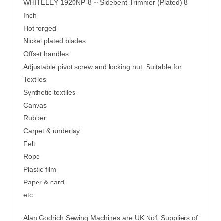
WHITELEY 1920NP-8 ~ Sidebent Trimmer (Plated) 8
Inch
Hot forged
Nickel plated blades
Offset handles
Adjustable pivot screw and locking nut. Suitable for
Textiles
Synthetic textiles
Canvas
Rubber
Carpet & underlay
Felt
Rope
Plastic film
Paper & card
etc.
Alan Godrich Sewing Machines are UK No1 Suppliers of