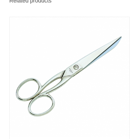
Related products