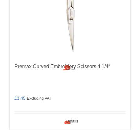
Premax Curved Embroidery Scissors 4 1/4″
£
3.45
Excluding VAT
Details