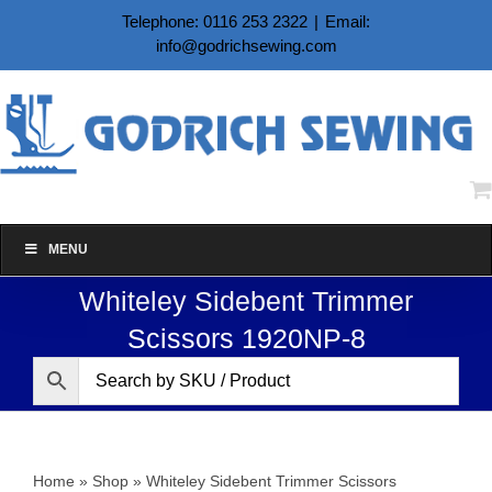
Skip
Telephone: 0116 253 2322
|
Email:
to
info@godrichsewing.com
content
MENU
Whiteley Sidebent Trimmer
Scissors 1920NP-8
Home
»
Shop
»
Whiteley Sidebent Trimmer Scissors