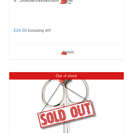
9″ SidebentWilkinson Shear
£
24.50
Excluding VAT
Details
Out of stock