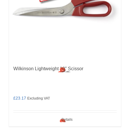
Wilkinson Lightweight 10″ Scissor
£
23.17
Excluding VAT
Details