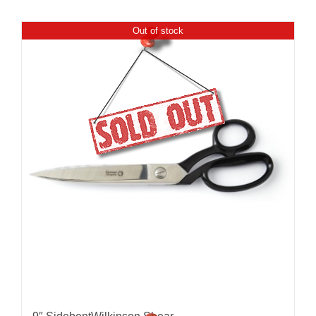
Out of stock