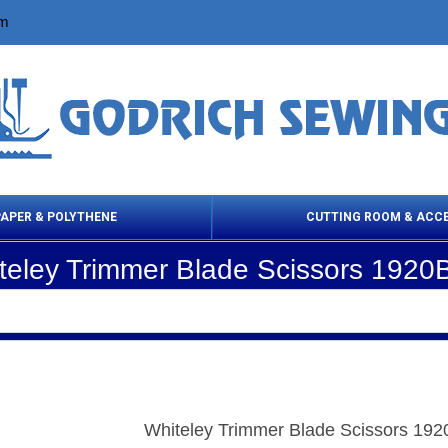
om
PAPER & POLYTHENE
CUTTING ROOM & ACC
teley Trimmer Blade Scissors 1920
 Cleaning Products
Cloth Marking
Scissor
Whiteley Trimmer Blade Scissors 19