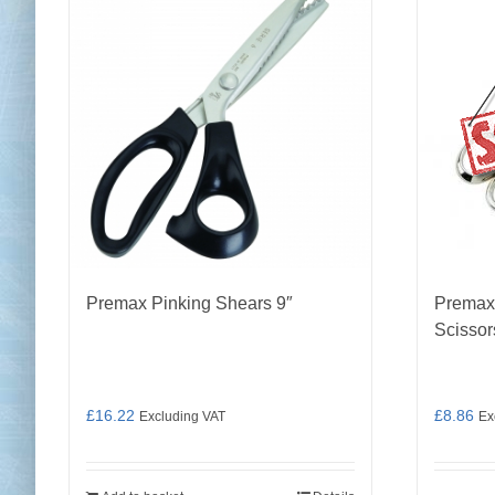
Premax Pinking Shears 9″
Premax
Scissor
£
16.22
£
8.86
Excluding VAT
Ex