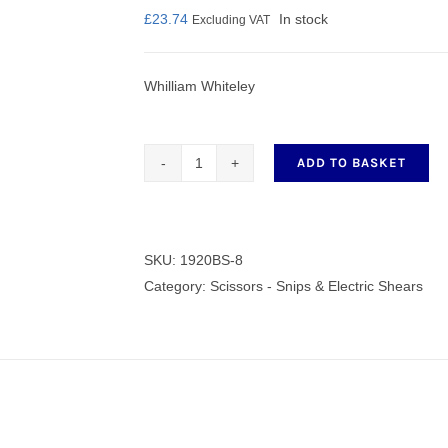
£
23.74
In stock
Excluding VAT
Whilliam Whiteley
nmail Gloves
Set Squares & Rulers
ADD TO BASKET
Whiteley
Trimmer
oth Clamps
Blade
Scissors
SKU:
1920BS-8
1920BS-
Category:
Scissors - Snips & Electric Shears
8
quantity