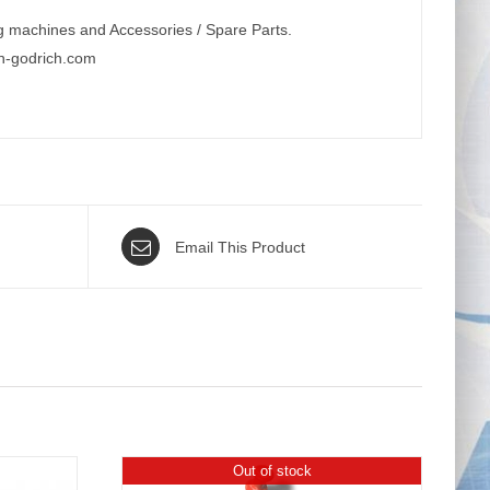
g machines and Accessories / Spare Parts.
n-godrich.com
Email This Product
Out of stock