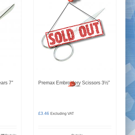
ars 7″
Premax Embroidery Scissors 3½”
£
3.46
Excluding VAT