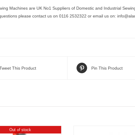
wing Machines are UK No1 Suppliers of Domestic and Industrial Sewin
 questions please contact us on 0116 2532322 or email us on:
info@ala
Tweet This Product
Pin This Product
Out of stock