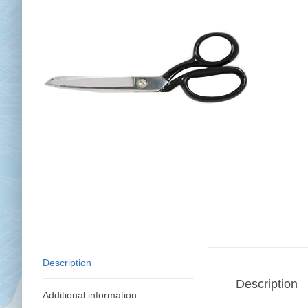
Chai
Cl
Description
Description
Additional information