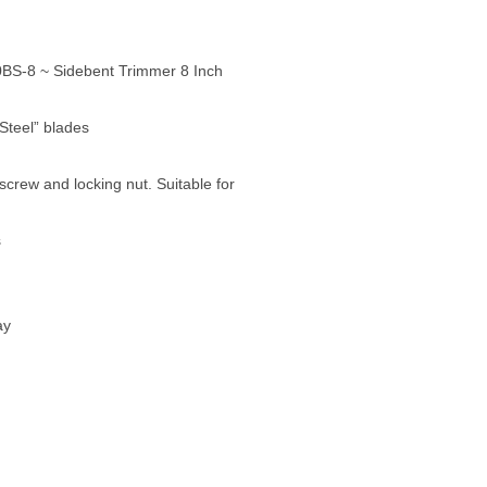
S-8 ~ Sidebent Trimmer 8 Inch
 Steel” blades
screw and locking nut. Suitable for
s
ay