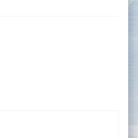
Tape Measures
Twezzers & Unpicks