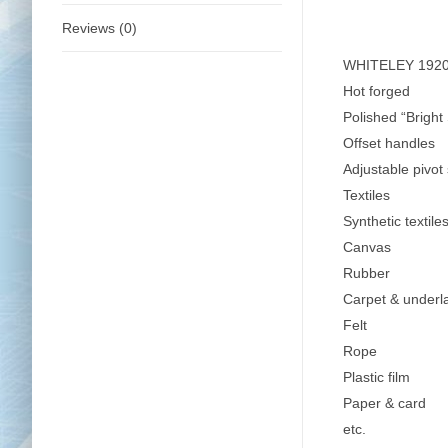
Reviews (0)
WHITELEY 1920B
Hot forged
Polished “Bright
Offset handles
Adjustable pivot 
Textiles
Synthetic textile
Canvas
Rubber
Carpet & underl
Felt
Rope
Plastic film
Paper & card
etc.