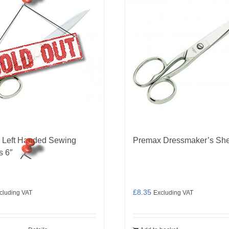
 Left Handed Sewing
Premax Dressmaker’s She
s 6″
£
8.35
cluding VAT
Excluding VAT