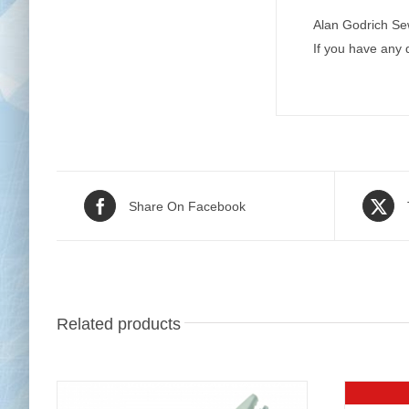
Alan Godrich Se
If you have any
Share On Facebook
Related products