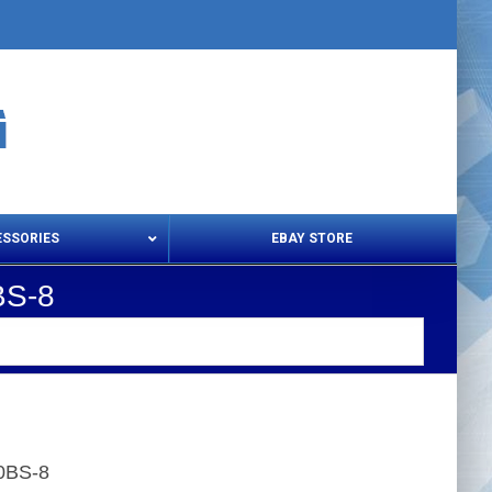
ESSORIES
EBAY STORE
BS-8
s – Snips & Electric Shears
Thread Snips
20BS-8