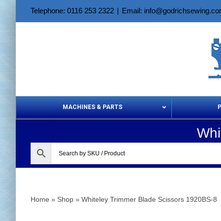
Skip
Telephone: 0116 253 2322
|
Email: info@godrichsewing.c
to
content
MACHINES & PARTS
Whi
Aerosols &
Home
»
Shop
»
Whiteley Trimmer Blade Scissors 1920BS-8