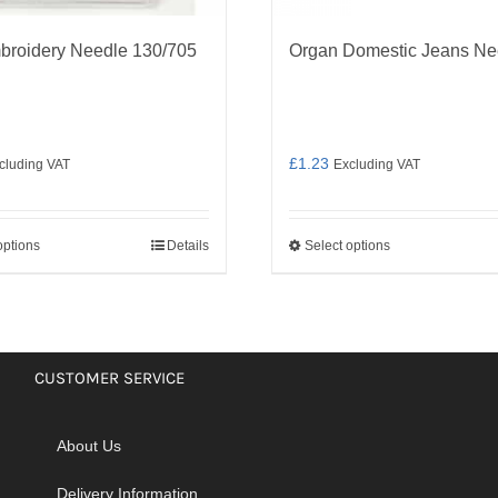
broidery Needle 130/705
Organ Domestic Jeans Ne
£
1.23
cluding VAT
Excluding VAT
options
Details
Select options
This
This
product
product
has
has
multiple
multiple
variants.
variants.
CUSTOMER SERVICE
The
The
options
options
About Us
may
may
be
be
Delivery Information