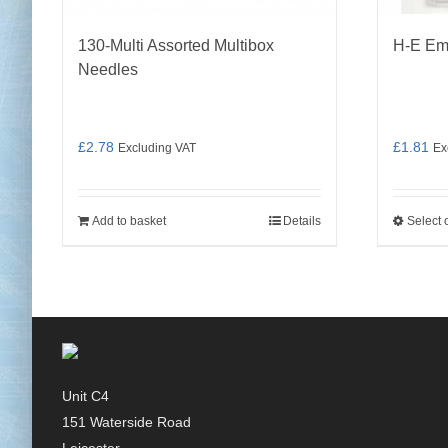
130-Multi Assorted Multibox
H-E Em
Needles
£
2.78
£
1.81
Excluding VAT
Ex
Add to basket
Details
Select 
Unit C4
151 Waterside Road