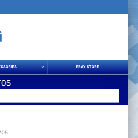
ESSORIES
EBAY STORE
705
s – Snips & Electric Shears
Thread Snips
705