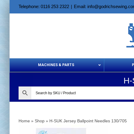
Skip
Telephone: 0116 253 2322
|
Email: info@godrichsewing.c
to
content
MACHINES & PARTS
H-
Aerosols &
Home
»
Shop
»
H-SUK Jersey Ballpoint Needles 130/705