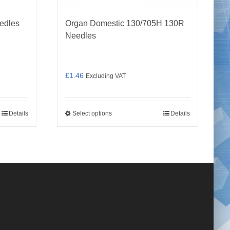
edles
Organ Domestic 130/705H 130R
Needles
£
1.46
Excluding VAT
Details
Select options
Details
This
product
has
multiple
variants.
The
options
may
be