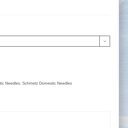
Tape Measures
Twezzers & Unpicks

ic Needles
,
Schmetz Domestic Needles