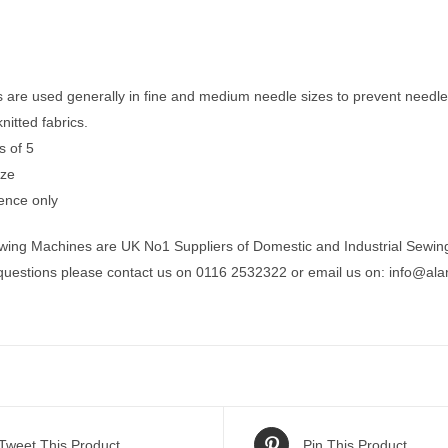
s are used generally in fine and medium needle sizes to prevent need
itted fabrics.
s of 5
ize
ence only
wing Machines are UK No1 Suppliers of Domestic and Industrial Sewin
 questions please contact us on 0116 2532322 or email us on:
info@ala
Tweet This Product
Pin This Product