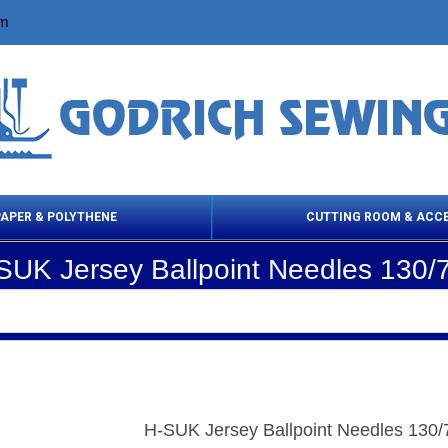
om
PAPER & POLYTHENE
CUTTING ROOM & ACC
SUK Jersey Ballpoint Needles 130/
 Cleaning Products
Cloth Marking
Scissor
H-SUK Jersey Ballpoint Needles 130/