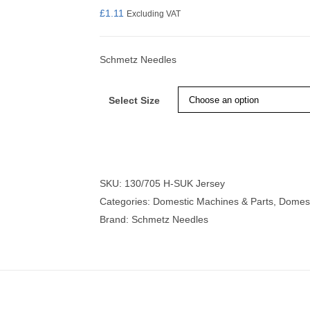
£
1.11
Excluding VAT
Schmetz Needles
nmail Gloves
Set Squares & Rulers
Select Size
oth Clamps
SKU:
130/705 H-SUK Jersey
Categories:
Domestic Machines & Parts
,
Domest
Brand:
Schmetz Needles