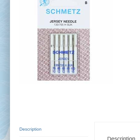
Chai
Cl
Description
Description