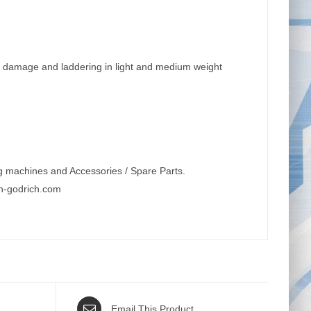
le damage and laddering in light and medium weight
g machines and Accessories / Spare Parts.
n-godrich.com
Email This Product