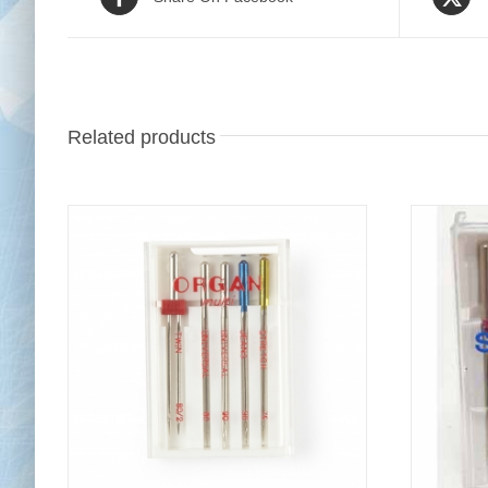
Related products