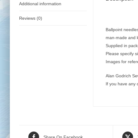
Additional information
Reviews (0)
Ballpoint needle
man-made and kn
Supplied in pack
Please specify s
Images for refer
Alan Godrich Se
If you have any
Share On Facebook