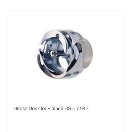
Hirose Hook for Flatbed HSH-7.94B