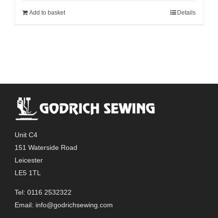
Add to basket
Details
Unit C4
151 Waterside Road
Leicester
LE5 1TL
Tel: 0116 2532322
Email:
info@godrichsewing.com