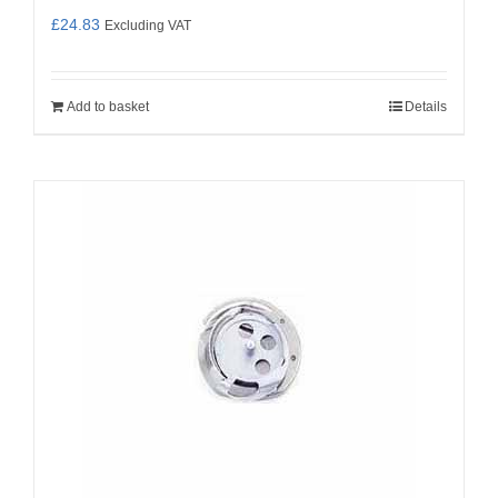
£
24.83
Excluding VAT
Add to basket
Details