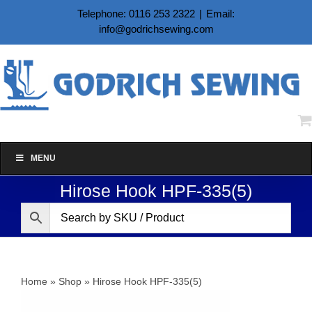
Skip
Telephone: 0116 253 2322
|
Email:
to
info@godrichsewing.com
content
MENU
Hirose Hook HPF-335(5)
Home
»
Shop
»
Hirose Hook HPF-335(5)