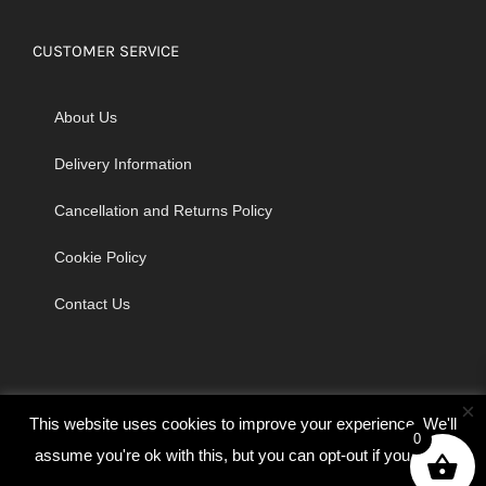
CUSTOMER SERVICE
About Us
Delivery Information
Cancellation and Returns Policy
Cookie Policy
Contact Us
×
This website uses cookies to improve your experience. We'll
0
assume you're ok with this, but you can opt-out if you wish.
© Copyright 2026 | Godrich Sewing Machines Ltd | All Rights