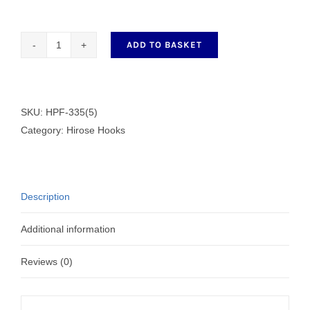
ADD TO BASKET
Hirose
Hook
HPF-
335(5)
SKU:
HPF-335(5)
quantity
Category:
Hirose Hooks
Description
Additional information
Reviews (0)