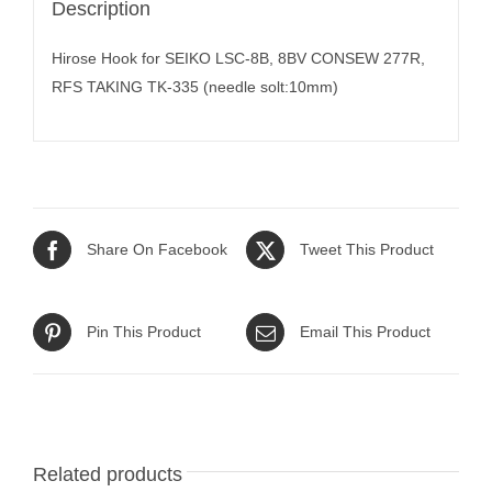
Description
Hirose Hook for SEIKO LSC-8B, 8BV CONSEW 277R,
RFS TAKING TK-335 (needle solt:10mm)
Share On Facebook
Tweet This Product
Pin This Product
Email This Product
Related products