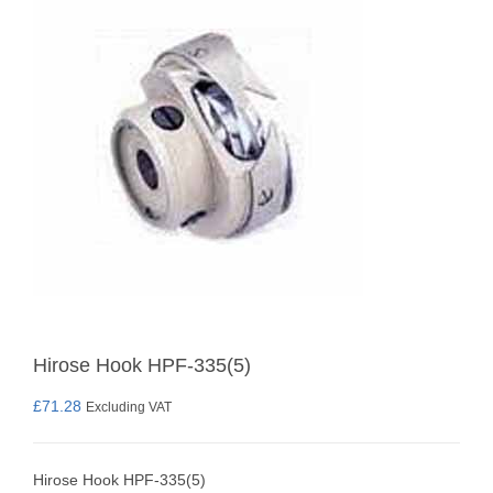
Hirose Hook HPF-335(5)
£
71.28
Excluding VAT
Hirose Hook HPF-335(5)