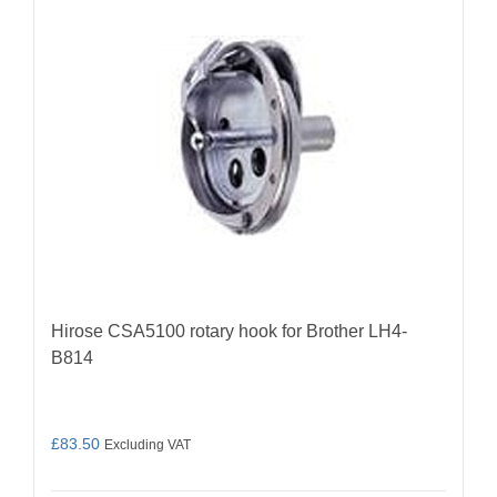
Hirose CSA5100 rotary hook for Brother LH4-
B814
£
83.50
Excluding VAT