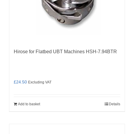
Hirose for Flatbed UBT Machines HSH-7.94BTR
£
24.50
Excluding VAT
Add to basket
Details