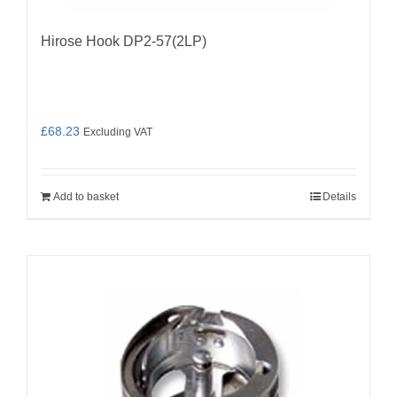
Hirose Hook DP2-57(2LP)
£
68.23
Excluding VAT
Add to basket
Details