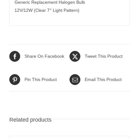
Generic Replacement Halogen Bulb
12V/12W (Clear 7° Light Pattern)
Share On Facebook
Tweet This Product
Pin This Product
Email This Product
Related products