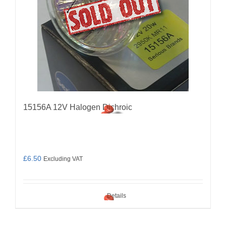
15156A 12V Halogen Dichroic
£
6.50
Excluding VAT
Details