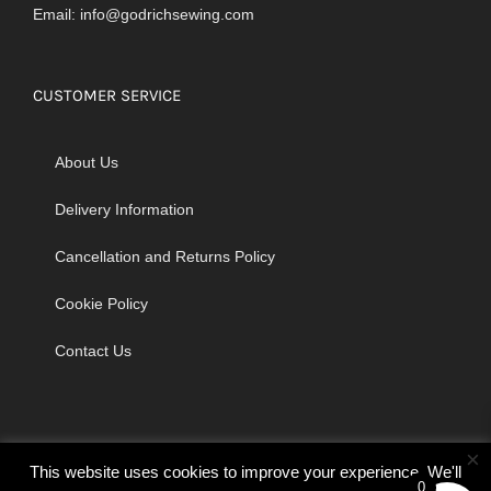
Email:
info@godrichsewing.com
CUSTOMER SERVICE
About Us
Delivery Information
Cancellation and Returns Policy
Cookie Policy
Contact Us
×
This website uses cookies to improve your experience. We'll
0