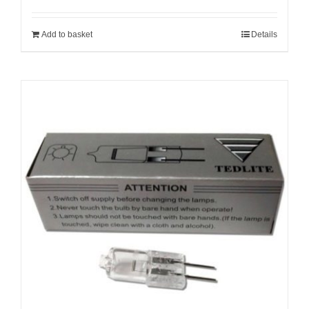
Add to basket
Details