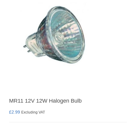
MR11 12V 12W Halogen Bulb
£
2.99
Excluding VAT