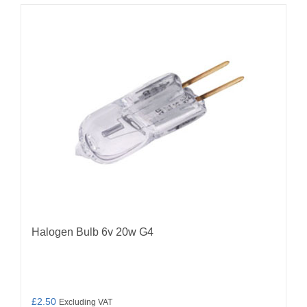
Halogen Bulb 6v 20w G4
£
2.50
Excluding VAT