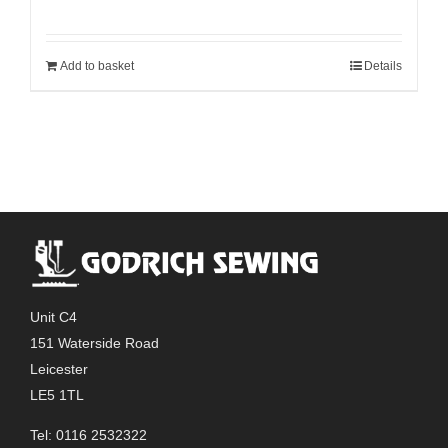
Add to basket
Details
Unit C4
151 Waterside Road
Leicester
LE5 1TL
Tel: 0116 2532322