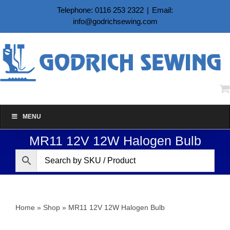
Skip
Telephone: 0116 253 2322
|
Email:
to
info@godrichsewing.com
content
MENU
MR11 12V 12W Halogen Bulb
Home
»
Shop
»
MR11 12V 12W Halogen Bulb