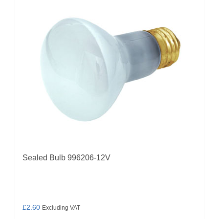
Sealed Bulb 996206-12V
£
2.60
Excluding VAT