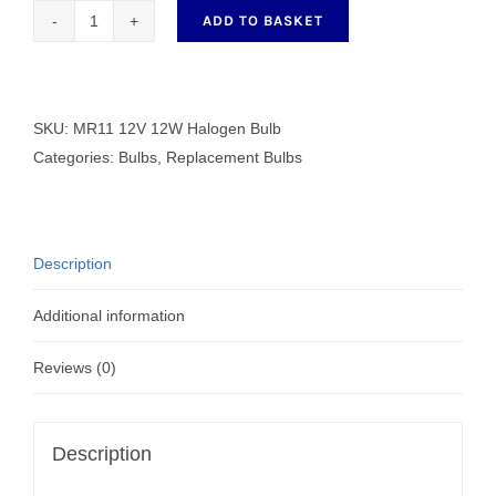
ADD TO BASKET
MR11
12V
12W
Halogen
SKU:
MR11 12V 12W Halogen Bulb
Bulb
Categories:
Bulbs
,
Replacement Bulbs
quantity
Description
Additional information
Reviews (0)
Description