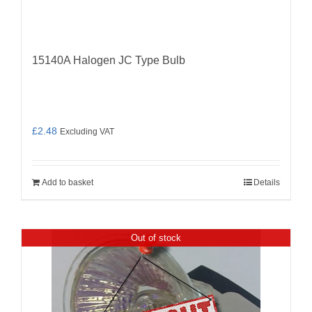
15140A Halogen JC Type Bulb
£
2.48
Excluding VAT
Add to basket
Details
Out of stock