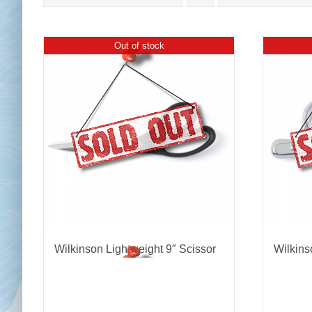
Out of stock
Chai
Cl
Wilkinson Lightweight 9″ Scissor
Wilkins