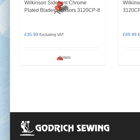
Wilkinson Sidebent Chrome
Wilkins
Plated Blades Scissors 3120CP-8
3120CP
£
35.99
£
49.99
Excluding VAT
E
Details