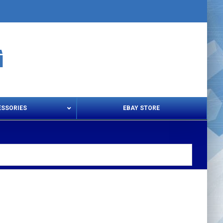
ESSORIES
EBAY STORE
s – Snips & Electric Shears
Thread Snips