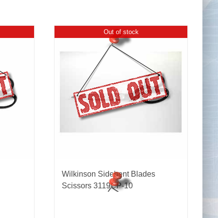
Out of stock
Tape Measures
Twezzers & Unpicks
Wilkinson Sidebent Blades
Scissors 3119CP-10