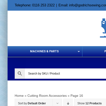
Skip
Telephone: 0116 253 2322
|
Email: info@godrichsewing.c
to
content
MACHINES & PARTS
Aerosols &
Home
»
Cutting Room Accessories
»
Page 16
Sort by
Default Order
Show
12 Products