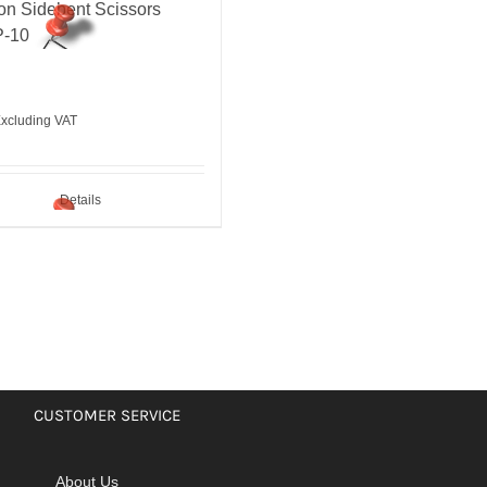
on Sidebent Scissors
-10
xcluding VAT
Details
CUSTOMER SERVICE
About Us