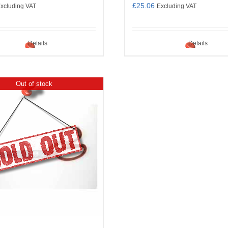
£
25.06
xcluding VAT
Excluding VAT
Details
Details
Out of stock