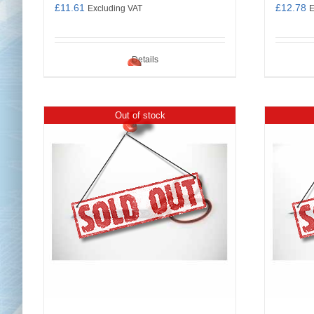
£
11.61
£
12.78
Excluding VAT
E
Details
Out of stock