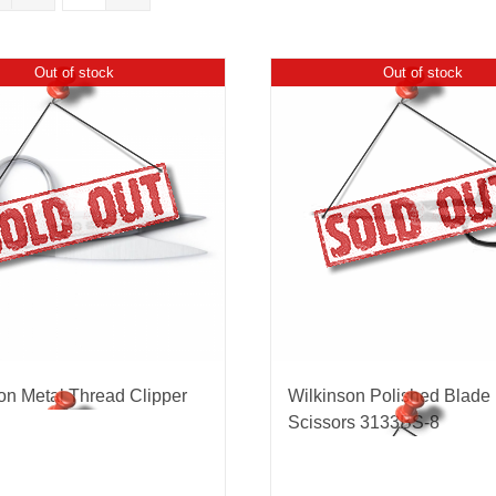
Out of stock
Out of stock
nmail Gloves
Set Squares & Rulers
oth Clamps
on Metal Thread Clipper
Wilkinson Polished Blade
Scissors 3133BS-8