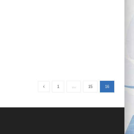
1
…
15
16