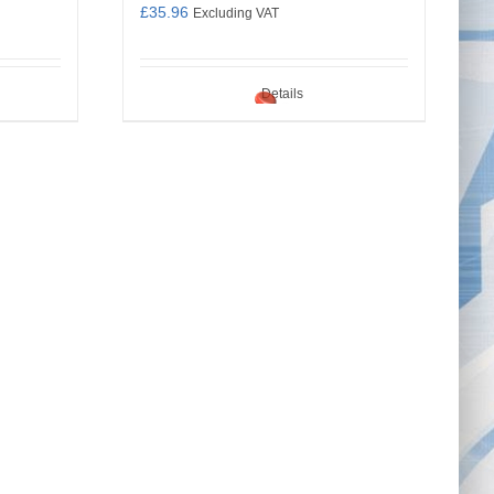
£
35.96
Excluding VAT
Details