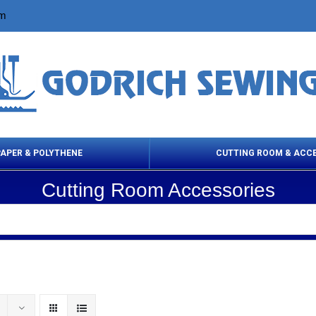
om
PAPER & POLYTHENE
CUTTING ROOM & ACC
Cutting Room Accessories
 Cleaning Products
Cloth Marking
Scissor