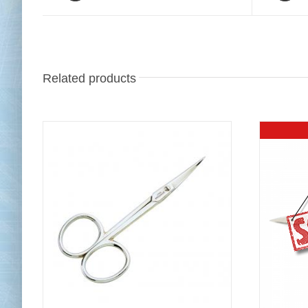
Related products