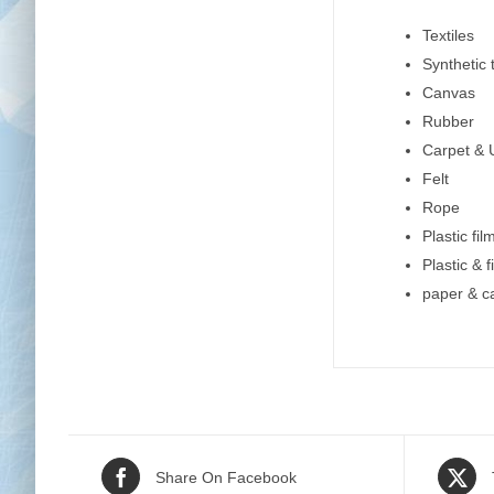
Textiles
Synthetic t
Canvas
Rubber
Carpet & 
Felt
Rope
Plastic fil
Plastic & 
paper & c
Share On Facebook