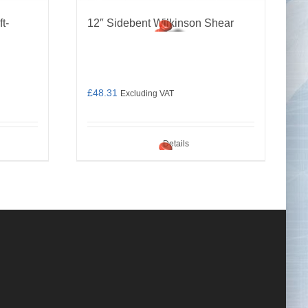
t-
12″ Sidebent Wilkinson Shear
£
48.31
Excluding VAT
Details