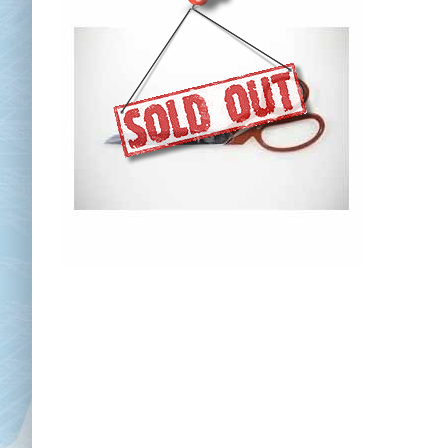
Chai
Cl