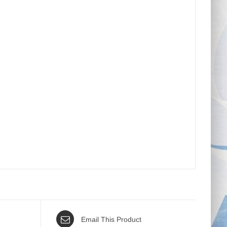
Email This Product