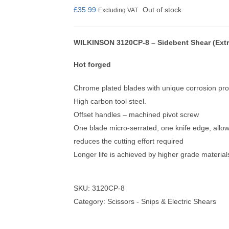
£
35.99
Out of stock
Excluding VAT
WILKINSON 3120CP-8 – Sidebent Shear (Extr
nmail Gloves
Set Squares & Rulers
Hot forged
Chrome plated blades with unique corrosion prot
High carbon tool steel.
Offset handles – machined pivot screw
oth Clamps
One blade micro-serrated, one knife edge, allowi
reduces the cutting effort required
Longer life is achieved by higher grade materia
SKU:
3120CP-8
Category:
Scissors - Snips & Electric Shears