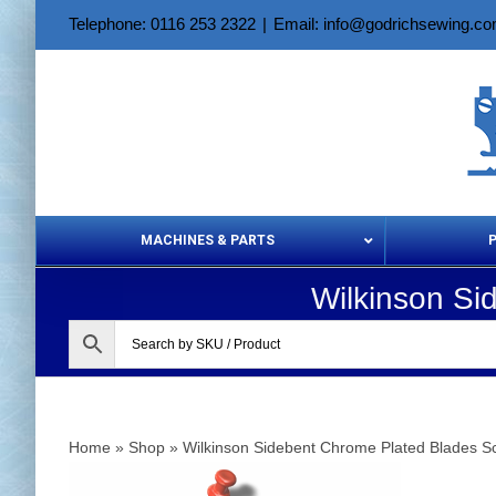
Skip
Telephone: 0116 253 2322
|
Email: info@godrichsewing.c
to
content
MACHINES & PARTS
Wilkinson Si
Aerosols &
Home
»
Shop
»
Wilkinson Sidebent Chrome Plated Blades S