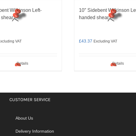
bent Wilkinson Left-
10″ Sidebent Wilkinson Lef
 shear
handed shear
£
43.37
xcluding VAT
Excluding VAT
Details
Details
CUSTOMER SERVICE
About Us
Delivery Information