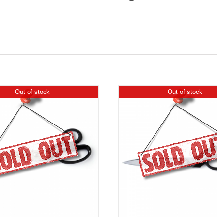
Out of stock
Out of stock