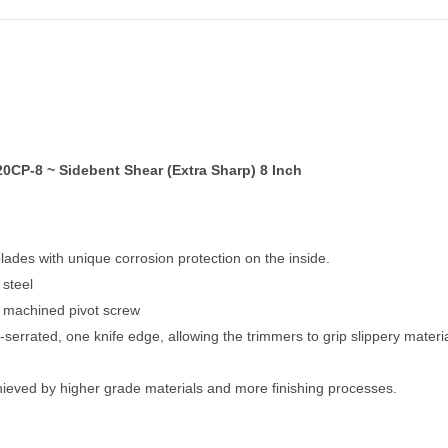
CP-8 ~ Sidebent Shear (Extra Sharp) 8 Inch
ades with unique corrosion protection on the inside.
 steel
– machined pivot screw
serrated, one knife edge, allowing the trimmers to grip slippery materia
chieved by higher grade materials and more finishing processes.