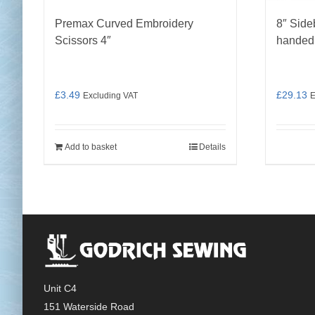
Premax Curved Embroidery
8″ Side
Scissors 4″
handed
£
3.49
£
29.13
Excluding VAT
E
Add to basket
Details
Unit C4
151 Waterside Road