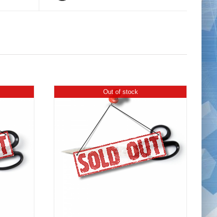
Out of stock