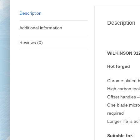
Description
Description
Additional information
Reviews (0)
WILKINSON 3120
Hot forged
Chrome plated bl
High carbon tool
Offset handles 
One blade micro-
required
Longer life is a
Suitable for: