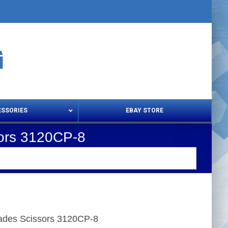
ESSORIES
EBAY STORE
sors 3120CP-8
s – Snips & Electric Shears
Thread Snips
lades Scissors 3120CP-8