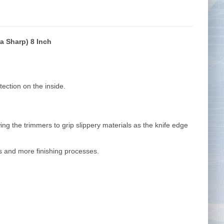
a Sharp) 8 Inch
Tape Measures
Twezzers & Unpicks
ection on the inside.
ng the trimmers to grip slippery materials as the knife edge
ls and more finishing processes.