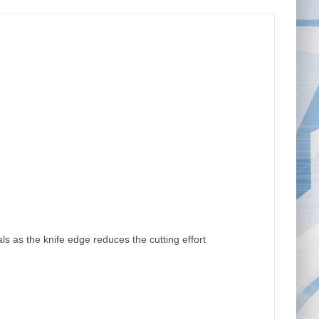
ls as the knife edge reduces the cutting effort