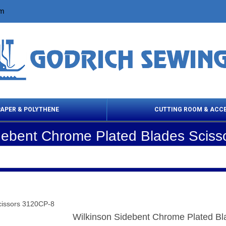
om
PAPER & POLYTHENE
CUTTING ROOM & ACC
debent Chrome Plated Blades Scis
 Cleaning Products
Cloth Marking
Scissor
cissors 3120CP-8
Wilkinson Sidebent Chrome Plated B