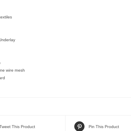
extiles
Underlay
m
fine wire mesh
ard
Tweet This Product
Pin This Product