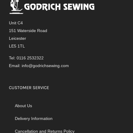
The
options
may
Unit C4
be
151 Waterside Road
chosen
Leicester
on
LE5 1TL
the
product
Tel: 0116 2532322
page
Email:
info@godrichsewing.com
CUSTOMER SERVICE
About Us
Delivery Information
Cancellation and Returns Policy