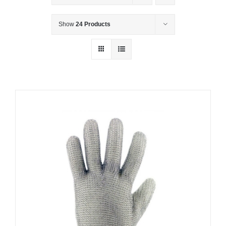
Show
24 Products