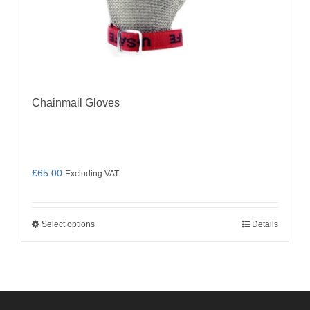
Chainmail Gloves
£
65.00
Excluding VAT
Select options
Details
This
product
has
multiple
variants.