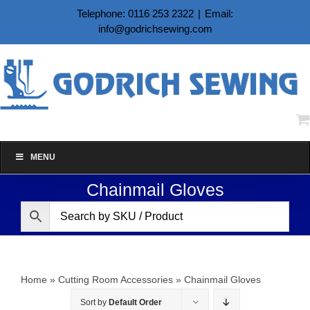
Skip
Telephone: 0116 253 2322
|
Email:
to
info@godrichsewing.com
content
MENU
Chainmail Gloves
Home
»
Cutting Room Accessories
»
Chainmail Gloves
Sort by
Default Order