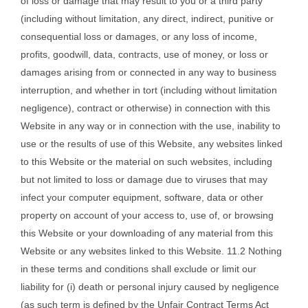
of loss or damage that may result to you or a third party
(including without limitation, any direct, indirect, punitive or
consequential loss or damages, or any loss of income,
profits, goodwill, data, contracts, use of money, or loss or
damages arising from or connected in any way to business
interruption, and whether in tort (including without limitation
negligence), contract or otherwise) in connection with this
Website in any way or in connection with the use, inability to
use or the results of use of this Website, any websites linked
to this Website or the material on such websites, including
but not limited to loss or damage due to viruses that may
infect your computer equipment, software, data or other
property on account of your access to, use of, or browsing
this Website or your downloading of any material from this
Website or any websites linked to this Website. 11.2 Nothing
in these terms and conditions shall exclude or limit our
liability for (i) death or personal injury caused by negligence
(as such term is defined by the Unfair Contract Terms Act