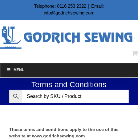
Skip
Telephone: 0116 253 2322
|
Email:
to
info@godrichsewing.com
content
MENU
Terms and Conditions
These terms and conditions apply to the use of this
website at
www.godrichsewing.com