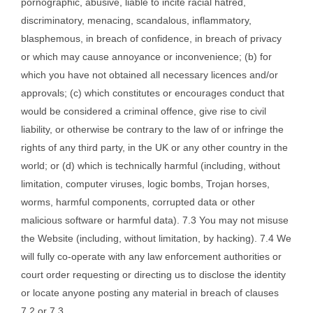
pornographic, abusive, liable to incite racial hatred,
discriminatory, menacing, scandalous, inflammatory,
blasphemous, in breach of confidence, in breach of privacy
or which may cause annoyance or inconvenience; (b) for
which you have not obtained all necessary licences and/or
approvals; (c) which constitutes or encourages conduct that
would be considered a criminal offence, give rise to civil
liability, or otherwise be contrary to the law of or infringe the
rights of any third party, in the UK or any other country in the
world; or (d) which is technically harmful (including, without
limitation, computer viruses, logic bombs, Trojan horses,
worms, harmful components, corrupted data or other
malicious software or harmful data). 7.3 You may not misuse
the Website (including, without limitation, by hacking). 7.4 We
will fully co-operate with any law enforcement authorities or
court order requesting or directing us to disclose the identity
or locate anyone posting any material in breach of clauses
7.2 or 7.3.