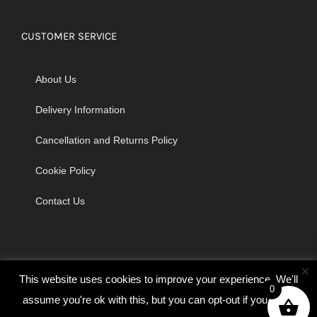
CUSTOMER SERVICE
About Us
Delivery Information
Cancellation and Returns Policy
Cookie Policy
Contact Us
×
This website uses cookies to improve your experience. We'll
0
assume you're ok with this, but you can opt-out if you wish.
© Copyright 2026 | Godrich Sewing Machines Ltd | All Rights