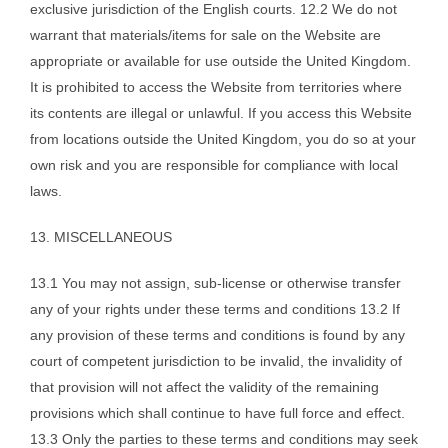
exclusive jurisdiction of the English courts. 12.2 We do not
warrant that materials/items for sale on the Website are
appropriate or available for use outside the United Kingdom.
It is prohibited to access the Website from territories where
its contents are illegal or unlawful. If you access this Website
from locations outside the United Kingdom, you do so at your
own risk and you are responsible for compliance with local
laws.
13. MISCELLANEOUS
13.1 You may not assign, sub-license or otherwise transfer
any of your rights under these terms and conditions 13.2 If
any provision of these terms and conditions is found by any
court of competent jurisdiction to be invalid, the invalidity of
that provision will not affect the validity of the remaining
provisions which shall continue to have full force and effect.
13.3 Only the parties to these terms and conditions may seek