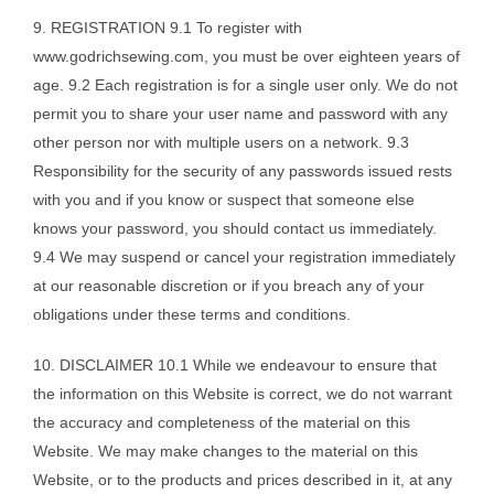
9. REGISTRATION 9.1 To register with
www.godrichsewing.com, you must be over eighteen years of
age. 9.2 Each registration is for a single user only. We do not
permit you to share your user name and password with any
other person nor with multiple users on a network. 9.3
Responsibility for the security of any passwords issued rests
with you and if you know or suspect that someone else
knows your password, you should contact us immediately.
9.4 We may suspend or cancel your registration immediately
at our reasonable discretion or if you breach any of your
obligations under these terms and conditions.
10. DISCLAIMER 10.1 While we endeavour to ensure that
the information on this Website is correct, we do not warrant
the accuracy and completeness of the material on this
Website. We may make changes to the material on this
Website, or to the products and prices described in it, at any