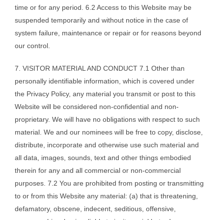
time or for any period. 6.2 Access to this Website may be
suspended temporarily and without notice in the case of
system failure, maintenance or repair or for reasons beyond
our control.
7. VISITOR MATERIAL AND CONDUCT 7.1 Other than
personally identifiable information, which is covered under
the Privacy Policy, any material you transmit or post to this
Website will be considered non-confidential and non-
proprietary. We will have no obligations with respect to such
material. We and our nominees will be free to copy, disclose,
distribute, incorporate and otherwise use such material and
all data, images, sounds, text and other things embodied
therein for any and all commercial or non-commercial
purposes. 7.2 You are prohibited from posting or transmitting
to or from this Website any material: (a) that is threatening,
defamatory, obscene, indecent, seditious, offensive,