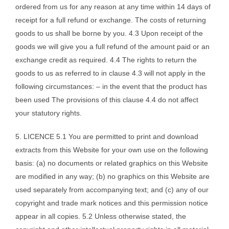
ordered from us for any reason at any time within 14 days of
receipt for a full refund or exchange. The costs of returning
goods to us shall be borne by you. 4.3 Upon receipt of the
goods we will give you a full refund of the amount paid or an
exchange credit as required. 4.4 The rights to return the
goods to us as referred to in clause 4.3 will not apply in the
following circumstances: – in the event that the product has
been used The provisions of this clause 4.4 do not affect
your statutory rights.
5. LICENCE 5.1 You are permitted to print and download
extracts from this Website for your own use on the following
basis: (a) no documents or related graphics on this Website
are modified in any way; (b) no graphics on this Website are
used separately from accompanying text; and (c) any of our
copyright and trade mark notices and this permission notice
appear in all copies. 5.2 Unless otherwise stated, the