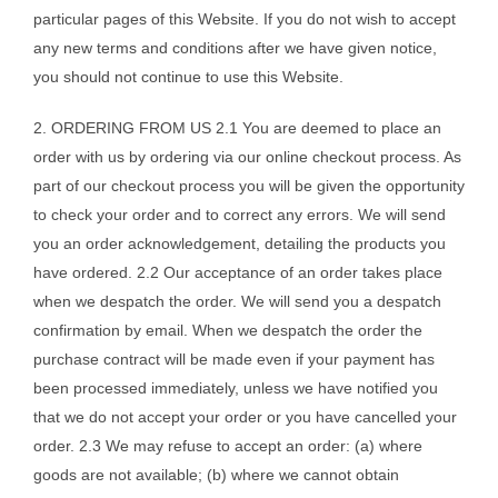
particular pages of this Website. If you do not wish to accept
any new terms and conditions after we have given notice,
you should not continue to use this Website.
2. ORDERING FROM US 2.1 You are deemed to place an
order with us by ordering via our online checkout process. As
part of our checkout process you will be given the opportunity
to check your order and to correct any errors. We will send
you an order acknowledgement, detailing the products you
have ordered. 2.2 Our acceptance of an order takes place
when we despatch the order. We will send you a despatch
confirmation by email. When we despatch the order the
purchase contract will be made even if your payment has
been processed immediately, unless we have notified you
that we do not accept your order or you have cancelled your
order. 2.3 We may refuse to accept an order: (a) where
goods are not available; (b) where we cannot obtain