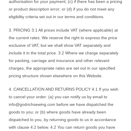
authorisation for your payment; (c) if there has been a pricing
or product description error; or (d) if you do not meet any
eligibility criteria set out in our terms and conditions.
3. PRICING 3.1 All prices include VAT (where applicable) at
the current rates. We reserve the right to express the price
exclusive of VAT, but we shall show VAT separately and
include it in the total price. 3.2 Where we charge separately
for packing, carriage and insurance and other relevant
charges, the appropriate rates are set out in our specified
pricing structure shown elsewhere on this Website.
4. CANCELLATION AND RETURNS POLICY 4.1 If you wish
to cancel your order: (a) you can notify us by email to
info@godrichsewing.com
before we have dispatched the
goods to you; or (b) where goods have already been
dispatched to you, by returning goods to us in accordance
with clause 4.2 below. 4.2 You can return goods you have