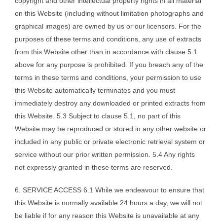
copyright and other intellectual property rights in all material
on this Website (including without limitation photographs and
graphical images) are owned by us or our licensors. For the
purposes of these terms and conditions, any use of extracts
from this Website other than in accordance with clause 5.1
above for any purpose is prohibited. If you breach any of the
terms in these terms and conditions, your permission to use
this Website automatically terminates and you must
immediately destroy any downloaded or printed extracts from
this Website. 5.3 Subject to clause 5.1, no part of this
Website may be reproduced or stored in any other website or
included in any public or private electronic retrieval system or
service without our prior written permission. 5.4 Any rights
not expressly granted in these terms are reserved.
6. SERVICE ACCESS 6.1 While we endeavour to ensure that
this Website is normally available 24 hours a day, we will not
be liable if for any reason this Website is unavailable at any