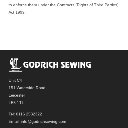
to enforce them under the Contracts (Rights of Third Parties)
Act 1999.
Unit C4
151 Waterside Road
Leicester
LE5 1TL
Tel: 0116 2532322
Email:
info@godrichsewing.com