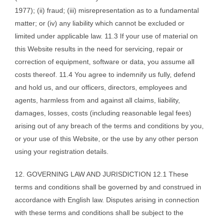
1977); (ii) fraud; (iii) misrepresentation as to a fundamental
matter; or (iv) any liability which cannot be excluded or
limited under applicable law. 11.3 If your use of material on
this Website results in the need for servicing, repair or
correction of equipment, software or data, you assume all
costs thereof. 11.4 You agree to indemnify us fully, defend
and hold us, and our officers, directors, employees and
agents, harmless from and against all claims, liability,
damages, losses, costs (including reasonable legal fees)
arising out of any breach of the terms and conditions by you,
or your use of this Website, or the use by any other person
using your registration details.
12. GOVERNING LAW AND JURISDICTION 12.1 These
terms and conditions shall be governed by and construed in
accordance with English law. Disputes arising in connection
with these terms and conditions shall be subject to the