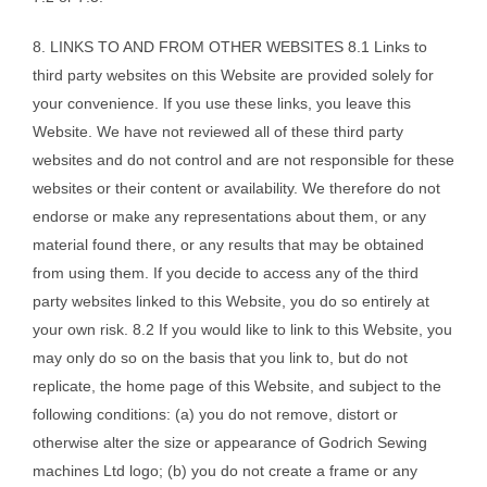
8. LINKS TO AND FROM OTHER WEBSITES 8.1 Links to
third party websites on this Website are provided solely for
your convenience. If you use these links, you leave this
Website. We have not reviewed all of these third party
websites and do not control and are not responsible for these
websites or their content or availability. We therefore do not
endorse or make any representations about them, or any
material found there, or any results that may be obtained
from using them. If you decide to access any of the third
party websites linked to this Website, you do so entirely at
your own risk. 8.2 If you would like to link to this Website, you
may only do so on the basis that you link to, but do not
replicate, the home page of this Website, and subject to the
following conditions: (a) you do not remove, distort or
otherwise alter the size or appearance of Godrich Sewing
machines Ltd logo; (b) you do not create a frame or any