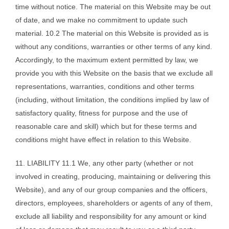
time without notice. The material on this Website may be out
of date, and we make no commitment to update such
material. 10.2 The material on this Website is provided as is
without any conditions, warranties or other terms of any kind.
Accordingly, to the maximum extent permitted by law, we
provide you with this Website on the basis that we exclude all
representations, warranties, conditions and other terms
(including, without limitation, the conditions implied by law of
satisfactory quality, fitness for purpose and the use of
reasonable care and skill) which but for these terms and
conditions might have effect in relation to this Website.
11. LIABILITY 11.1 We, any other party (whether or not
involved in creating, producing, maintaining or delivering this
Website), and any of our group companies and the officers,
directors, employees, shareholders or agents of any of them,
exclude all liability and responsibility for any amount or kind