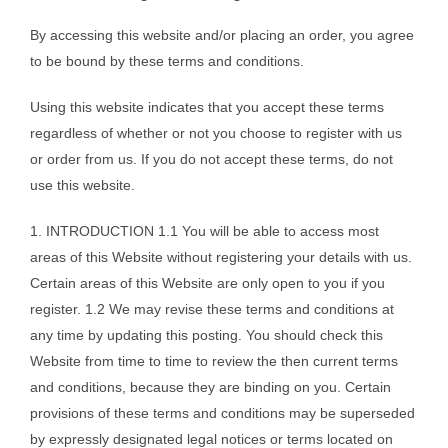
By accessing this website and/or placing an order, you agree
to be bound by these terms and conditions.
Using this website indicates that you accept these terms
regardless of whether or not you choose to register with us
or order from us. If you do not accept these terms, do not
use this website.
1. INTRODUCTION 1.1 You will be able to access most
areas of this Website without registering your details with us.
Certain areas of this Website are only open to you if you
register. 1.2 We may revise these terms and conditions at
any time by updating this posting. You should check this
Website from time to time to review the then current terms
and conditions, because they are binding on you. Certain
provisions of these terms and conditions may be superseded
by expressly designated legal notices or terms located on