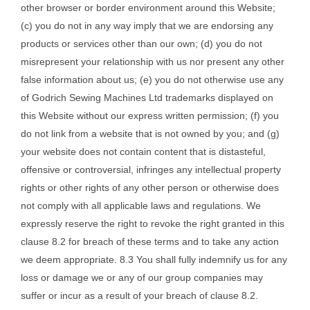
other browser or border environment around this Website;
(c) you do not in any way imply that we are endorsing any
products or services other than our own; (d) you do not
misrepresent your relationship with us nor present any other
false information about us; (e) you do not otherwise use any
of Godrich Sewing Machines Ltd trademarks displayed on
this Website without our express written permission; (f) you
do not link from a website that is not owned by you; and (g)
your website does not contain content that is distasteful,
offensive or controversial, infringes any intellectual property
rights or other rights of any other person or otherwise does
not comply with all applicable laws and regulations. We
expressly reserve the right to revoke the right granted in this
clause 8.2 for breach of these terms and to take any action
we deem appropriate. 8.3 You shall fully indemnify us for any
loss or damage we or any of our group companies may
suffer or incur as a result of your breach of clause 8.2.