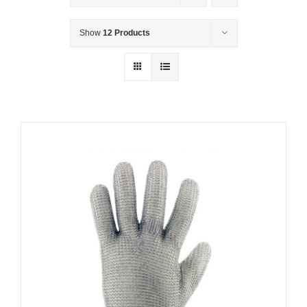
Show
12 Products