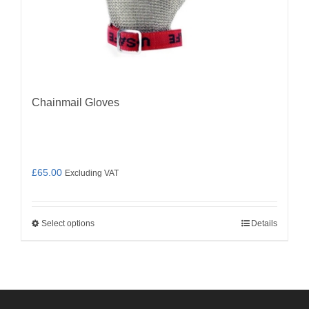
Chainmail Gloves
£
65.00
Excluding VAT
Select options
Details
This
product
has
multiple
variants.