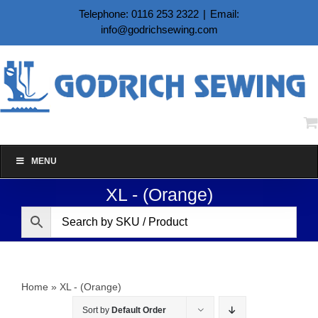
Skip
Telephone: 0116 253 2322
|
Email:
to
info@godrichsewing.com
content
MENU
XL - (Orange)
Home
»
XL - (Orange)
Sort by
Default Order