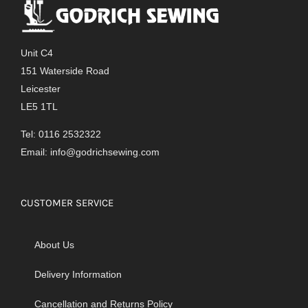
The
options
may
Unit C4
be
151 Waterside Road
chosen
Leicester
on
LE5 1TL
the
product
Tel: 0116 2532322
page
Email:
info@godrichsewing.com
CUSTOMER SERVICE
About Us
Delivery Information
Cancellation and Returns Policy