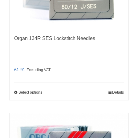
Organ 134R SES Lockstitch Needles
£
1.91
Excluding VAT
Select options
Details
This
product
has
multiple
variants.
The