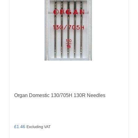
may
be
chosen
on
the
product
page
Organ Domestic 130/705H 130R Needles
£
1.46
Excluding VAT