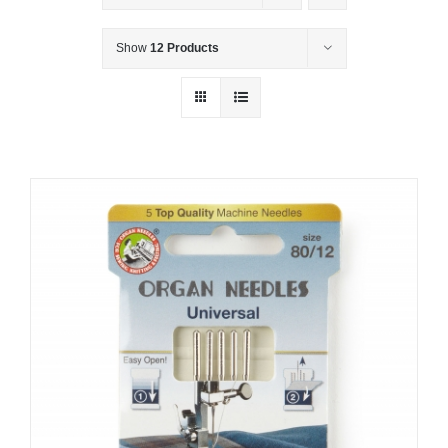
Show
12 Products