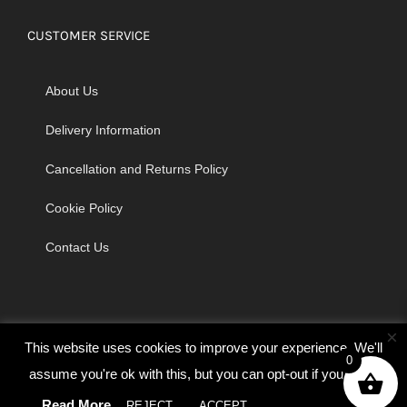
CUSTOMER SERVICE
About Us
Delivery Information
Cancellation and Returns Policy
Cookie Policy
Contact Us
×
This website uses cookies to improve your experience. We'll
0
assume you're ok with this, but you can opt-out if you wish.
© Copyright 2026 | Godrich Sewing Machines Ltd | All Rights
Read More
REJECT
ACCEPT
Cookie settings
Reserved