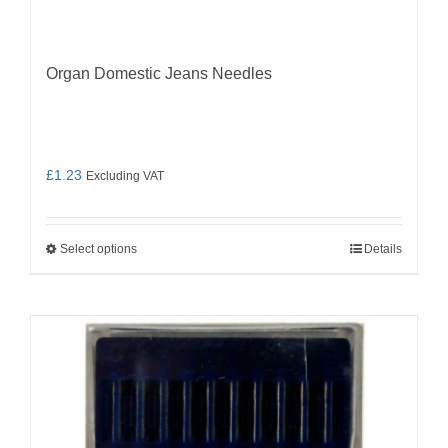
Organ Domestic Jeans Needles
£
1.23
Excluding VAT
Select options
Details
This
product
has
multiple
variants.
The
options
may