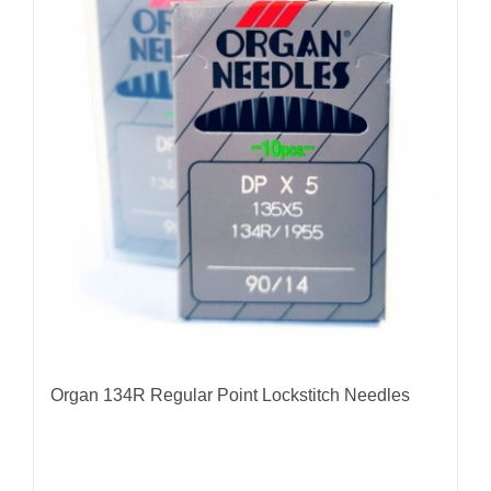
The
options
may
be
chosen
on
the
product
page
Organ 134R Regular Point Lockstitch Needles