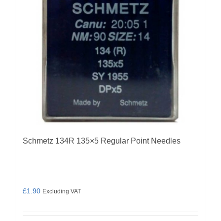
be
chosen
on
the
product
page
Schmetz 134R 135×5 Regular Point Needles
£
1.90
Excluding VAT