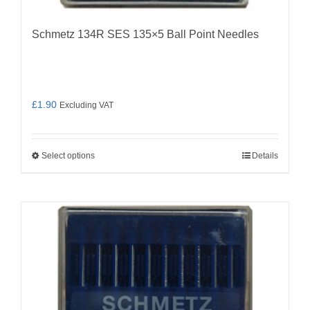
Schmetz 134R SES 135×5 Ball Point Needles
£
1.90
Excluding VAT
Select options
Details
This
product
has
multiple
variants.
The
options
may
be