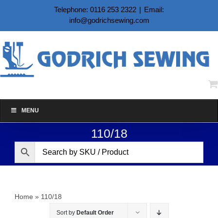
Skip
Telephone: 0116 253 2322
|
Email:
to
info@godrichsewing.com
content
MENU
110/18
Home
»
110/18
Sort by
Default Order