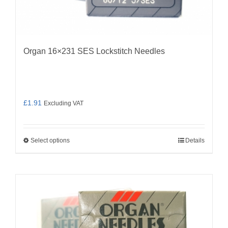
Organ 16×231 SES Lockstitch Needles
£
1.91
Excluding VAT
Select options
Details
This
product
has
multiple
variants.
The
options