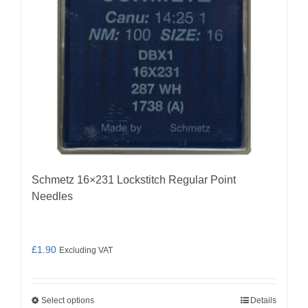
chosen
on
the
product
page
Schmetz 16×231 Lockstitch Regular Point
Needles
£
1.90
Excluding VAT
Select options
Details
This