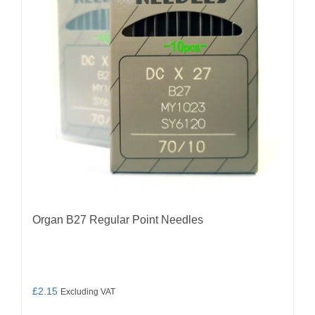
may
be
chosen
on
the
product
page
Organ B27 Regular Point Needles
£
2.15
Excluding VAT