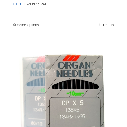
£
1.91
Excluding VAT
Select options
Details
This
product
has
multiple
variants.
The
options
may
be
chosen
on
the
product
page