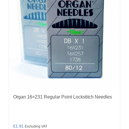
options
may
be
chosen
on
the
product
page
Organ 16×231 Regular Point Lockstitch Needles
£
1.91
Excluding VAT