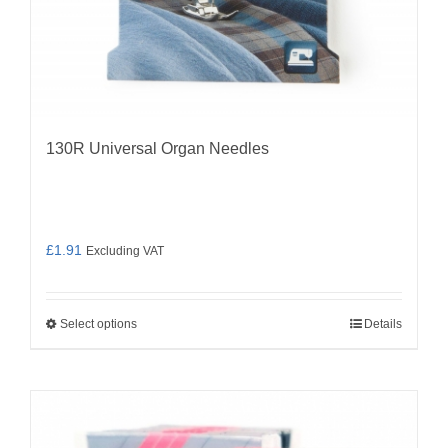
130R Universal Organ Needles
£
1.91
Excluding VAT
Select options
Details
This
product
has
multiple
variants.