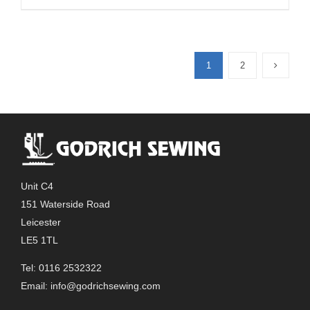
product
has
multiple
1
2
variants.
The
options
may
be
chosen
on
Unit C4
the
151 Waterside Road
product
Leicester
page
LE5 1TL
Tel: 0116 2532322
Email:
info@godrichsewing.com