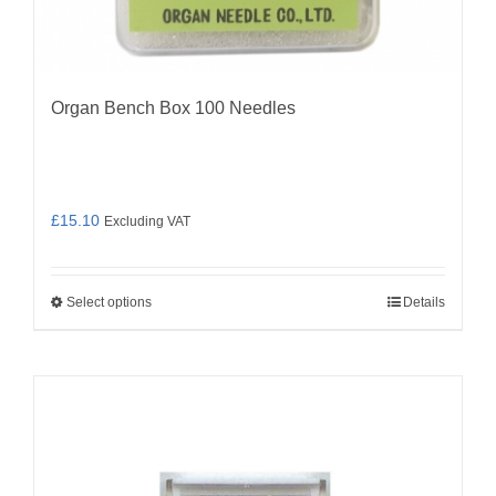
Organ Bench Box 100 Needles
£
15.10
Excluding VAT
Select options
Details
This
product
has
multiple
variants.
The
options