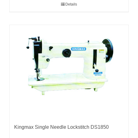
Details
Kingmax Single Needle Lockstitch DS1850