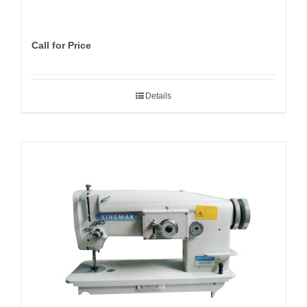
Call for Price
Details