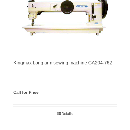
Kingmax Long arm sewing machine GA204-762
Call for Price
Details