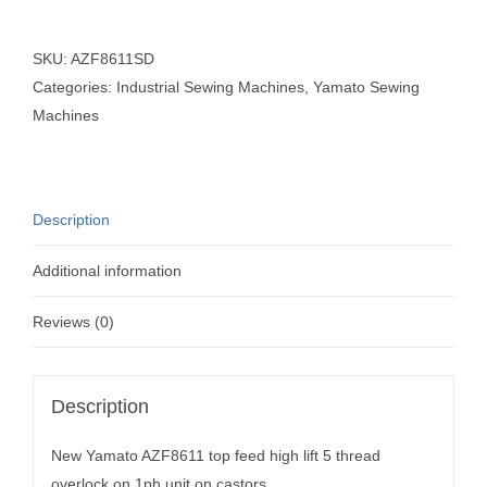
SKU:
AZF8611SD
Categories:
Industrial Sewing Machines
,
Yamato Sewing
Machines
Description
Additional information
Reviews (0)
Description
New Yamato AZF8611 top feed high lift 5 thread
overlock on 1ph unit on castors.