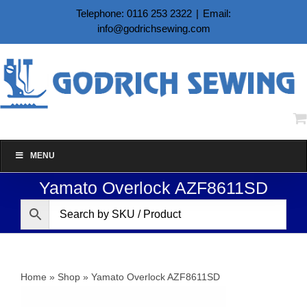
Skip
Telephone: 0116 253 2322
|
Email:
to
info@godrichsewing.com
content
MENU
Yamato Overlock AZF8611SD
Home
»
Shop
»
Yamato Overlock AZF8611SD