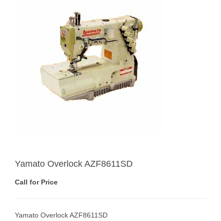
Yamato Overlock AZF8611SD
Call for Price
Yamato Overlock AZF8611SD