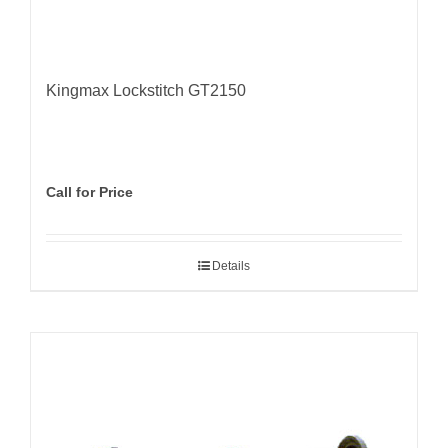
Kingmax Lockstitch GT2150
Call for Price
Details