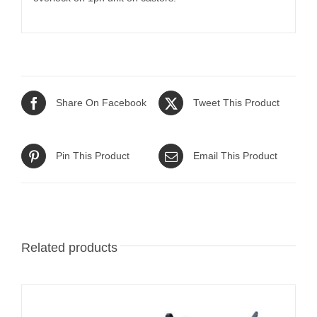
Share On Facebook
Tweet This Product
Pin This Product
Email This Product
Related products