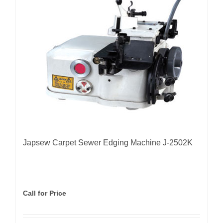
Japsew Carpet Sewer Edging Machine J-2502K
Call for Price