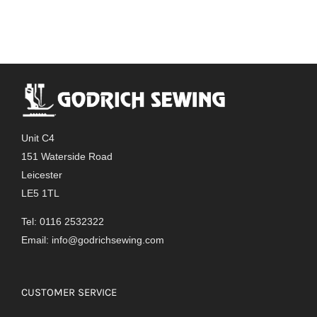
Unit C4
151 Waterside Road
Leicester
LE5 1TL
Tel: 0116 2532322
Email:
info@godrichsewing.com
CUSTOMER SERVICE