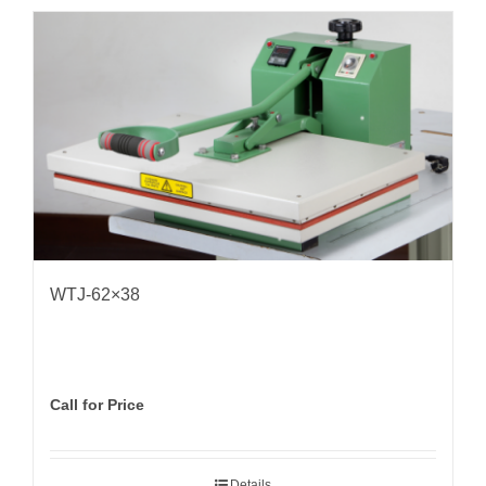
WTJ-62×38
Call for Price
Details