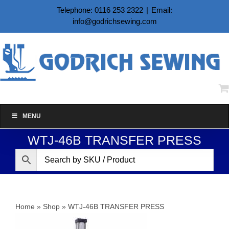
Skip
Telephone: 0116 253 2322
|
Email:
to
info@godrichsewing.com
content
MENU
WTJ-46B TRANSFER PRESS
Home
»
Shop
»
WTJ-46B TRANSFER PRESS