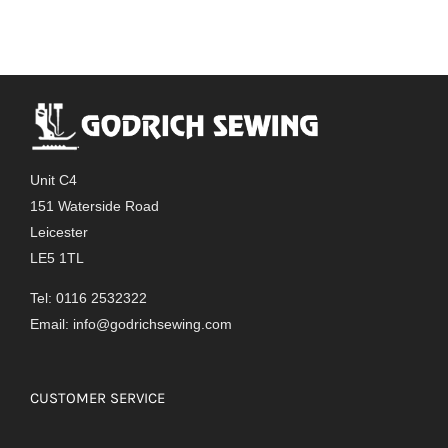
Unit C4
151 Waterside Road
Leicester
LE5 1TL
Tel: 0116 2532322
Email:
info@godrichsewing.com
CUSTOMER SERVICE