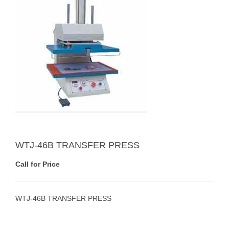
WTJ-46B TRANSFER PRESS
Call for Price
WTJ-46B TRANSFER PRESS