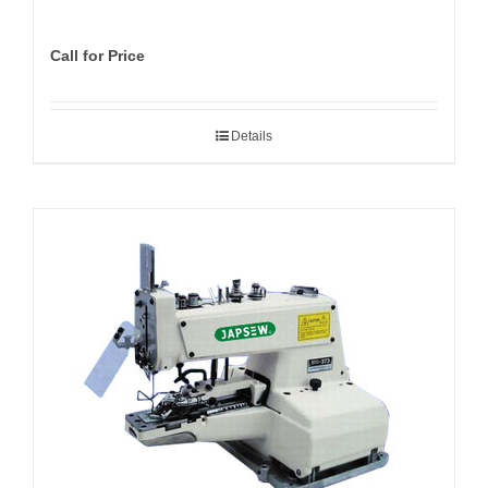
Call for Price
Details