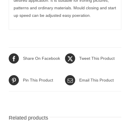
desired application. It is suitable for ironing pictures,
patterns and ordinary materials. Mould closing and start
up speed can be adjusted easy poeration.
Share On Facebook
Tweet This Product
Pin This Product
Email This Product
Related products