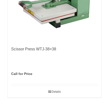
Scissor Press WTJ-38×38
Call for Price
Details