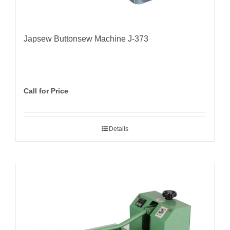
Japsew Buttonsew Machine J-373
Call for Price
Details