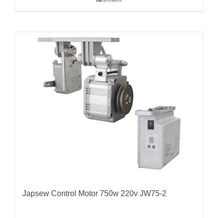
Japsew Control Motor 750w 220v JW75-2