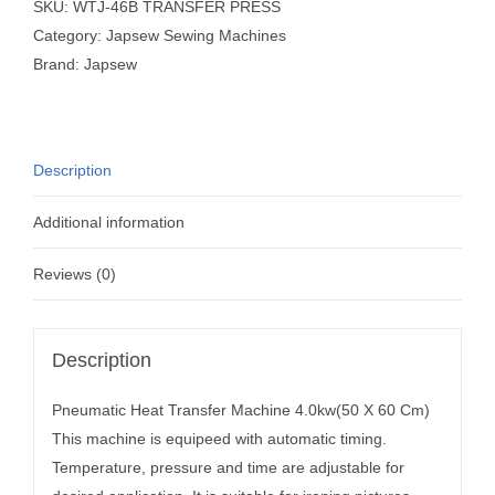
SKU:
WTJ-46B TRANSFER PRESS
Category:
Japsew Sewing Machines
Brand:
Japsew
Description
Additional information
Reviews (0)
Description
Pneumatic Heat Transfer Machine 4.0kw(50 X 60 Cm)
This machine is equipeed with automatic timing.
Temperature, pressure and time are adjustable for