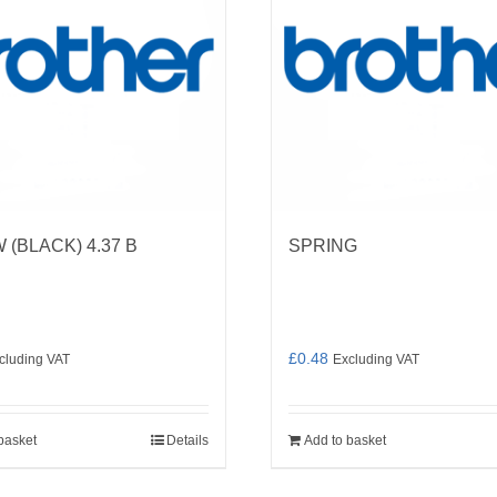
(BLACK) 4.37 B
SPRING
£
0.48
cluding VAT
Excluding VAT
basket
Details
Add to basket