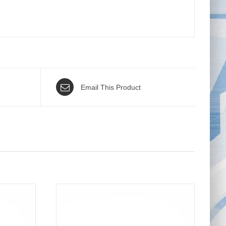
Email This Product