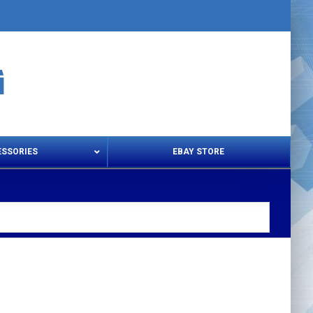
ESSORIES
EBAY STORE
s – Snips & Electric Shears
Thread Snips