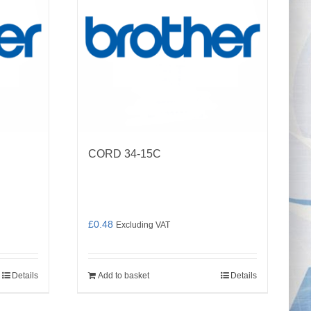
CORD 34-15C
£
0.48
Excluding VAT
Details
Add to basket
Details