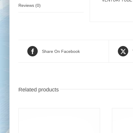
VENTURI TUBE 
Reviews (0)
Share On Facebook
Related products