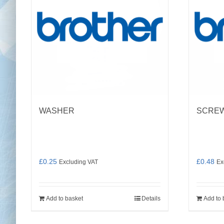
WASHER
SCREW 
£
0.25
£
0.48
Excluding VAT
Ex
Add to basket
Details
Add to 