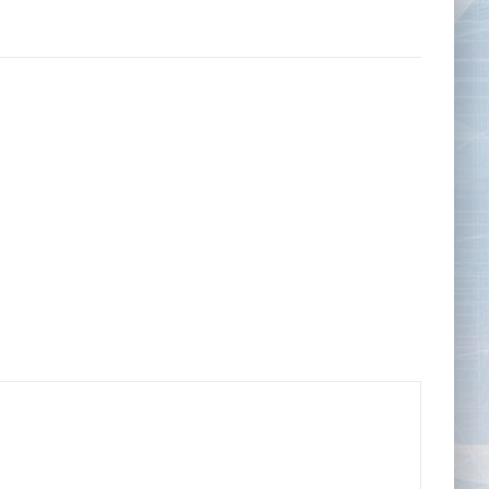
Tape Measures
Twezzers & Unpicks