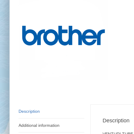
Chai
Cl
Description
Description
Additional information