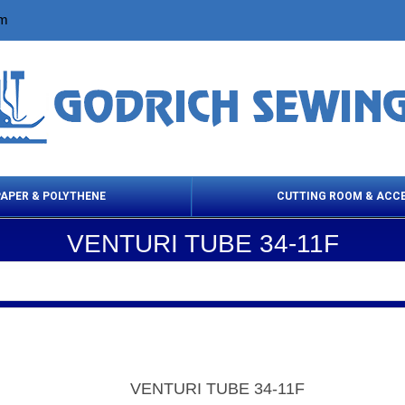
om
PAPER & POLYTHENE
CUTTING ROOM & ACC
VENTURI TUBE 34-11F
 Cleaning Products
Cloth Marking
Scissor
VENTURI TUBE 34-11F