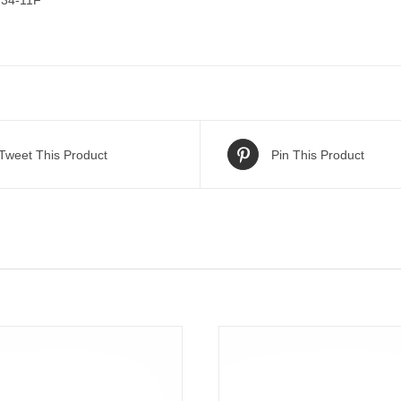
34-11F
Tweet This Product
Pin This Product