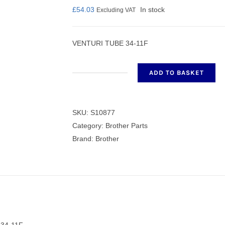
£
54.03
In stock
Excluding VAT
VENTURI TUBE 34-11F
nmail Gloves
Set Squares & Rulers
ADD TO BASKET
VENTURI
TUBE
34-
SKU:
S10877
oth Clamps
11F
Category:
Brother Parts
quantity
Brand:
Brother