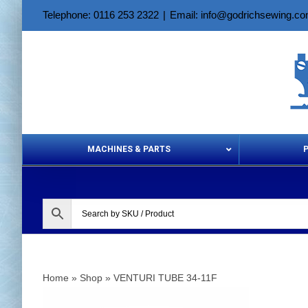
Skip
Telephone: 0116 253 2322
|
Email: info@godrichsewing.c
to
content
MACHINES & PARTS
Aerosols &
Home
»
Shop
»
VENTURI TUBE 34-11F