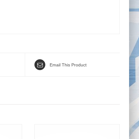
Email This Product