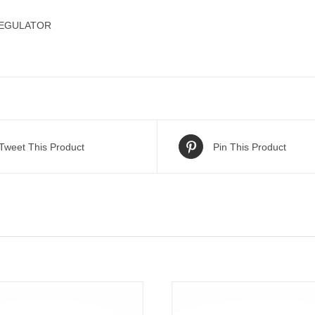
REGULATOR
Tweet This Product
Pin This Product