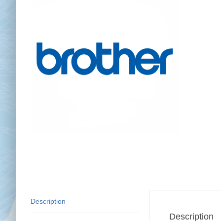
Chai
Cl
Description
Description