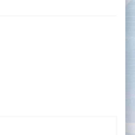
Tape Measures
Twezzers & Unpicks