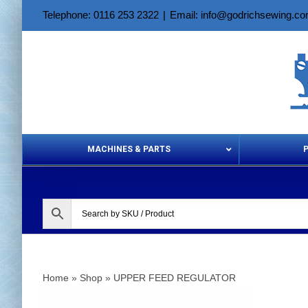
Skip
Telephone: 0116 253 2322
|
Email: info@godrichsewing.c
to
content
MACHINES & PARTS
Aerosols &
Home
»
Shop
»
UPPER FEED REGULATOR