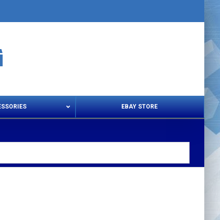
ESSORIES
EBAY STORE
s – Snips & Electric Shears
Thread Snips