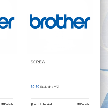
SCREW
£
0.50
Excluding VAT
Details
Add to basket
Details