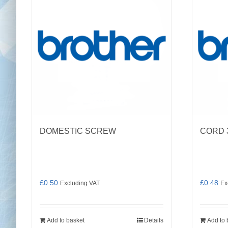
DOMESTIC SCREW
CORD 
£
0.50
£
0.48
Excluding VAT
Ex
Add to basket
Details
Add to 