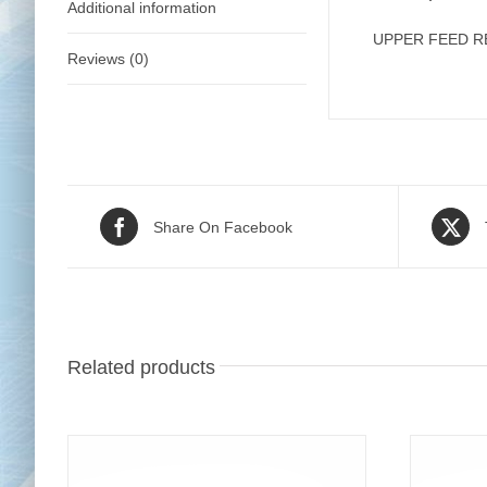
Additional information
UPPER FEED 
Reviews (0)
Share On Facebook
Related products