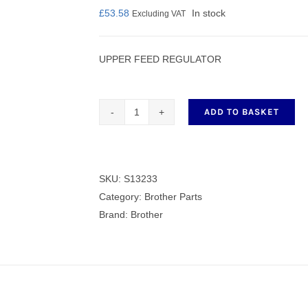
£
53.58
In stock
Excluding VAT
UPPER FEED REGULATOR
nmail Gloves
Set Squares & Rulers
ADD TO BASKET
UPPER
FEED
oth Clamps
REGULATOR
quantity
SKU:
S13233
Category:
Brother Parts
Brand:
Brother