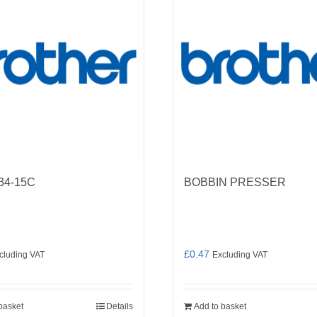
34-15C
BOBBIN PRESSER
£
0.47
cluding VAT
Excluding VAT
basket
Details
Add to basket