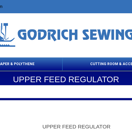
om
PAPER & POLYTHENE
CUTTING ROOM & ACC
UPPER FEED REGULATOR
 Cleaning Products
Cloth Marking
Scissor
UPPER FEED REGULATOR