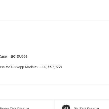
ase – BC-DU556
se for Durkopp Models:- 556, 557, 558
Tweet This Product
Pin This Product