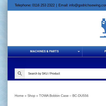
Skip
Telephone: 0116 253 2322
|
Email: info@godrichsewing.c
to
content
MACHINES & PARTS
Aerosols &
Home
»
Shop
»
TOWA Bobbin Case – BC-DU556