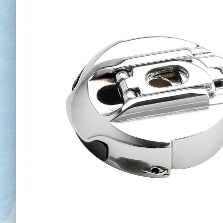
Chai
Cl