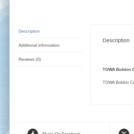
Description
Description
Additional information
Reviews (0)
TOWA Bobbin C
TOWA Bobbin Ca
Share On Facebook