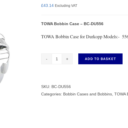
£
43.14
Excluding VAT
TOWA Bobbin Case – BC-DU556
nmail Gloves
Set Squares & Rulers
TOWA Bobbin Case for Durkopp Models:- 556
ADD TO BASKET
TOWA
oth Clamps
Bobbin
Case
-
SKU:
BC-DU556
BC-
Categories:
Bobbin Cases and Bobbins
,
TOWA B
DU556
quantity