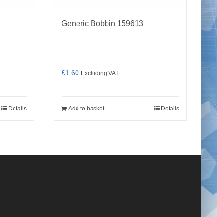
Generic Bobbin 159613
£
1.60
Excluding VAT
Details
Add to basket
Details