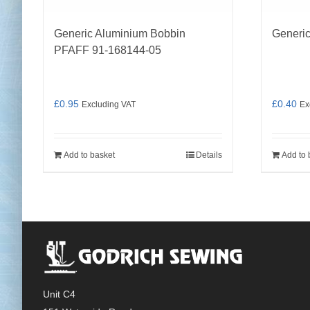
Generic Aluminium Bobbin
Generic
PFAFF 91-168144-05
£
0.95
£
0.40
Excluding VAT
Ex
Add to basket
Details
Add to 
Unit C4