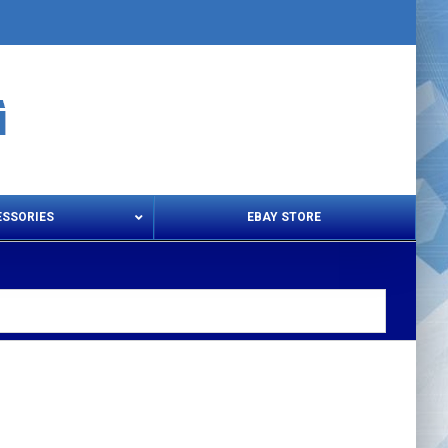
ESSORIES
EBAY STORE
s – Snips & Electric Shears
Thread Snips