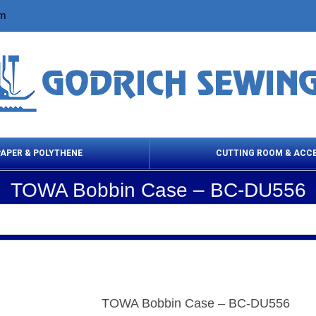
om
PAPER & POLYTHENE
CUTTING ROOM & ACC
TOWA Bobbin Case – BC-DU556
 Cleaning Products
Cloth Marking
Scissor
TOWA Bobbin Case – BC-DU556