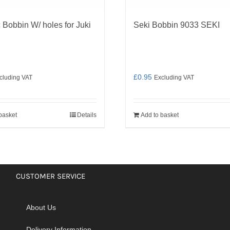
 Bobbin W/ holes for Juki
Seki Bobbin 9033 SEKI
£
0.95
cluding VAT
Excluding VAT
basket
Details
Add to basket
CUSTOMER SERVICE
About Us
Delivery Information