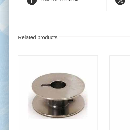
Related products