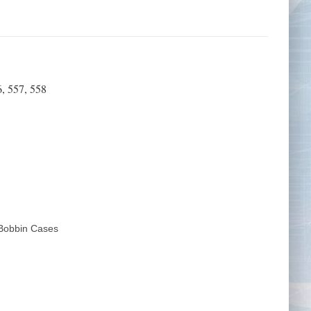
Tape Measures
Twezzers & Unpicks
, 557, 558
obbin Cases