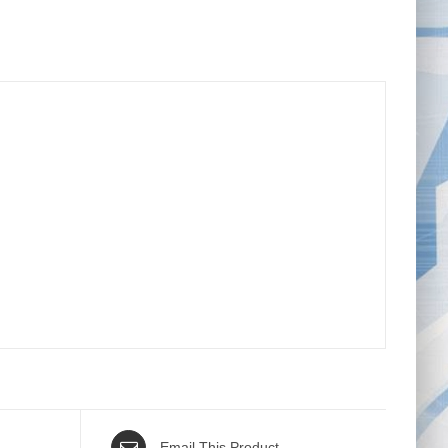
Email This Product