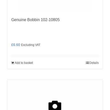
Genuine Bobbin 102-10805
£
6.60
Excluding VAT
Add to basket
Details