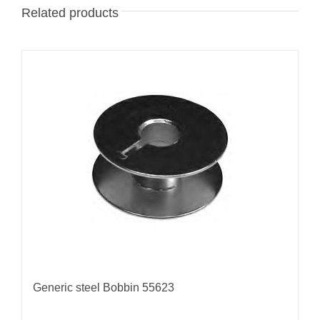
Related products
Generic steel Bobbin 55623