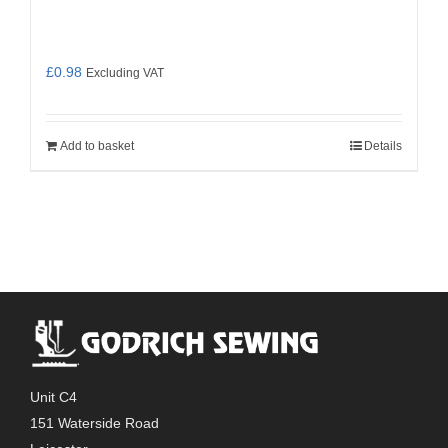
£
0.98
Excluding VAT
Add to basket
Details
Unit C4
151 Waterside Road