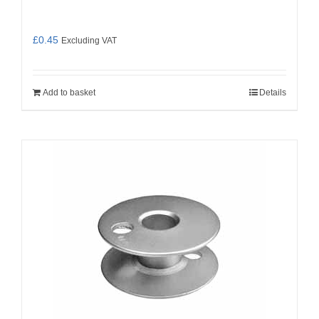
£
0.45
Excluding VAT
Add to basket
Details