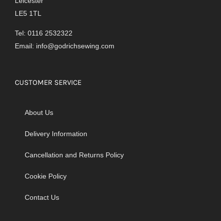
Leicester
LE5 1TL
Tel: 0116 2532322
Email:
info@godrichsewing.com
CUSTOMER SERVICE
About Us
Delivery Information
Cancellation and Returns Policy
Cookie Policy
Contact Us