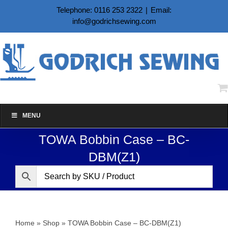
Skip
Telephone: 0116 253 2322
|
Email:
to
info@godrichsewing.com
content
MENU
TOWA Bobbin Case – BC-
DBM(Z1)
Home
»
Shop
»
TOWA Bobbin Case – BC-DBM(Z1)