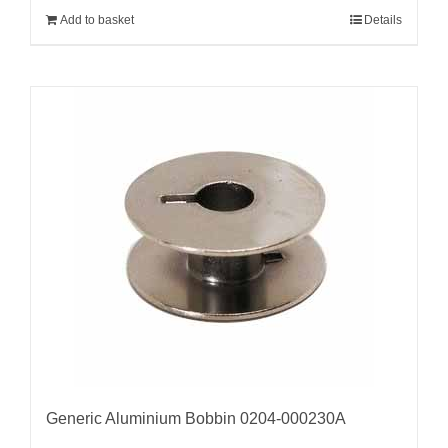
Add to basket
Details
Generic Aluminium Bobbin 0204-000230A