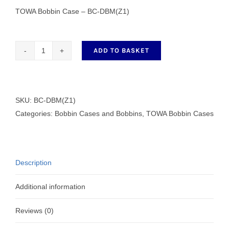
TOWA Bobbin Case – BC-DBM(Z1)
ADD TO BASKET
TOWA
Bobbin
Case
-
SKU:
BC-DBM(Z1)
BC-
Categories:
Bobbin Cases and Bobbins
,
TOWA Bobbin Cases
DBM(Z1)
quantity
Description
Additional information
Reviews (0)