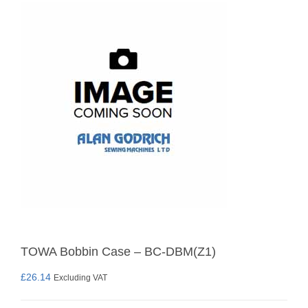
TOWA Bobbin Case – BC-DBM(Z1)
£
26.14
Excluding VAT