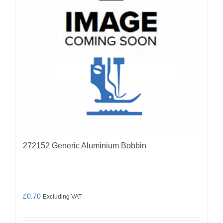
272152 Generic Aluminium Bobbin
£
0.70
Excluding VAT