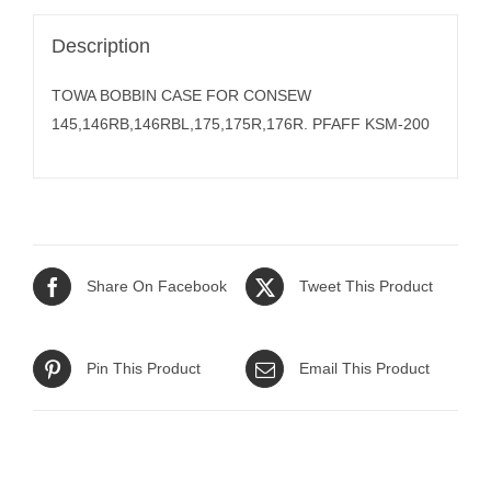
Description
TOWA BOBBIN CASE FOR CONSEW
145,146RB,146RBL,175,175R,176R. PFAFF KSM-200
Share On Facebook
Tweet This Product
Pin This Product
Email This Product