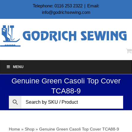
Skip
Telephone: 0116 253 2322
|
Email:
to
info@godrichsewing.com
content
MENU
Genuine Green Casoli Top Cover
TCA88-9
Home
»
Shop
»
Genuine Green Casoli Top Cover TCA88-9