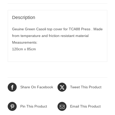
Description
Geuine Green Casoli top cover for TCA88 Press . Made
from temperature and friction resistant material
Measurements:
120cm x 85cm
Share On Facebook
Tweet This Product
Pin This Product
Email This Product