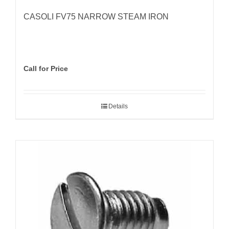
CASOLI FV75 NARROW STEAM IRON
Call for Price
Details