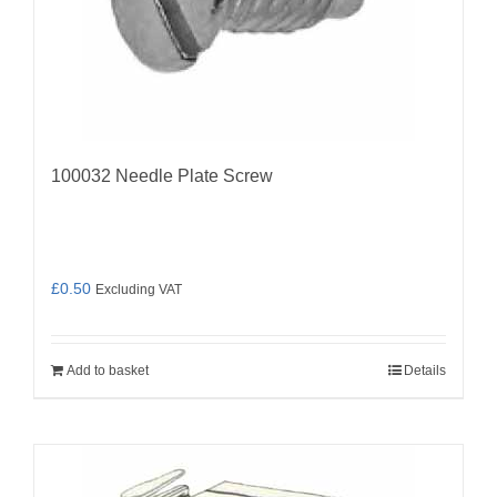
100032 Needle Plate Screw
£
0.50
Excluding VAT
Add to basket
Details