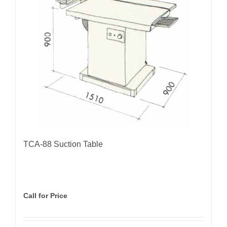
TCA-88 Suction Table
Call for Price