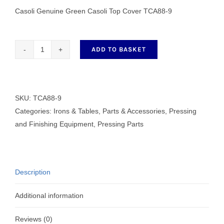
Casoli Genuine Green Casoli Top Cover TCA88-9
ADD TO BASKET
Genuine
Green
Casoli
Top
SKU:
TCA88-9
Cover
Categories:
Irons & Tables
,
Parts & Accessories
,
Pressing
TCA88-
and Finishing Equipment
,
Pressing Parts
9
quantity
Description
Additional information
Reviews (0)