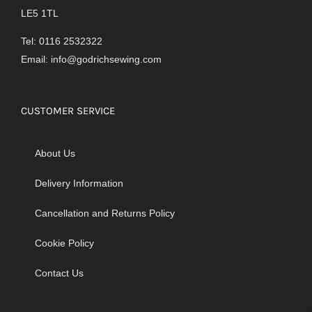
LE5 1TL
Tel: 0116 2532322
Email:
info@godrichsewing.com
CUSTOMER SERVICE
About Us
Delivery Information
Cancellation and Returns Policy
Cookie Policy
Contact Us