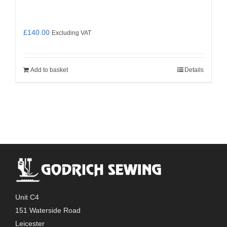
£
140.00
Excluding VAT
Add to basket
Details
Unit C4
151 Waterside Road
Leicester