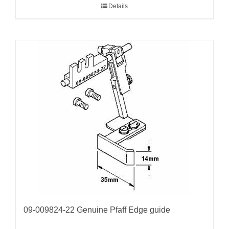
Details
09-009824-22 Genuine Pfaff Edge guide