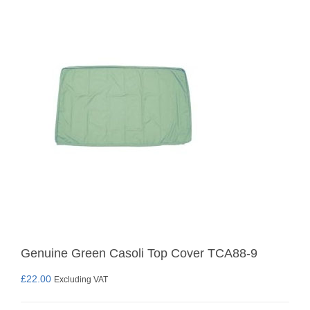
Genuine Green Casoli Top Cover TCA88-9
£
22.00
Excluding VAT