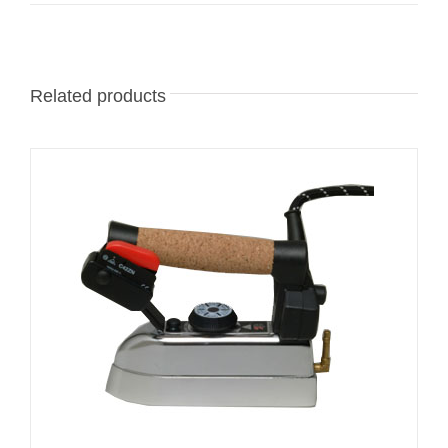
Related products