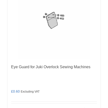
Eye Guard for Juki Overlock Sewing Machines
£
0.60
Excluding VAT