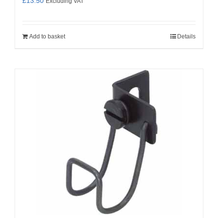
£
13.50
Excluding VAT
Add to basket
Details