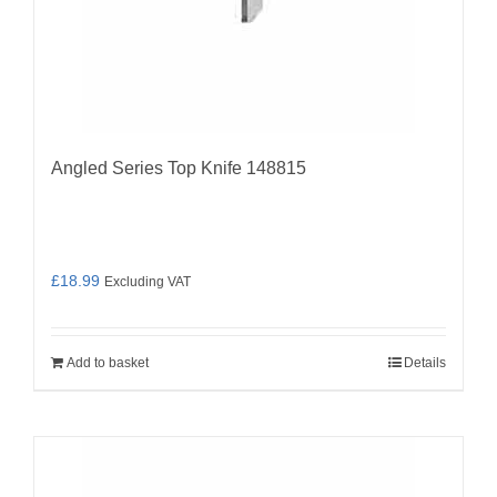
Angled Series Top Knife 148815
£
18.99
Excluding VAT
Add to basket
Details