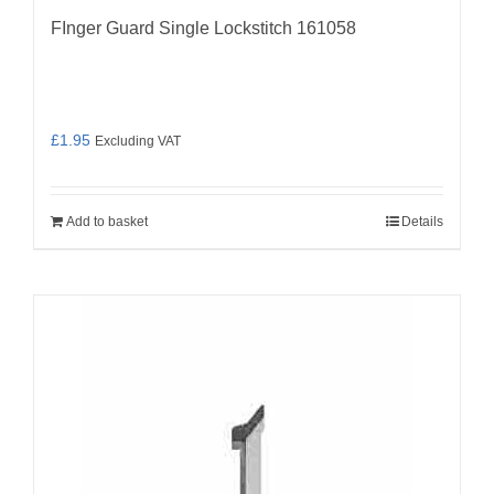
FInger Guard Single Lockstitch 161058
£
1.95
Excluding VAT
Add to basket
Details