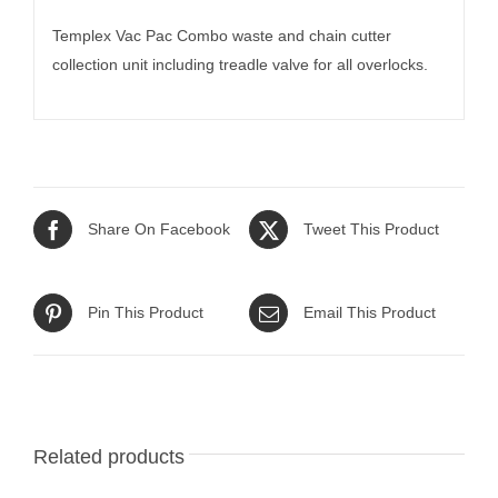
Templex Vac Pac Combo waste and chain cutter
collection unit including treadle valve for all overlocks.
Share On Facebook
Tweet This Product
Pin This Product
Email This Product
Related products