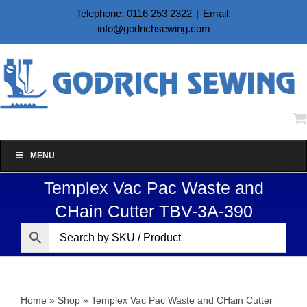
Skip
Telephone: 0116 253 2322
|
Email:
to
info@godrichsewing.com
content
MENU
Templex Vac Pac Waste and
CHain Cutter TBV-3A-390
Home
»
Shop
»
Templex Vac Pac Waste and CHain Cutter