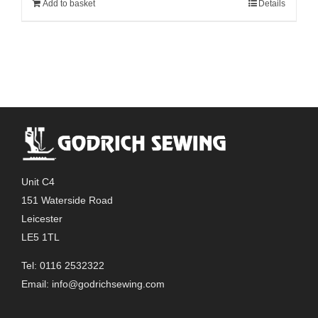
Add to basket
Details
Unit C4
151 Waterside Road
Leicester
LE5 1TL
Tel: 0116 2532322
Email:
info@godrichsewing.com