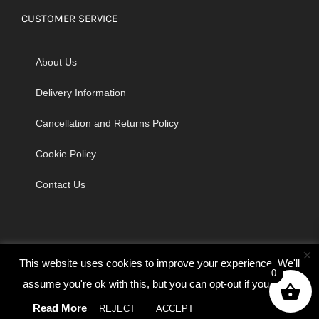
CUSTOMER SERVICE
About Us
Delivery Information
Cancellation and Returns Policy
Cookie Policy
Contact Us
×
This website uses cookies to improve your experience. We'll
0
assume you're ok with this, but you can opt-out if you wish.
© Copyright 2026 | Godrich Sewing Machines Ltd | All Rights
Read More
REJECT
ACCEPT
Cookie settings
Reserved