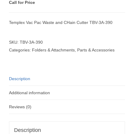
Call for Price
Templex Vac Pac Waste and CHain Cutter TBV-3A-390
SKU:
TBV-3A-390
Categories:
Folders & Attachments
,
Parts & Accessories
Description
Additional information
Reviews (0)
Description