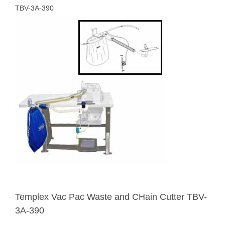
TBV-3A-390
Templex Vac Pac Waste and CHain Cutter TBV-
3A-390