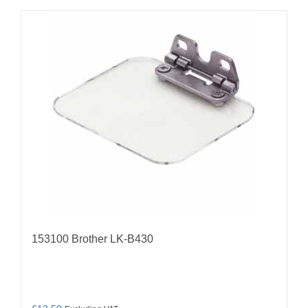
153100 Brother LK-B430