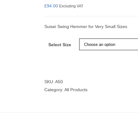
£
94.00
Excluding VAT
Suisei Swing Hemmer for Very Small Sizes
nmail Gloves
Set Squares & Rulers
Select Size
oth Clamps
SKU:
A50
Category:
All Products