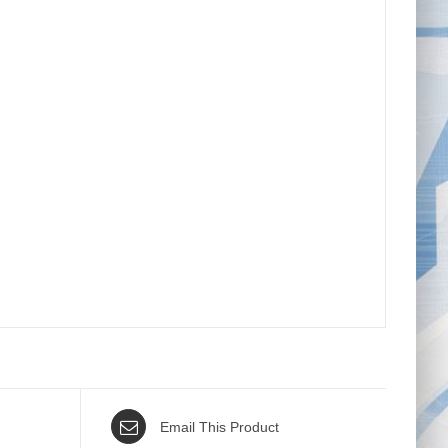
Email This Product