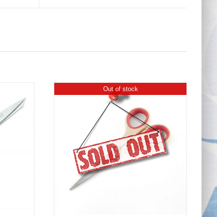
Out of stock