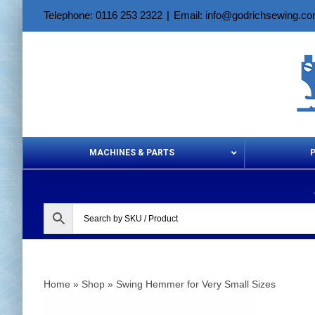
Skip
Telephone: 0116 253 2322
|
Email: info@godrichsewing.c
to
content
MACHINES & PARTS
Aerosols &
Home
»
Shop
»
Swing Hemmer for Very Small Sizes