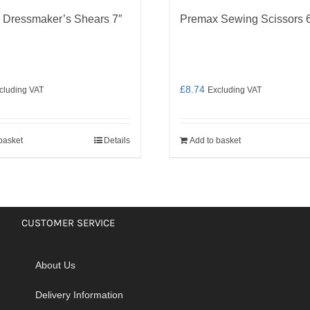
 Dressmaker’s Shears 7″
Premax Sewing Scissors 
£
8.74
cluding VAT
Excluding VAT
basket
Details
Add to basket
CUSTOMER SERVICE
About Us
Delivery Information