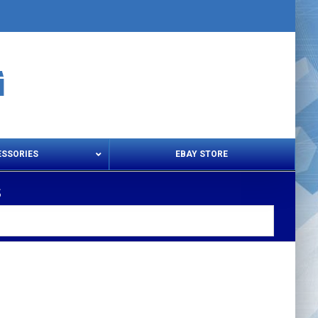
ESSORIES
EBAY STORE
s
s – Snips & Electric Shears
Thread Snips