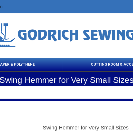
om
PAPER & POLYTHENE
CUTTING ROOM & ACC
Swing Hemmer for Very Small Size
 Cleaning Products
Cloth Marking
Scissor
Swing Hemmer for Very Small Sizes