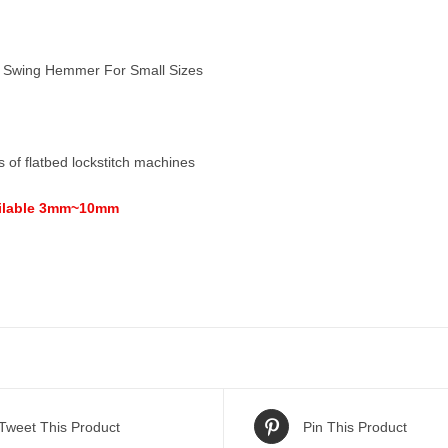
Swing Hemmer For Small Sizes
es of flatbed lockstitch machines
ailable 3mm~10mm
Tweet This Product
Pin This Product