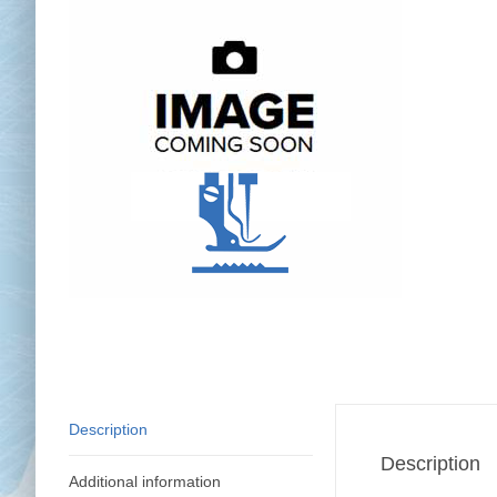
Chai
Cl
Description
Description
Additional information