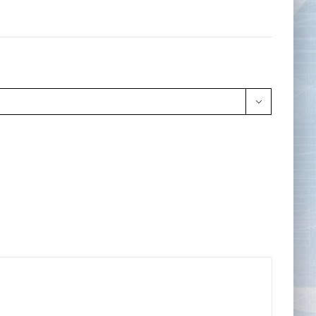
Tape Measures
Twezzers & Unpicks
