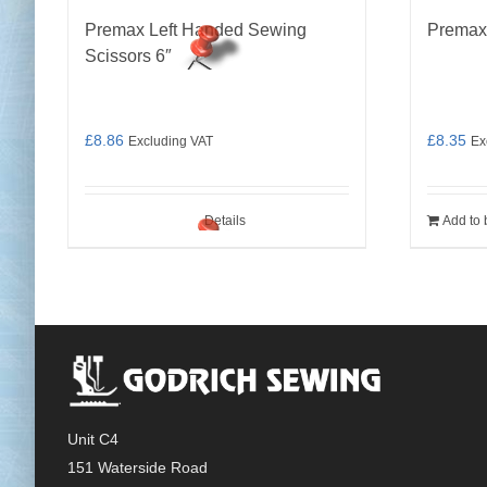
Premax Left Handed Sewing
Premax
Scissors 6″
£
8.86
£
8.35
Excluding VAT
Ex
Details
Add to 
Unit C4
151 Waterside Road