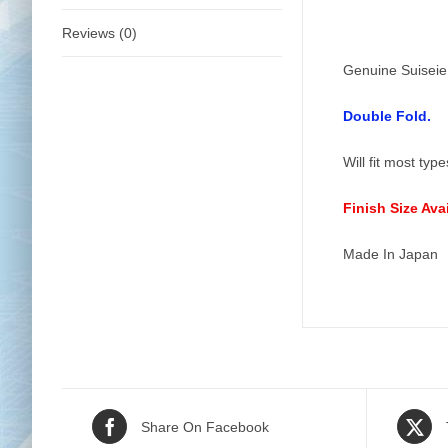
Reviews (0)
Genuine Suiseie
Double Fold.
Will fit most typ
Finish Size Av
Made In Japan
Share On Facebook