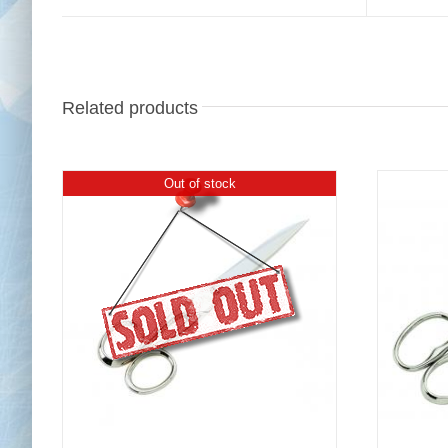
Related products
Out of stock