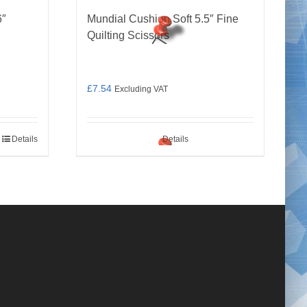
6″
Mundial Cushion Soft 5.5″ Fine
Quilting Scissors
£
7.54
Excluding VAT
Details
Details