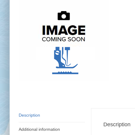
Chai
Cl
Description
Description
Additional information