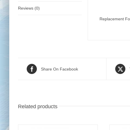
Reviews (0)
Replacement Foo
Share On Facebook
Related products