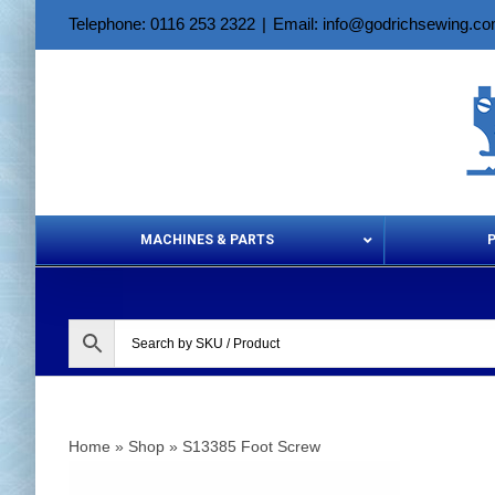
Skip
Telephone: 0116 253 2322
|
Email: info@godrichsewing.c
to
content
MACHINES & PARTS
Aerosols &
Home
»
Shop
»
S13385 Foot Screw