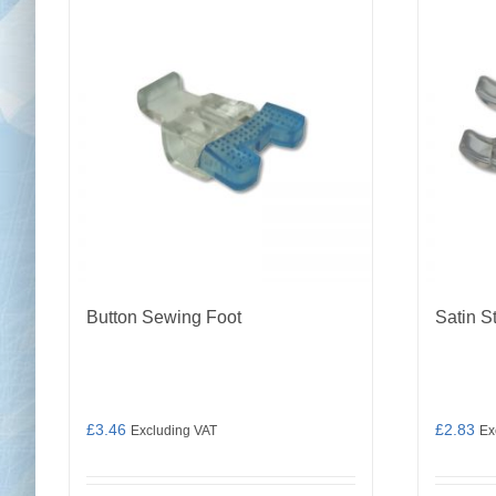
Button Sewing Foot
Satin S
£
3.46
£
2.83
Excluding VAT
Ex