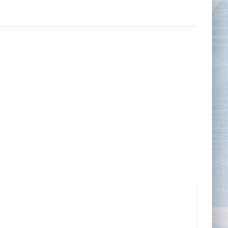
Tape Measures
Twezzers & Unpicks