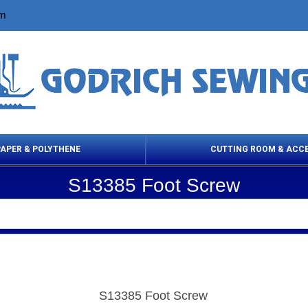
om
PAPER & POLYTHENE
CUTTING ROOM & ACC
S13385 Foot Screw
 Cleaning Products
Cloth Marking
Scissor
S13385 Foot Screw