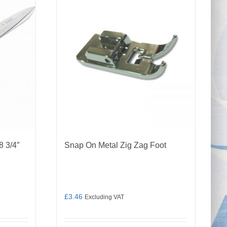
8 3/4″
Snap On Metal Zig Zag Foot
£
3.46
Excluding VAT