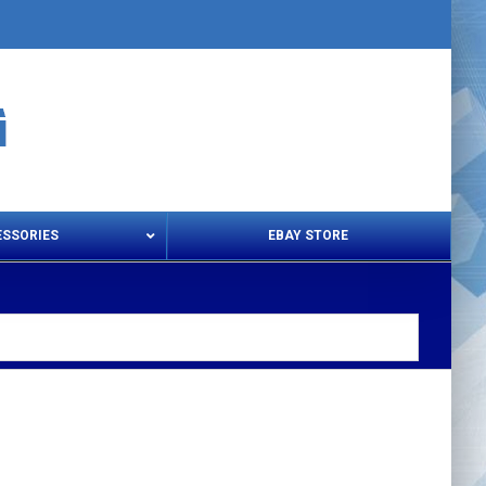
ESSORIES
EBAY STORE
s – Snips & Electric Shears
Thread Snips