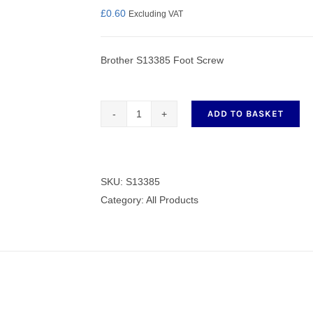
£
0.60
Excluding VAT
Brother S13385 Foot Screw
nmail Gloves
Set Squares & Rulers
ADD TO BASKET
S13385
Foot
oth Clamps
Screw
quantity
SKU:
S13385
Category:
All Products