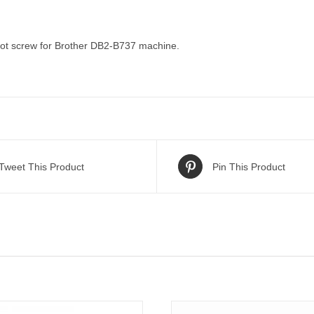
t screw for Brother DB2-B737 machine.
Tweet This Product
Pin This Product