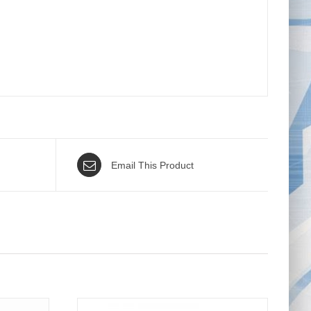
Email This Product