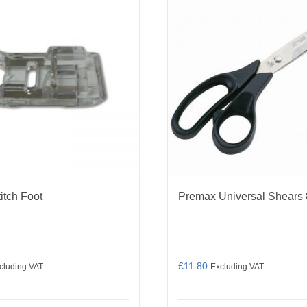
titch Foot
Premax Universal Shears 
£
11.80
cluding VAT
Excluding VAT