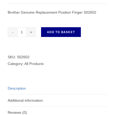
Brother Genuine Replacement Position Finger S02602
ADD TO BASKET
Genuine
Replacement
Position
Finger
SKU:
S02602
S02602
Category:
All Products
quantity
Description
Additional information
Reviews (0)