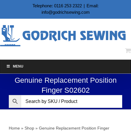
Skip
Telephone: 0116 253 2322
|
Email:
to
info@godrichsewing.com
content
MENU
Genuine Replacement Position
Finger S02602
Home
»
Shop
»
Genuine Replacement Position Finger