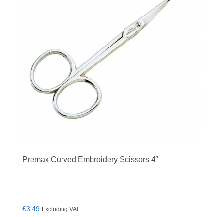
Premax Curved Embroidery Scissors 4″
£
3.49
Excluding VAT