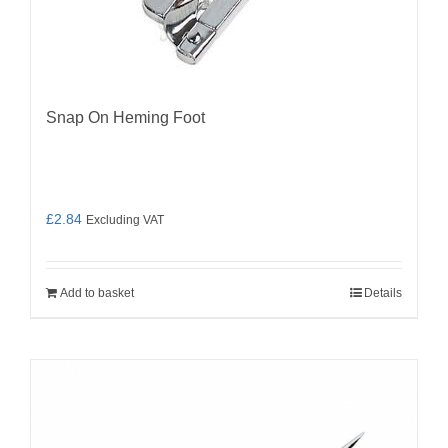
Snap On Heming Foot
£
2.84
Excluding VAT
Add to basket
Details