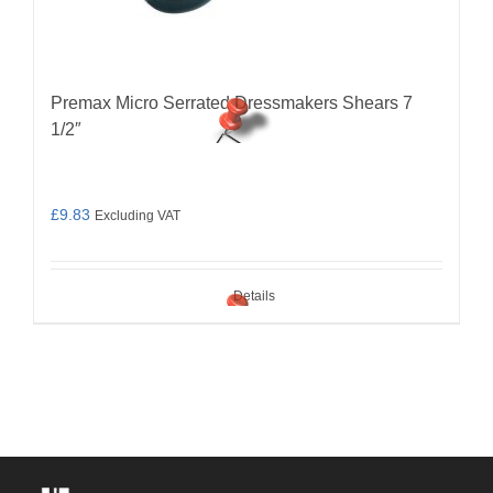
Premax Micro Serrated Dressmakers Shears 7
1/2″
£
9.83
Excluding VAT
Details