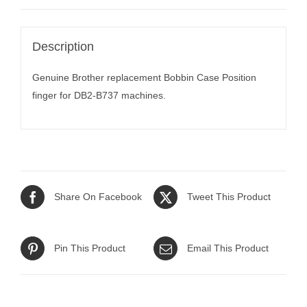
Description
Genuine Brother replacement Bobbin Case Position
finger for DB2-B737 machines.
Share On Facebook
Tweet This Product
Pin This Product
Email This Product