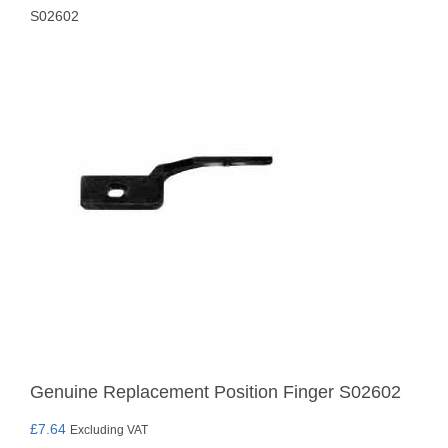
S02602
Genuine Replacement Position Finger S02602
£
7.64
Excluding VAT