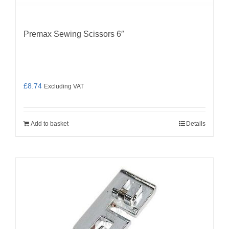
Premax Sewing Scissors 6″
£
8.74
Excluding VAT
Add to basket
Details