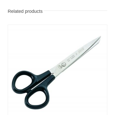
Related products