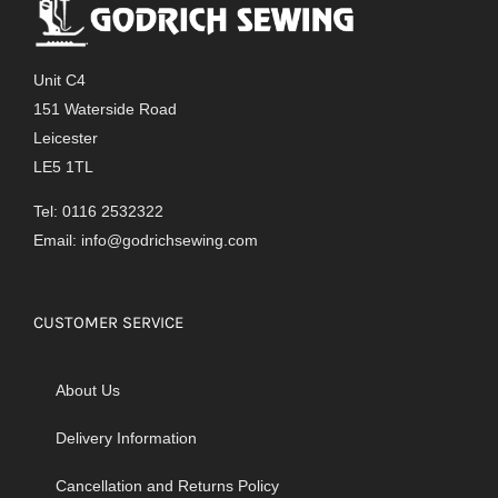
Unit C4
151 Waterside Road
Leicester
LE5 1TL
Tel: 0116 2532322
Email:
info@godrichsewing.com
CUSTOMER SERVICE
About Us
Delivery Information
Cancellation and Returns Policy