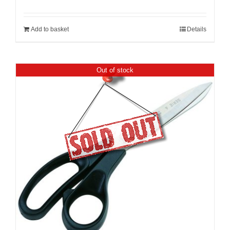
Add to basket
Details
Out of stock