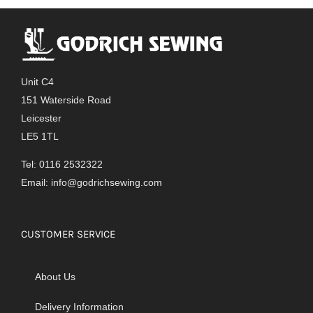
Unit C4
151 Waterside Road
Leicester
LE5 1TL
Tel: 0116 2532322
Email:
info@godrichsewing.com
CUSTOMER SERVICE
About Us
Delivery Information