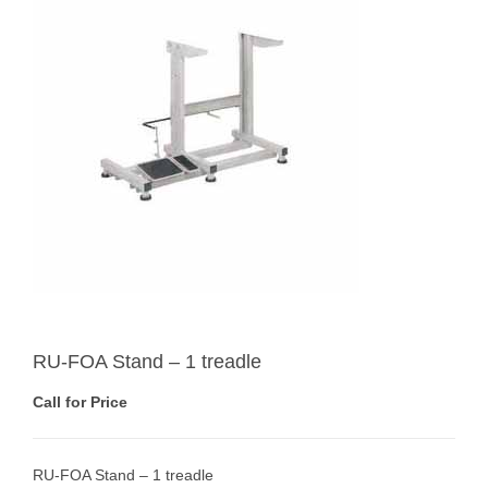
RU-FOA Stand – 1 treadle
Call for Price
RU-FOA Stand – 1 treadle