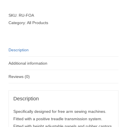
SKU:
RU-FOA
Category:
All Products
Description
Additional information
Reviews (0)
Description
Specifically designed for free arm sewing machines.
Fitted with a positive treadle transmission system.
Fitted with height adjustable panels and rubber castors