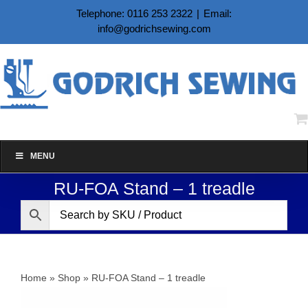
Skip
Telephone: 0116 253 2322
|
Email:
to
info@godrichsewing.com
content
MENU
RU-FOA Stand – 1 treadle
Home
»
Shop
»
RU-FOA Stand – 1 treadle