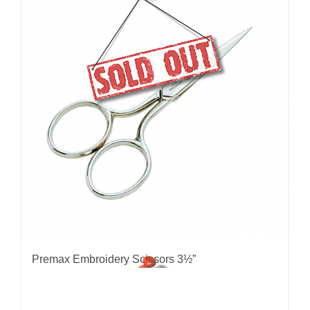
Premax Embroidery Scissors 3½”