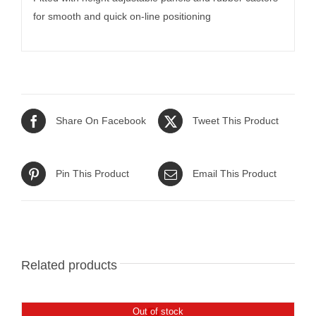
for smooth and quick on-line positioning
Share On Facebook
Tweet This Product
Pin This Product
Email This Product
Related products
Out of stock