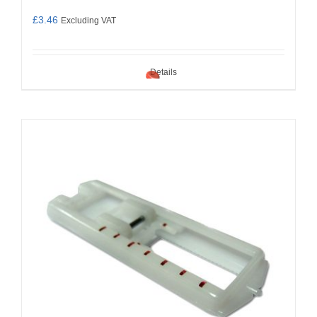
£
3.46
Excluding VAT
Details