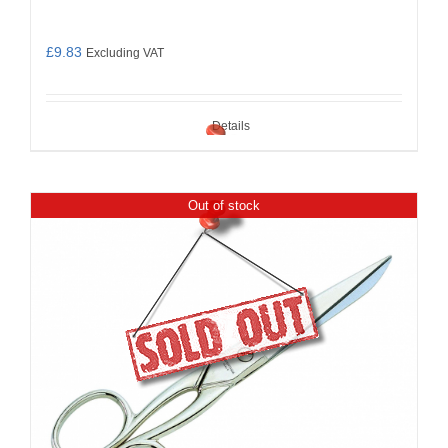
£
9.83
Excluding VAT
Details
Out of stock