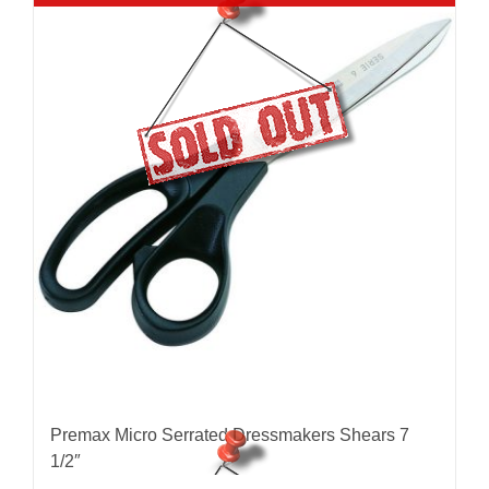
Premax Micro Serrated Dressmakers Shears 7
1/2″