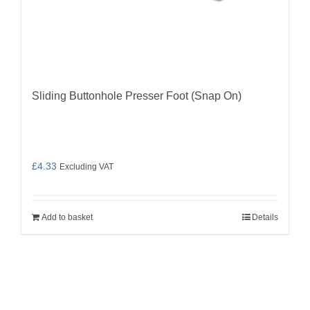
Sliding Buttonhole Presser Foot (Snap On)
£
4.33
Excluding VAT
Add to basket
Details