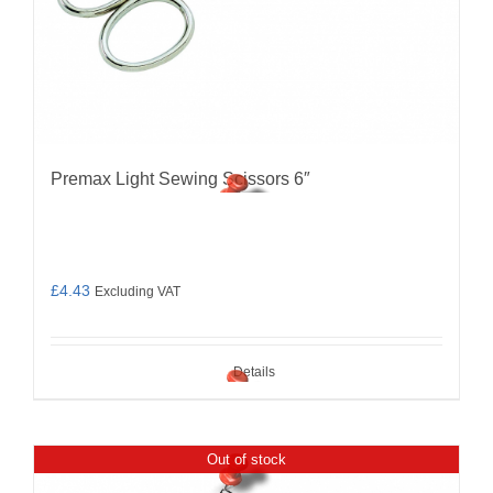
Premax Light Sewing Scissors 6″
£
4.43
Excluding VAT
Details
Out of stock