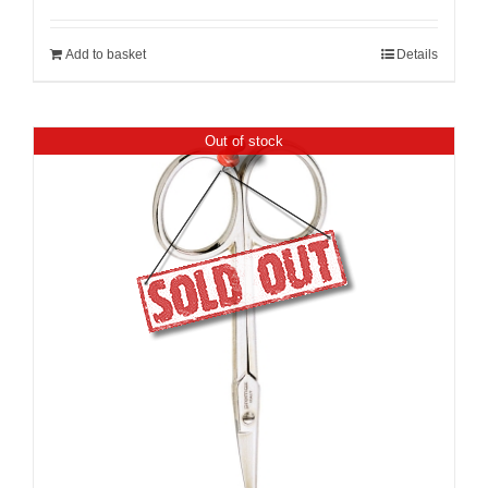
Add to basket
Details
Out of stock