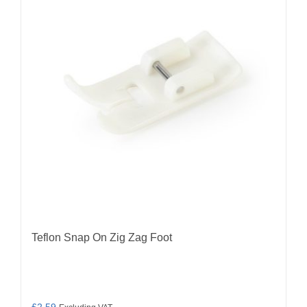
Teflon Snap On Zig Zag Foot
£
2.59