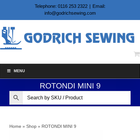
Skip
Telephone: 0116 253 2322
|
Email:
to
info@godrichsewing.com
content
MENU
ROTONDI MINI 9
Home
»
Shop
»
ROTONDI MINI 9