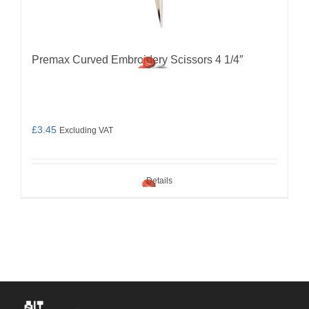
Premax Curved Embroidery Scissors 4 1/4″
£
3.45
Excluding VAT
Details