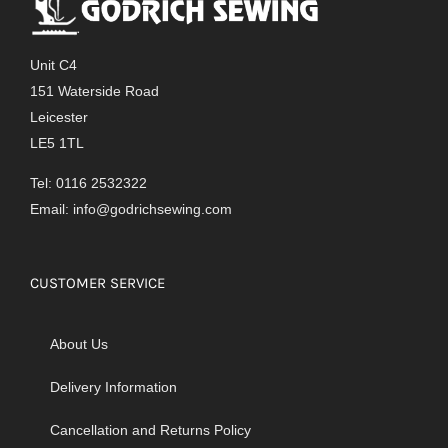
Unit C4
151 Waterside Road
Leicester
LE5 1TL
Tel: 0116 2532322
Email:
info@godrichsewing.com
CUSTOMER SERVICE
About Us
Delivery Information
Cancellation and Returns Policy