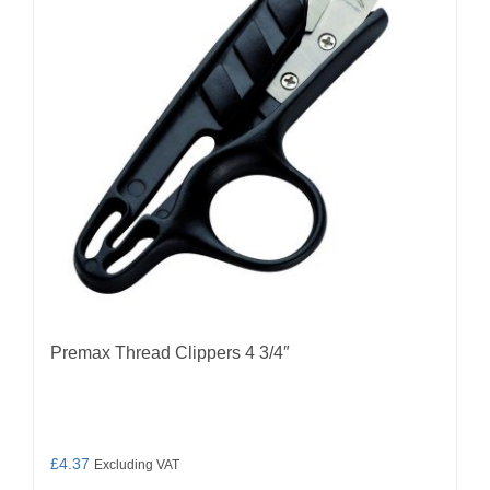
Premax Thread Clippers 4 3/4″
£
4.37
Excluding VAT