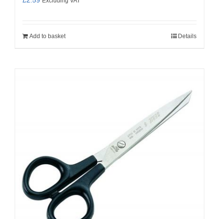
Excluding VAT
Add to basket
Details