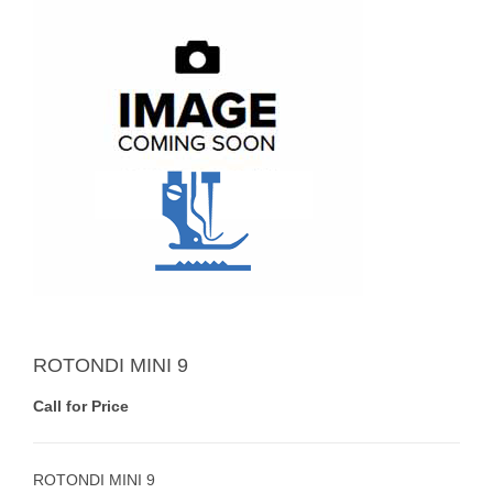
ROTONDI MINI 9
Call for Price
ROTONDI MINI 9