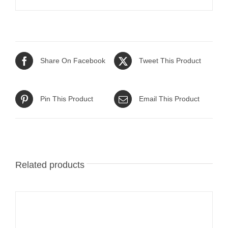
Share On Facebook
Tweet This Product
Pin This Product
Email This Product
Related products