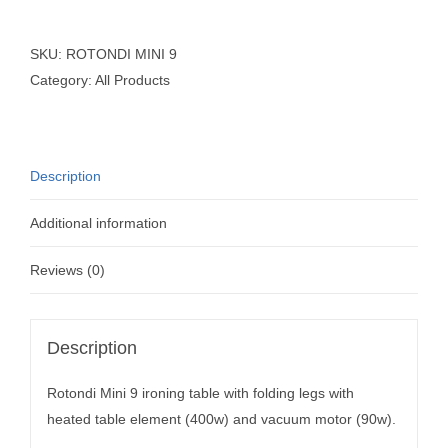
SKU:
ROTONDI MINI 9
Category:
All Products
Description
Additional information
Reviews (0)
Description
Rotondi Mini 9 ironing table with folding legs with
heated table element (400w) and vacuum motor (90w).