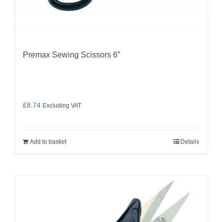
Premax Sewing Scissors 6″
£
8.74
Excluding VAT
Add to basket
Details