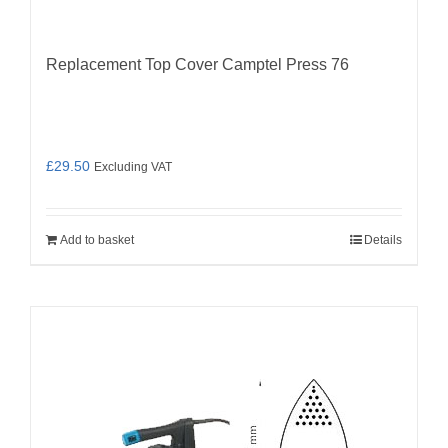
Replacement Top Cover Camptel Press 76
£
29.50
Excluding VAT
Add to basket
Details