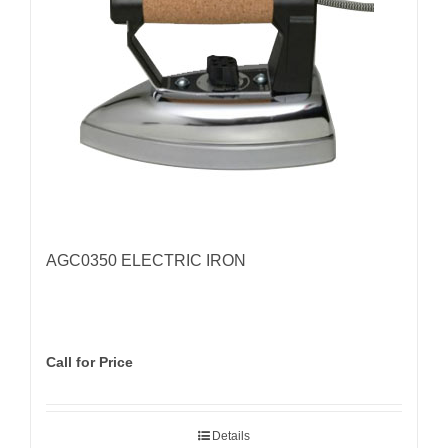
AGC0350 ELECTRIC IRON
Call for Price
Details