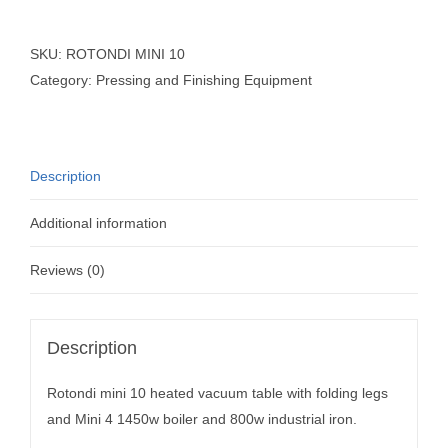
SKU:
ROTONDI MINI 10
Category:
Pressing and Finishing Equipment
Description
Additional information
Reviews (0)
Description
Rotondi mini 10 heated vacuum table with folding legs
and Mini 4 1450w boiler and 800w industrial iron.