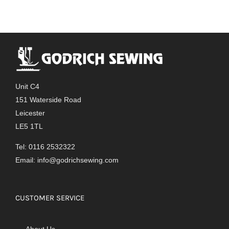
Unit C4
151 Waterside Road
Leicester
LE5 1TL
Tel: 0116 2532322
Email:
info@godrichsewing.com
CUSTOMER SERVICE