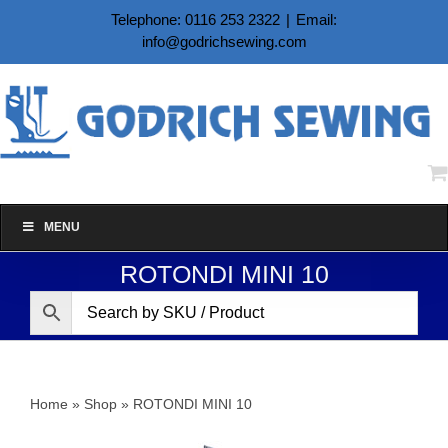
Skip
Telephone: 0116 253 2322
|
Email:
to
info@godrichsewing.com
content
MENU
ROTONDI MINI 10
Home
»
Shop
»
ROTONDI MINI 10