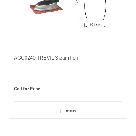
AGC0240 TREVIL Steam Iron
Call for Price
Details