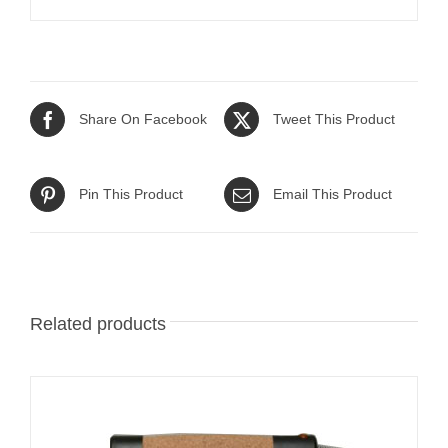
Share On Facebook
Tweet This Product
Pin This Product
Email This Product
Related products