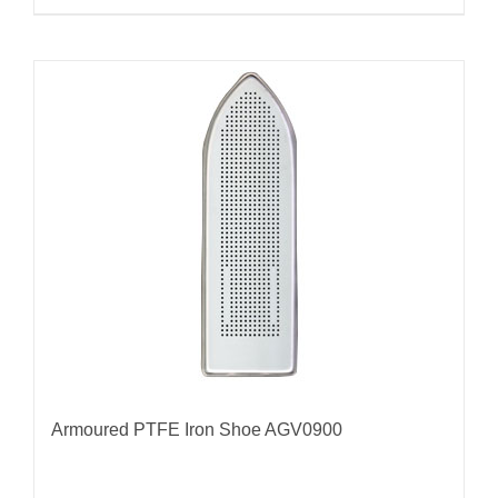
Armoured PTFE Iron Shoe AGV0900