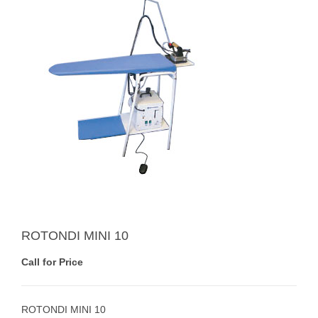
ROTONDI MINI 10
Call for Price
ROTONDI MINI 10