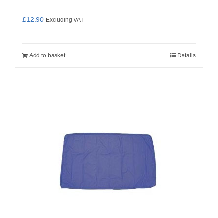
£
12.90
Excluding VAT
Add to basket
Details